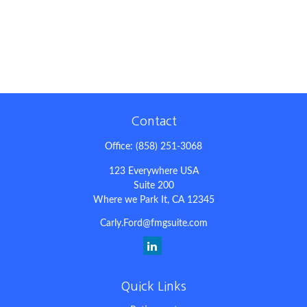
Contact
Office:
(858) 251-3068
123 Everywhere USA
Suite 200
Where we Park It,
CA
12345
Carly.Ford@fmgsuite.com
Quick Links