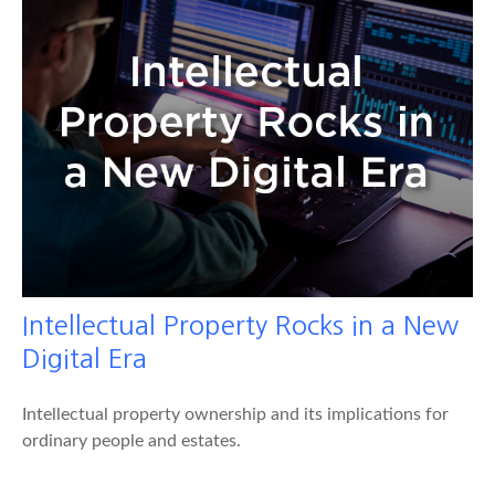
Intellectual Property Rocks in a New
Digital Era
Intellectual property ownership and its implications for
ordinary people and estates.