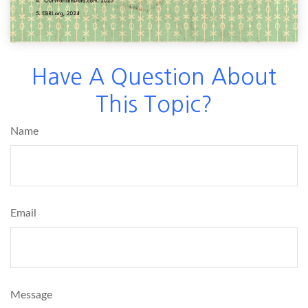
Have A Question About
This Topic?
Name
Email
Message