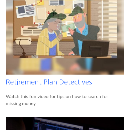
Retirement Plan Detectives
Watch this fun video for tips on how to search for
missing money.