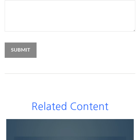
Related Content