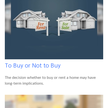
To Buy or Not to Buy
The decision whether to buy or rent a home may have
long-term implications.