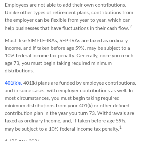
Employees are not able to add their own contributions.
Unlike other types of retirement plans, contributions from
the employer can be flexible from year to year, which can
2
help businesses that have fluctuations in their cash flow.
Much like SIMPLE-IRAs, SEP-IRAs are taxed as ordinary
income, and if taken before age 59½, may be subject to a
10% federal income tax penalty. Generally, once you reach
age 73, you must begin taking required minimum
distributions.
401(k)s.
401(k) plans are funded by employee contributions,
and in some cases, with employer contributions as well. In
most circumstances, you must begin taking required
minimum distributions from your 401(k) or other defined
contribution plan in the year you turn 73. Withdrawals are
taxed as ordinary income, and, if taken before age 59½,
1
may be subject to a 10% federal income tax penalty.