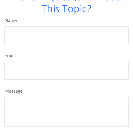
This Topic?
Name
Email
Message