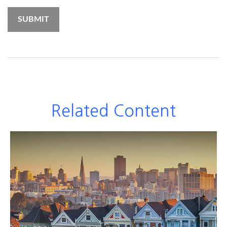
Related Content