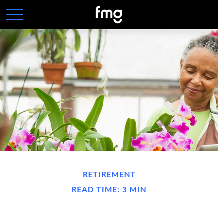
RETIREMENT
READ TIME: 3 MIN