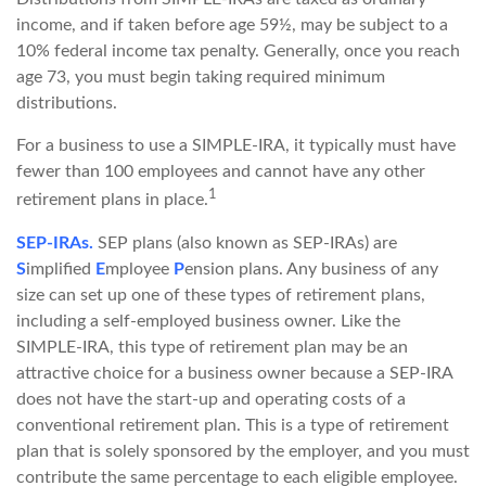
income, and if taken before age 59½, may be subject to a
10% federal income tax penalty. Generally, once you reach
age 73, you must begin taking required minimum
distributions.
For a business to use a SIMPLE-IRA, it typically must have
fewer than 100 employees and cannot have any other
1
retirement plans in place.
SEP-IRAs.
SEP plans (also known as SEP-IRAs) are
S
implified
E
mployee
P
ension plans. Any business of any
size can set up one of these types of retirement plans,
including a self-employed business owner. Like the
SIMPLE-IRA, this type of retirement plan may be an
attractive choice for a business owner because a SEP-IRA
does not have the start-up and operating costs of a
conventional retirement plan. This is a type of retirement
plan that is solely sponsored by the employer, and you must
contribute the same percentage to each eligible employee.