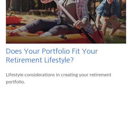
Does Your Portfolio Fit Your
Retirement Lifestyle?
Lifestyle considerations in creating your retirement
portfolio.