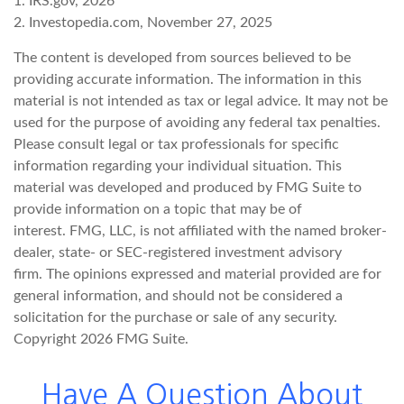
1. IRS.gov, 2026
2. Investopedia.com, November 27, 2025
The content is developed from sources believed to be
providing accurate information. The information in this
material is not intended as tax or legal advice. It may not be
used for the purpose of avoiding any federal tax penalties.
Please consult legal or tax professionals for specific
information regarding your individual situation. This
material was developed and produced by FMG Suite to
provide information on a topic that may be of
interest. FMG, LLC, is not affiliated with the named broker-
dealer, state- or SEC-registered investment advisory
firm. The opinions expressed and material provided are for
general information, and should not be considered a
solicitation for the purchase or sale of any security.
Copyright
2026 FMG Suite.
Have A Question About