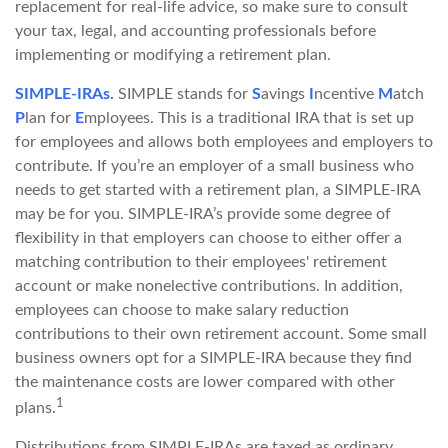
replacement for real-life advice, so make sure to consult
your tax, legal, and accounting professionals before
implementing or modifying a retirement plan.
SIMPLE-IRAs.
SIMPLE stands for
S
avings
I
ncentive
M
atch
P
lan for
E
mployees. This is a traditional IRA that is set up
for employees and allows both employees and employers to
contribute. If you’re an employer of a small business who
needs to get started with a retirement plan, a SIMPLE-IRA
may be for you. SIMPLE-IRA’s provide some degree of
flexibility in that employers can choose to either offer a
matching contribution to their employees' retirement
account or make nonelective contributions. In addition,
employees can choose to make salary reduction
contributions to their own retirement account. Some small
business owners opt for a SIMPLE-IRA because they find
the maintenance costs are lower compared with other
1
plans.
Distributions from SIMPLE-IRAs are taxed as ordinary