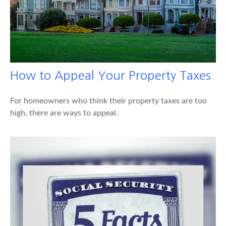
How to Appeal Your Property Taxes
For homeowners who think their property taxes are too
high, there are ways to appeal.