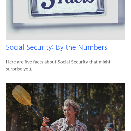
Social Security: By the Numbers
Here are five facts about Social Security that might
surprise you.