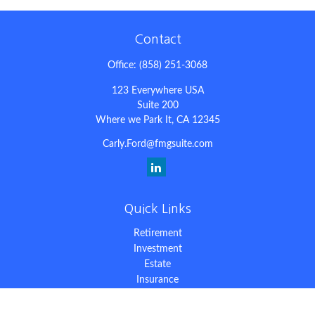
Contact
Office:
(858) 251-3068
123 Everywhere USA
Suite 200
Where we Park It,
CA
12345
Carly.Ford@fmgsuite.com
Quick Links
Retirement
Investment
Estate
Insurance
Tax
Money