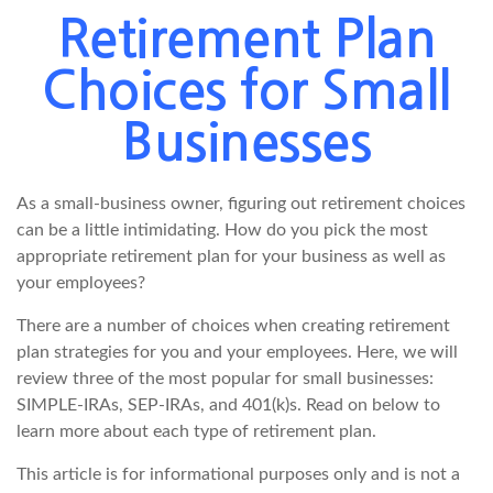
Retirement Plan
Choices for Small
Businesses
As a small-business owner, figuring out retirement choices
can be a little intimidating. How do you pick the most
appropriate retirement plan for your business as well as
your employees?
There are a number of choices when creating retirement
plan strategies for you and your employees. Here, we will
review three of the most popular for small businesses:
SIMPLE-IRAs, SEP-IRAs, and 401(k)s. Read on below to
learn more about each type of retirement plan.
This article is for informational purposes only and is not a