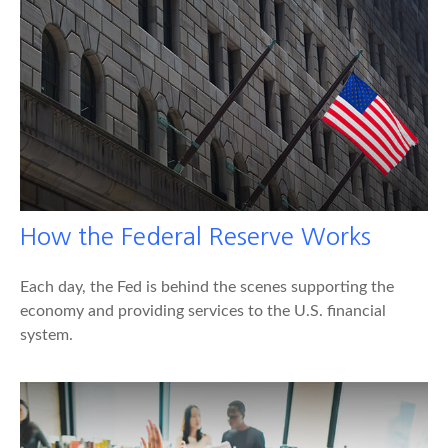
How the Federal Reserve Works
Each day, the Fed is behind the scenes supporting the
economy and providing services to the U.S. financial
system.