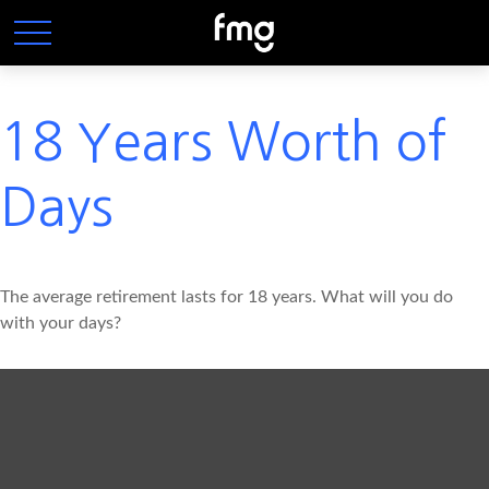
18 Years Worth of
Days
The average retirement lasts for 18 years. What will you do
with your days?