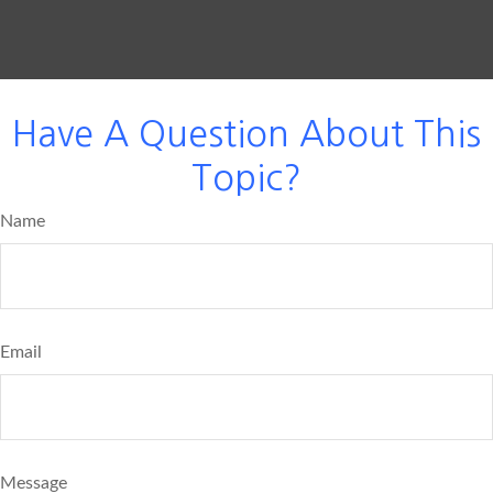
Have A Question About This
Topic?
Name
Email
Message