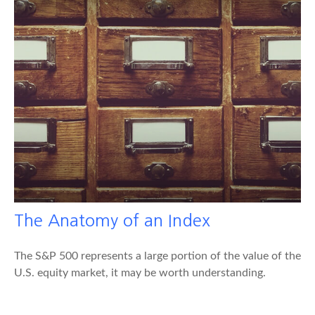
The Anatomy of an Index
The S&P 500 represents a large portion of the value of the
U.S. equity market, it may be worth understanding.