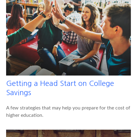
Getting a Head Start on College
Savings
A few strategies that may help you prepare for the cost of
higher education.