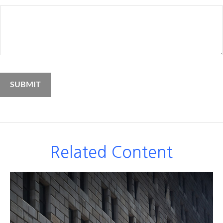
Related Content