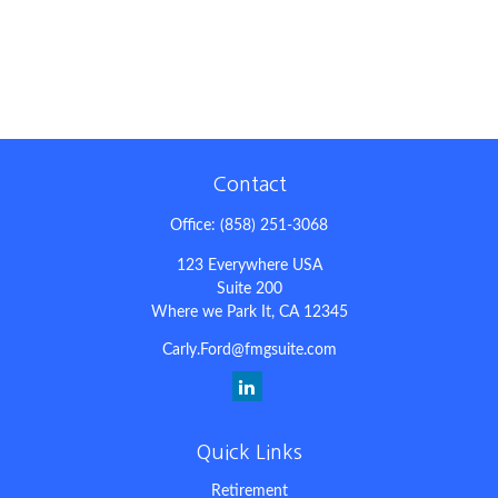
Contact
Office:
(858) 251-3068
123 Everywhere USA
Suite 200
Where we Park It,
CA
12345
Carly.Ford@fmgsuite.com
Quick Links
Retirement