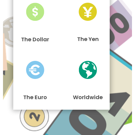
The Yen
The Dollar
The Euro
Worldwide