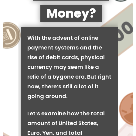
Money?
With the advent of online
payment systems and the
rise of debit cards, physical
currency may seem like a
relic of a bygone era. But right
now, there’s still a lot of it
going around.
Let’s examine how the total
amount of United States,
Euro, Yen, and total