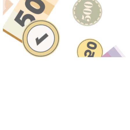
Have A Question About This
Topic?
Name