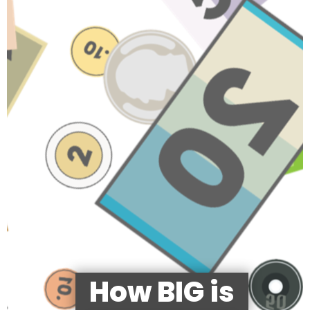
How BIG is