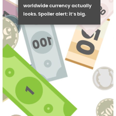
worldwide currency actually
looks. Spoiler alert: it’s big.