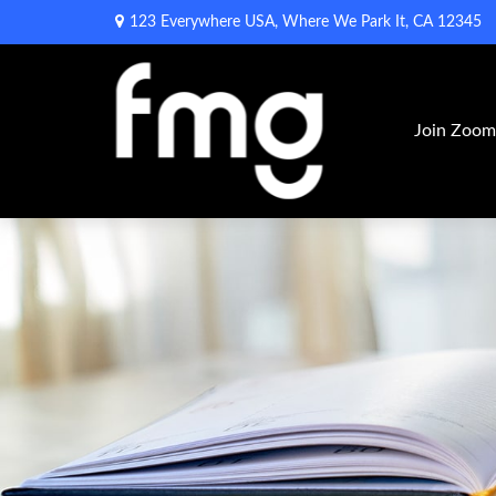
123 Everywhere USA,
Where We Park It,
CA
12345
Join Zoo