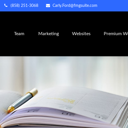
(858) 251-3068
Carly.Ford@fmgsuite.com
m
Team
Marketing
Websites
Premium We