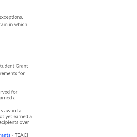
exceptions,
gram in which
Student Grant
irements for
rved for
arned a
s award a
t yet earned a
ecipients over
rants
- TEACH