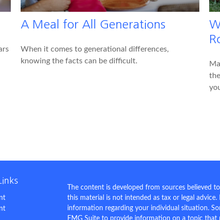
A Meal for All Generations
W
R
ars
When it comes to generational differences,
knowing the facts can be difficult.
Mak
the
you
Links
The content is developed from sources believed to
nt
this material is not intended as tax or legal advice.
information regarding your individual situation. 
nt
FMG Suite to provide information on a topic that m