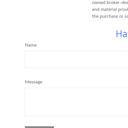
named broker-deal
and material provi
the purchase or s
Ha
Name
Message