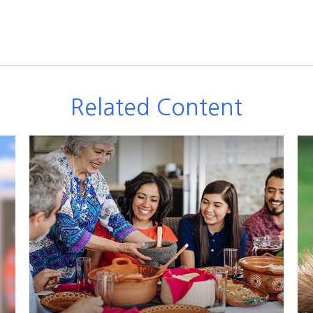
Related Content