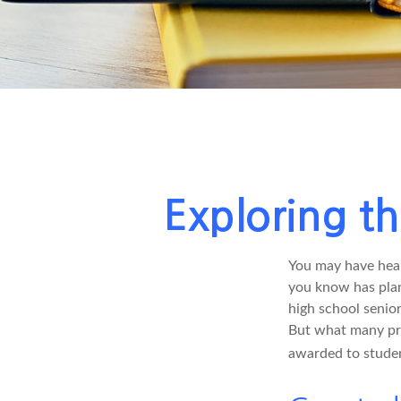
Exploring t
You may have hear
you know has plans
high school senio
But what many pro
awarded to studen