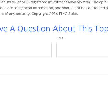
er, state- or SEC-registered investment advisory firm. The opin
ded are for general information, and should not be considered a 
ale of any security. Copyright
2026 FMG Suite.
ve A Question About This Top
Email