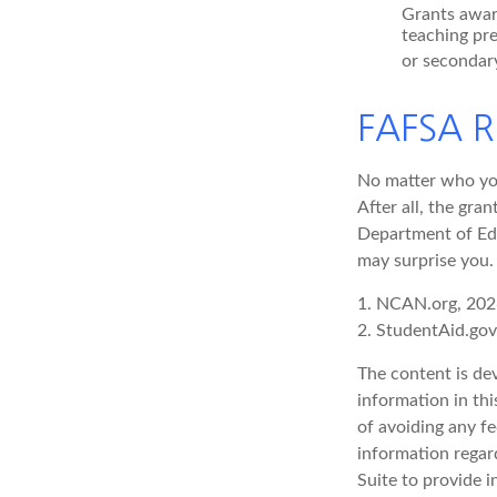
Grants awar
teaching pr
or secondary
FAFSA R
No matter who you
After all, the gra
Department of Edu
may surprise you.
1. NCAN.org, 20
2. StudentAid.gov
The content is de
information in thi
of avoiding any fe
information regar
Suite to provide i