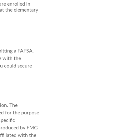
re enrolled in
at the elementary
mitting a FAFSA.
le with the
ou could secure
ion. The
sed for the purpose
specific
d produced by FMG
filiated with the