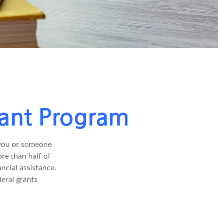
rant Program
 you or someone
ore than half of
ncial assistance.
eral grants