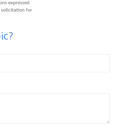
ions expressed
solicitation for
ic?