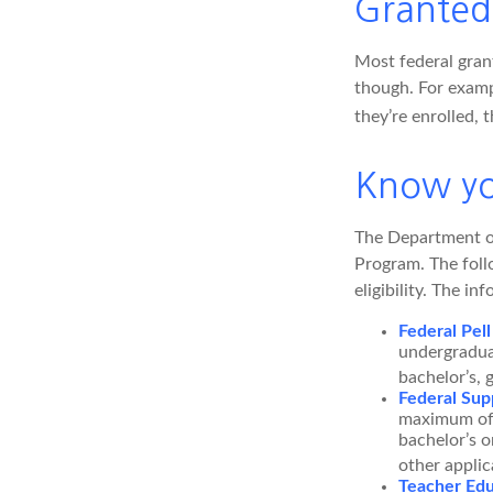
Granted
Most federal grant
though. For examp
they’re enrolled, 
Know yo
The Department of
Program. The foll
eligibility. The 
Federal Pell
undergradua
bachelor’s, 
Federal Sup
maximum of 
bachelor’s o
other applic
Teacher Edu