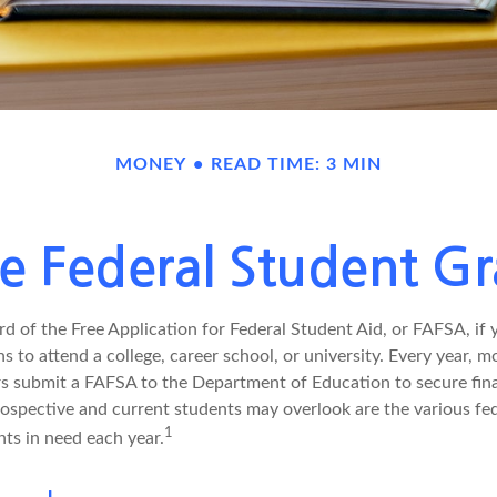
MONEY
READ TIME: 3 MIN
he Federal Student G
d of the Free Application for Federal Student Aid, or FAFSA, if
 to attend a college, career school, or university. Every year, m
rs submit a FAFSA to the Department of Education to secure fina
spective and current students may overlook are the various fed
1
ts in need each year.