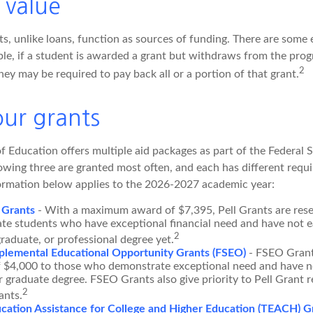
 value
s, unlike loans, function as sources of funding. There are some 
le, if a student is awarded a grant but withdraws from the pro
2
they may be required to pay back all or a portion of that grant.
ur grants
 Education offers multiple aid packages as part of the Federal 
owing three are granted most often, and each has different requ
information below applies to the 2026-2027 academic year:
 Grants
- With a maximum award of $7,395, Pell Grants are rese
te students who have exceptional financial need and have not e
2
graduate, or professional degree yet.
plemental Educational Opportunity Grants (FSEO)
- FSEO Grant
$4,000 to those who demonstrate exceptional need and have no
r graduate degree. FSEO Grants also give priority to Pell Grant r
2
ants.
cation Assistance for College and Higher Education (TEACH) G