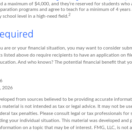
d a maximum of $4,000, and they’re reserved for students who a
eparation programs and agree to teach for a minimum of 4 years 
2
 school level in a high-need field.
equired
 are or your financial situation, you may want to consider sub
nts listed above do require recipients to have an application on fi
cation. And who knows? The potential financial benefit that y
26
, 2026
veloped from sources believed to be providing accurate informat
s material is not intended as tax or legal advice. It may not be u
deral tax penalties. Please consult legal or tax professionals for 
ding your individual situation. This material was developed an
nformation on a topic that may be of interest. FMG, LLC, is not af