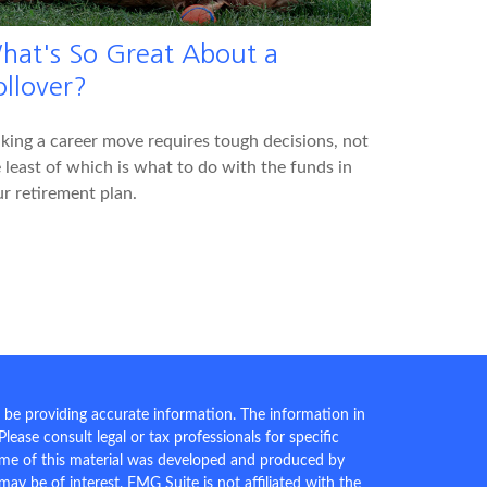
hat's So Great About a
ollover?
ing a career move requires tough decisions, not
 least of which is what to do with the funds in
r retirement plan.
 be providing accurate information. The information in
 Please consult legal or tax professionals for specific
Some of this material was developed and produced by
ay be of interest. FMG Suite is not affiliated with the