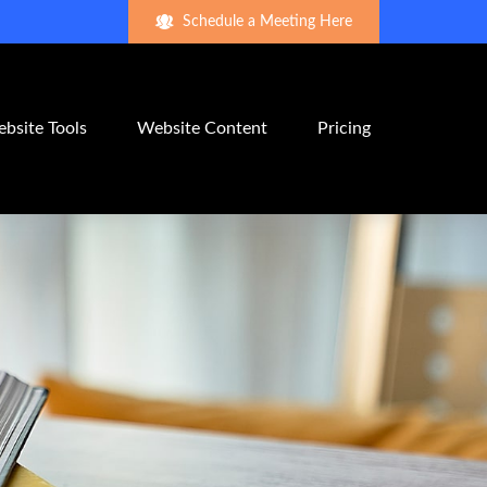
Schedule a Meeting Here
bsite Tools
Website Content
Pricing