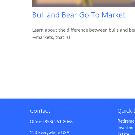
Bull and Bear Go To Market
Learn about the difference between bulls and be
—markets, that is!
Contact
Quick 
Retireme
Office:
(858) 251-3068
Investme
123 Everywhere USA
Estate