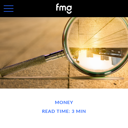
MONEY
READ TIME: 3 MIN