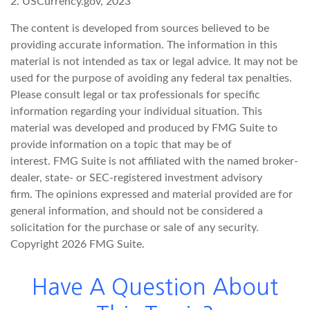
2. USCurrency.gov, 2023
The content is developed from sources believed to be
providing accurate information. The information in this
material is not intended as tax or legal advice. It may not be
used for the purpose of avoiding any federal tax penalties.
Please consult legal or tax professionals for specific
information regarding your individual situation. This
material was developed and produced by FMG Suite to
provide information on a topic that may be of
interest. FMG Suite is not affiliated with the named broker-
dealer, state- or SEC-registered investment advisory
firm. The opinions expressed and material provided are for
general information, and should not be considered a
solicitation for the purchase or sale of any security.
Copyright
2026 FMG Suite.
Have A Question About