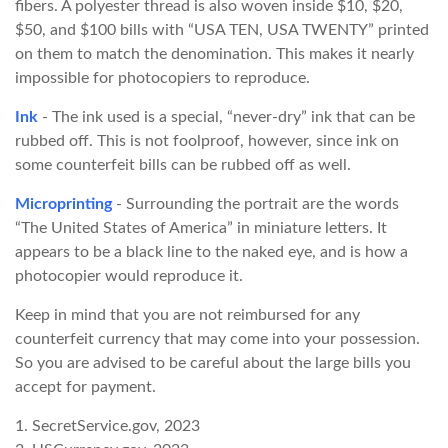
fibers. A polyester thread is also woven inside $10, $20,
$50, and $100 bills with “USA TEN, USA TWENTY” printed
on them to match the denomination. This makes it nearly
impossible for photocopiers to reproduce.
Ink
- The ink used is a special, “never-dry” ink that can be
rubbed off. This is not foolproof, however, since ink on
some counterfeit bills can be rubbed off as well.
Microprinting
- Surrounding the portrait are the words
“The United States of America” in miniature letters. It
appears to be a black line to the naked eye, and is how a
photocopier would reproduce it.
Keep in mind that you are not reimbursed for any
counterfeit currency that may come into your possession.
So you are advised to be careful about the large bills you
accept for payment.
1. SecretService.gov, 2023