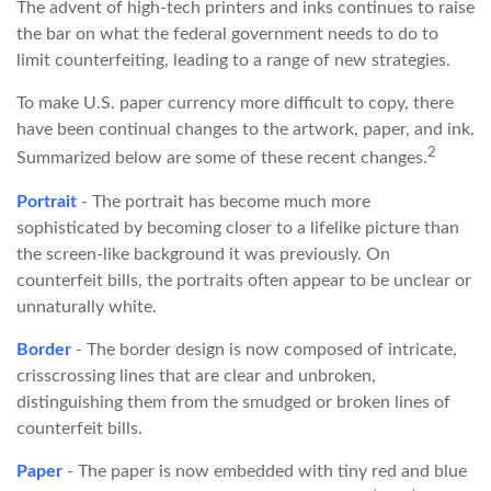
The advent of high-tech printers and inks continues to raise
the bar on what the federal government needs to do to
limit counterfeiting, leading to a range of new strategies.
To make U.S. paper currency more difficult to copy, there
have been continual changes to the artwork, paper, and ink.
2
Summarized below are some of these recent changes.
Portrait
- The portrait has become much more
sophisticated by becoming closer to a lifelike picture than
the screen-like background it was previously. On
counterfeit bills, the portraits often appear to be unclear or
unnaturally white.
Border
- The border design is now composed of intricate,
crisscrossing lines that are clear and unbroken,
distinguishing them from the smudged or broken lines of
counterfeit bills.
Paper
- The paper is now embedded with tiny red and blue