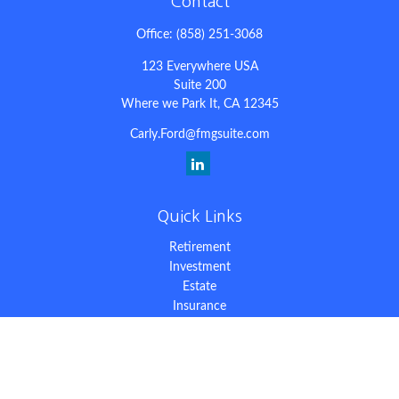
Contact
Office:
(858) 251-3068
123 Everywhere USA
Suite 200
Where we Park It,
CA
12345
Carly.Ford@fmgsuite.com
Quick Links
Retirement
Investment
Estate
Insurance
Tax
Money
Lifestyle
Latest Articles