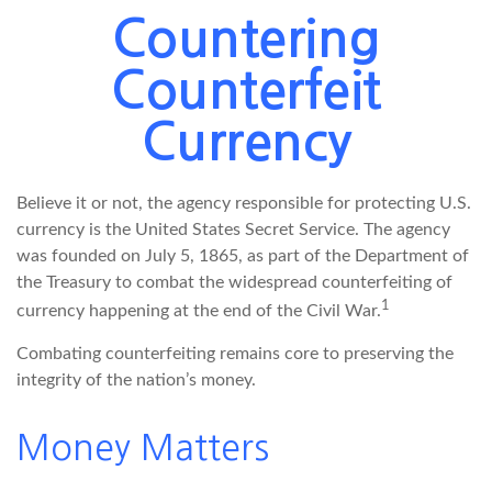
Countering
Counterfeit
Currency
Believe it or not, the agency responsible for protecting U.S.
currency is the United States Secret Service. The agency
was founded on July 5, 1865, as part of the Department of
the Treasury to combat the widespread counterfeiting of
1
currency happening at the end of the Civil War.
Combating counterfeiting remains core to preserving the
integrity of the nation’s money.
Money Matters