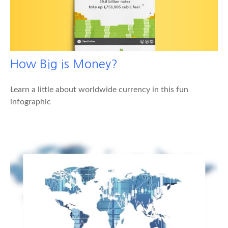
How Big is Money?
Learn a little about worldwide currency in this fun
infographic