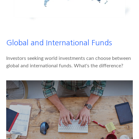
Global and International Funds
Investors seeking world investments can choose between
global and international funds. What's the difference?