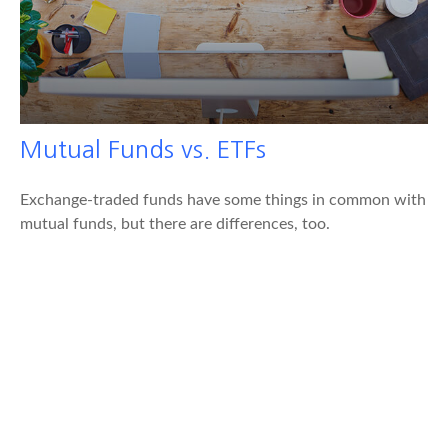
Mutual Funds vs. ETFs
Exchange-traded funds have some things in common with
mutual funds, but there are differences, too.