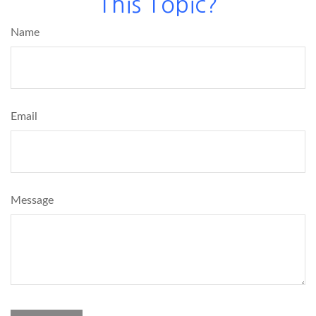
This Topic?
Name
Email
Message