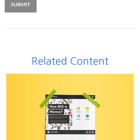
Related Content