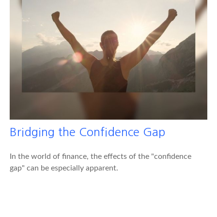
Bridging the Confidence Gap
In the world of finance, the effects of the "confidence
gap" can be especially apparent.