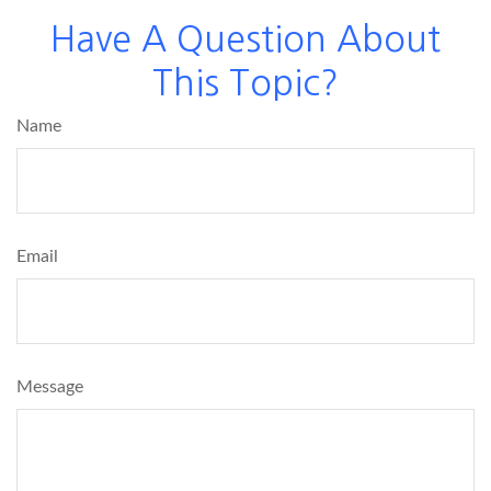
Have A Question About
This Topic?
Name
Email
Message