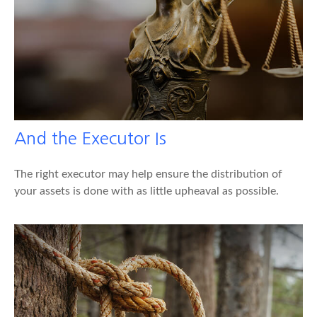
And the Executor Is
The right executor may help ensure the distribution of
your assets is done with as little upheaval as possible.