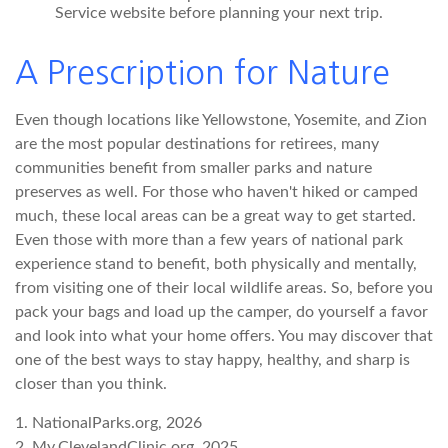
Service website before planning your next trip.
A Prescription for Nature
Even though locations like Yellowstone, Yosemite, and Zion
are the most popular destinations for retirees, many
communities benefit from smaller parks and nature
preserves as well. For those who haven't hiked or camped
much, these local areas can be a great way to get started.
Even those with more than a few years of national park
experience stand to benefit, both physically and mentally,
from visiting one of their local wildlife areas. So, before you
pack your bags and load up the camper, do yourself a favor
and look into what your home offers. You may discover that
one of the best ways to stay happy, healthy, and sharp is
closer than you think.
1. NationalParks.org, 2026
2. My.ClevelandClinic.org, 2025