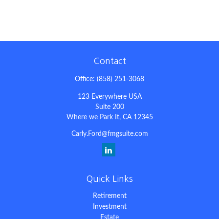
Contact
Office:
(858) 251-3068
123 Everywhere USA
Suite 200
Where we Park It,
CA
12345
Carly.Ford@fmgsuite.com
Quick Links
Retirement
Investment
Estate