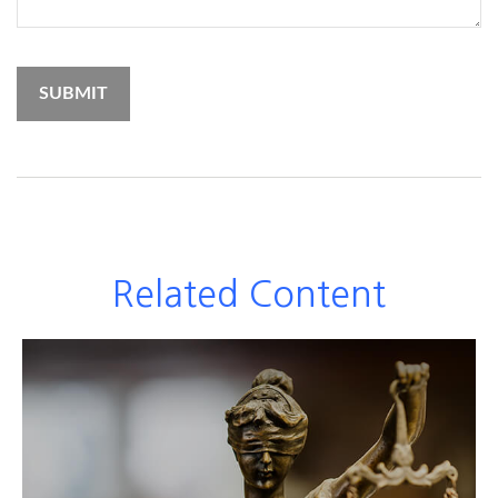
Related Content