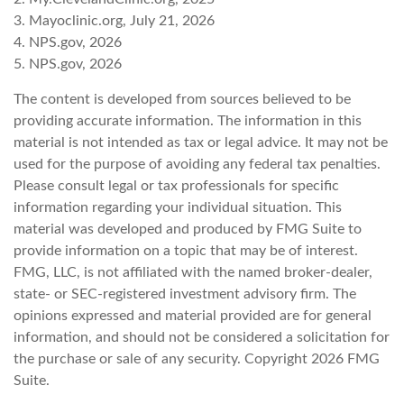
3. Mayoclinic.org, July 21, 2026
4. NPS.gov, 2026
5. NPS.gov, 2026
The content is developed from sources believed to be
providing accurate information. The information in this
material is not intended as tax or legal advice. It may not be
used for the purpose of avoiding any federal tax penalties.
Please consult legal or tax professionals for specific
information regarding your individual situation. This
material was developed and produced by FMG Suite to
provide information on a topic that may be of interest.
FMG, LLC, is not affiliated with the named broker-dealer,
state- or SEC-registered investment advisory firm. The
opinions expressed and material provided are for general
information, and should not be considered a solicitation for
the purchase or sale of any security. Copyright
2026 FMG
Suite.