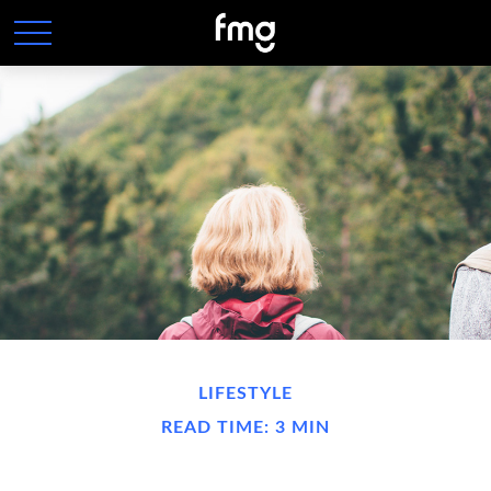
LIFESTYLE
READ TIME: 3 MIN