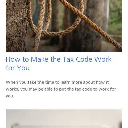
How to Make the Tax Code Work
for You
When you take the time to learn more about how it
works, you may be able to put the tax code to work for
you.