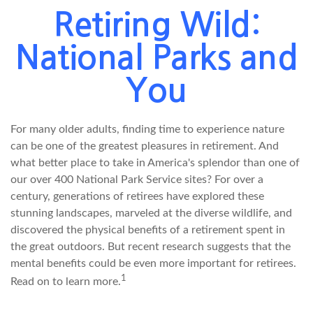
Retiring Wild:
National Parks and
You
For many older adults, finding time to experience nature
can be one of the greatest pleasures in retirement. And
what better place to take in America's splendor than one of
our over 400 National Park Service sites? For over a
century, generations of retirees have explored these
stunning landscapes, marveled at the diverse wildlife, and
discovered the physical benefits of a retirement spent in
the great outdoors. But recent research suggests that the
mental benefits could be even more important for retirees.
1
Read on to learn more.