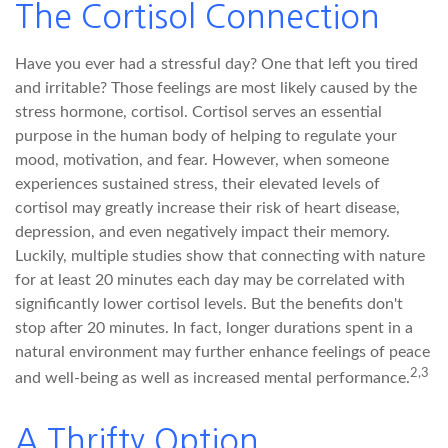
The Cortisol Connection
Have you ever had a stressful day? One that left you tired
and irritable? Those feelings are most likely caused by the
stress hormone, cortisol. Cortisol serves an essential
purpose in the human body of helping to regulate your
mood, motivation, and fear. However, when someone
experiences sustained stress, their elevated levels of
cortisol may greatly increase their risk of heart disease,
depression, and even negatively impact their memory.
Luckily, multiple studies show that connecting with nature
for at least 20 minutes each day may be correlated with
significantly lower cortisol levels. But the benefits don't
stop after 20 minutes. In fact, longer durations spent in a
natural environment may further enhance feelings of peace
2,3
and well-being as well as increased mental performance.
A Thrifty Option