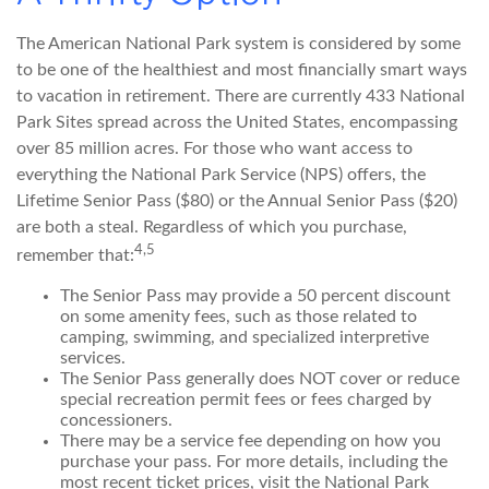
The American National Park system is considered by some
to be one of the healthiest and most financially smart ways
to vacation in retirement. There are currently 433 National
Park Sites spread across the United States, encompassing
over 85 million acres. For those who want access to
everything the National Park Service (NPS) offers, the
Lifetime Senior Pass ($80) or the Annual Senior Pass ($20)
are both a steal. Regardless of which you purchase,
4,5
remember that:
The Senior Pass may provide a 50 percent discount
on some amenity fees, such as those related to
camping, swimming, and specialized interpretive
services.
The Senior Pass generally does NOT cover or reduce
special recreation permit fees or fees charged by
concessioners.
There may be a service fee depending on how you
purchase your pass. For more details, including the
most recent ticket prices, visit the National Park