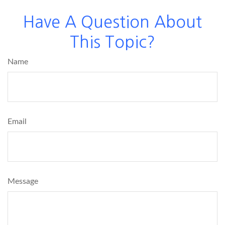
Have A Question About
This Topic?
Name
Email
Message