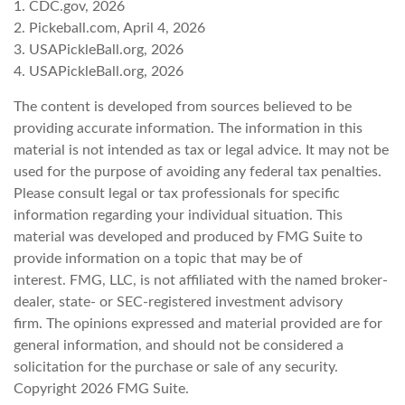
1.
CDC.gov, 2026
2.
Pickeball.com, April 4, 2026
3.
USAPickleBall.org, 2026
4.
USAPickleBall.org, 2026
The content is developed from sources believed to be
providing accurate information. The information in this
material is not intended as tax or legal advice. It may not be
used for the purpose of avoiding any federal tax penalties.
Please consult legal or tax professionals for specific
information regarding your individual situation. This
material was developed and produced by FMG Suite to
provide information on a topic that may be of
interest. FMG, LLC, is not affiliated with the named broker-
dealer, state- or SEC-registered investment advisory
firm. The opinions expressed and material provided are for
general information, and should not be considered a
solicitation for the purchase or sale of any security.
Copyright
2026 FMG Suite.