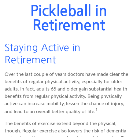
Pickleball in
Retirement
Staying Active in
Retirement
Over the last couple of years doctors have made clear the
benefits of regular physical activity, especially for older
adults. In fact, adults 65 and older gain substantial health
benefits from regular physical activity. Being physically
active can increase mobility, lessen the chance of injury,
1
and lead to an overall better quality of life.
The benefits of exercise extend beyond the physical,
though. Regular exercise also lowers the risk of dementia