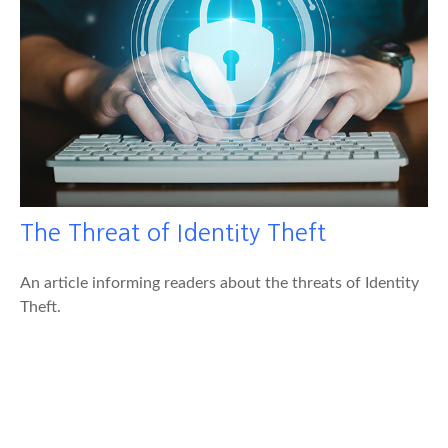
The Threat of Identity Theft
An article informing readers about the threats of Identity
Theft.