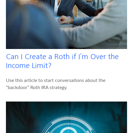
Can I Create a Roth if I’m Over the
Income Limit?
Use this article to start conversations about the
“backdoor” Roth IRA strategy.