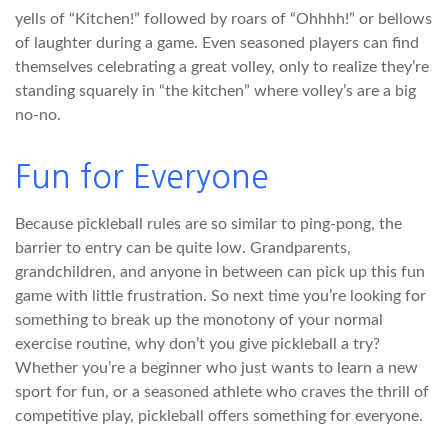
yells of “Kitchen!” followed by roars of “Ohhhh!” or bellows
of laughter during a game. Even seasoned players can find
themselves celebrating a great volley, only to realize they’re
standing squarely in “the kitchen” where volley’s are a big
no-no.
Fun for Everyone
Because pickleball rules are so similar to ping-pong, the
barrier to entry can be quite low. Grandparents,
grandchildren, and anyone in between can pick up this fun
game with little frustration. So next time you’re looking for
something to break up the monotony of your normal
exercise routine, why don’t you give pickleball a try?
Whether you’re a beginner who just wants to learn a new
sport for fun, or a seasoned athlete who craves the thrill of
competitive play, pickleball offers something for everyone.