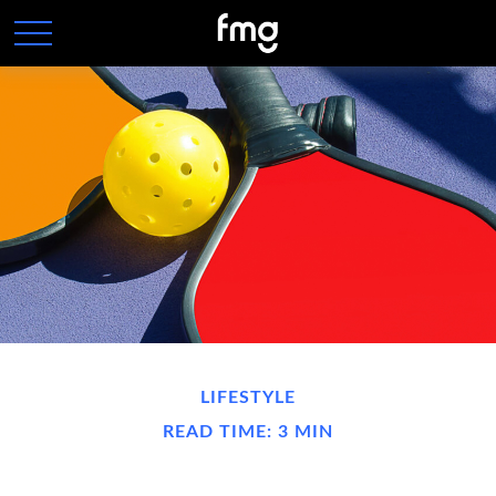
LIFESTYLE
READ TIME: 3 MIN