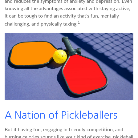
and reduces the symptoms of anxiety and depression. Even
knowing all the advantages associated with staying active,
it can be tough to find an activity that’s fun, mentally
1
challenging, and physically taxing.
A Nation of Pickleballers
But if having fun, engaging in friendly competition, and
burning calories sounds like your kind of exercise, pickleball