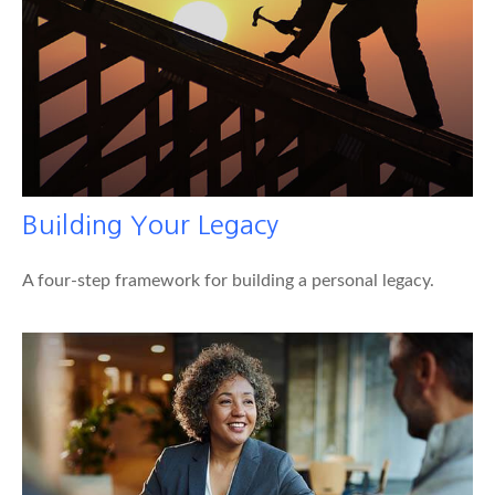
Building Your Legacy
A four-step framework for building a personal legacy.