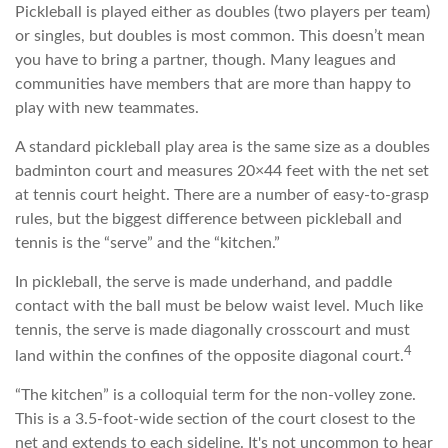
Pickleball is played either as doubles (two players per team)
or singles, but doubles is most common. This doesn’t mean
you have to bring a partner, though. Many leagues and
communities have members that are more than happy to
play with new teammates.
A standard pickleball play area is the same size as a doubles
badminton court and measures 20×44 feet with the net set
at tennis court height. There are a number of easy-to-grasp
rules, but the biggest difference between pickleball and
tennis is the “serve” and the “kitchen.”
In pickleball, the serve is made underhand, and paddle
contact with the ball must be below waist level. Much like
tennis, the serve is made diagonally crosscourt and must
4
land within the confines of the opposite diagonal court.
“The kitchen” is a colloquial term for the non-volley zone.
This is a 3.5-foot-wide section of the court closest to the
net and extends to each sideline. It's not uncommon to hear