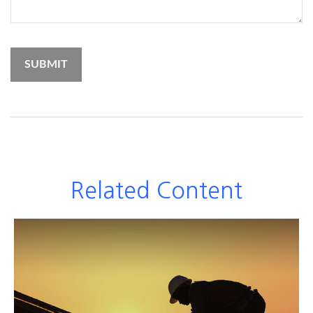
Related Content