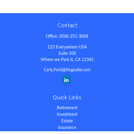
Contact
Office:
(858) 251-3068
123 Everywhere USA
Suite 200
Where we Park It,
CA
12345
Carly.Ford@fmgsuite.com
Quick Links
Retirement
Investment
Estate
Insurance