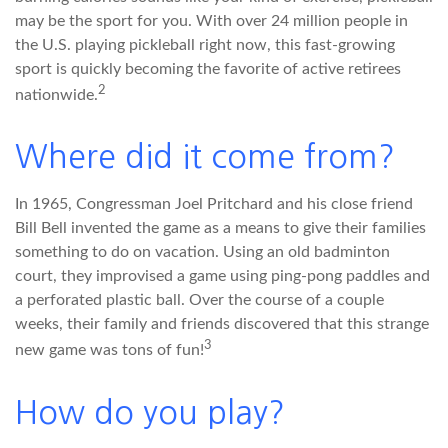
may be the sport for you. With over 24 million people in
the U.S. playing pickleball right now, this fast-growing
sport is quickly becoming the favorite of active retirees
2
nationwide.
Where did it come from?
In 1965, Congressman Joel Pritchard and his close friend
Bill Bell invented the game as a means to give their families
something to do on vacation. Using an old badminton
court, they improvised a game using ping-pong paddles and
a perforated plastic ball. Over the course of a couple
weeks, their family and friends discovered that this strange
3
new game was tons of fun!
How do you play?