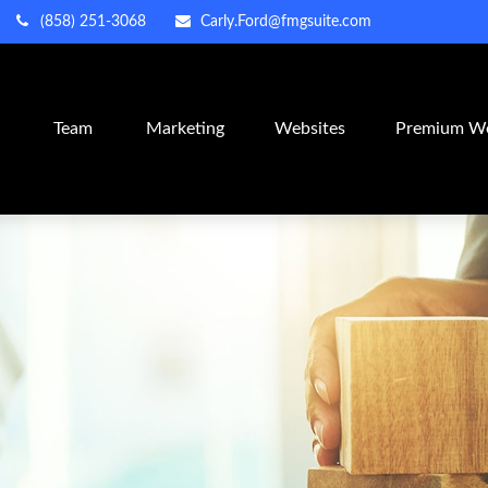
(858) 251-3068
Carly.Ford@fmgsuite.com
m
Team
Marketing
Websites
Premium We