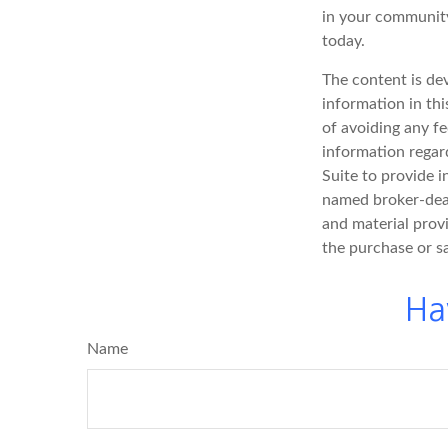
in your community
today.
The content is de
information in thi
of avoiding any fe
information regar
Suite to provide i
named broker-deal
and material provi
the purchase or s
Ha
Name