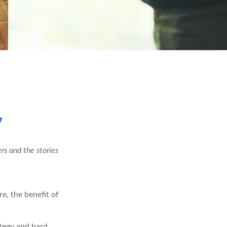
y
rs and the stories
re, the benefit of
ategy and hard