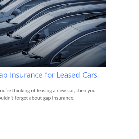
ap Insurance for Leased Cars
you’re thinking of leasing a new car, then you
uldn’t forget about gap insurance.