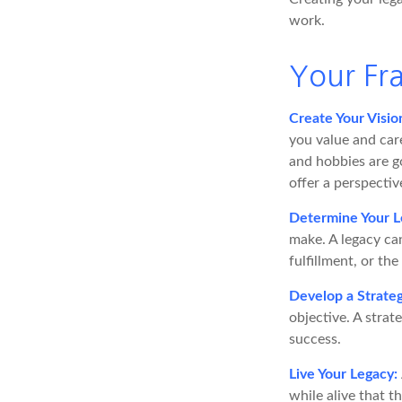
work.
Your F
Create Your Visio
you value and car
and hobbies are go
offer a perspectiv
Determine Your L
make. A legacy can
fulfillment, or the
Develop a Strate
objective. A strat
success.
Live Your Legacy:
while alive that t