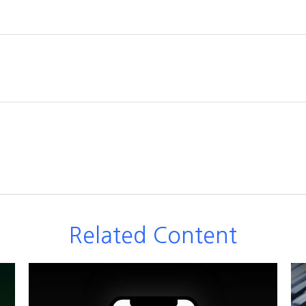
Related Content