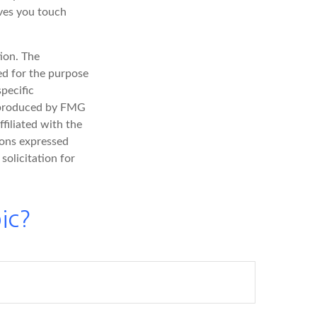
ives you touch
ion. The
sed for the purpose
specific
d produced by FMG
filiated with the
ions expressed
solicitation for
ic?