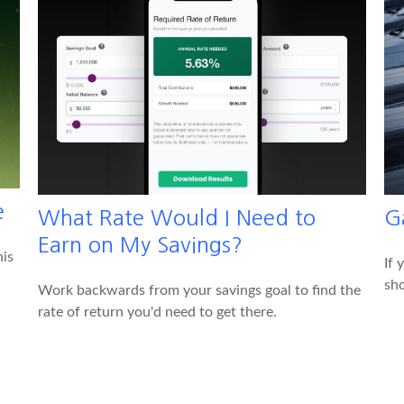
e
What Rate Would I Need to
G
Earn on My Savings?
his
If 
sho
Work backwards from your savings goal to find the
rate of return you'd need to get there.