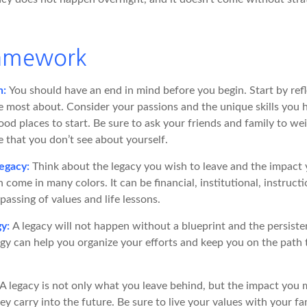
ramework
n:
You should have an end in mind before you begin. Start by ref
e most about. Consider your passions and the unique skills you h
od places to start. Be sure to ask your friends and family to we
e that you don’t see about yourself.
egacy:
Think about the legacy you wish to leave and the impact
 come in many colors. It can be financial, institutional, instructi
 passing of values and life lessons.
gy:
A legacy will not happen without a blueprint and the persiste
egy can help you organize your efforts and keep you on the path 
A legacy is not only what you leave behind, but the impact you
hey carry into the future. Be sure to live your values with your fa