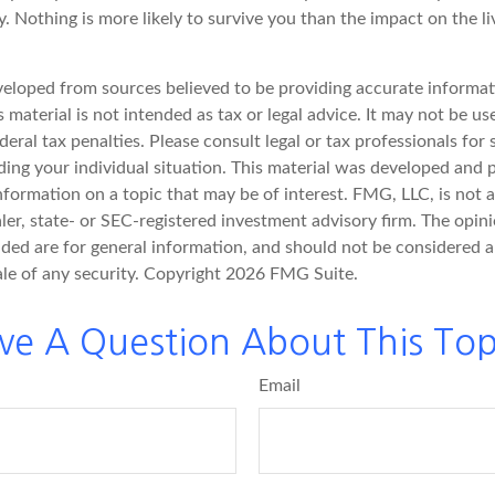
. Nothing is more likely to survive you than the impact on the l
veloped from sources believed to be providing accurate informat
s material is not intended as tax or legal advice. It may not be u
deral tax penalties. Please consult legal or tax professionals for 
ding your individual situation. This material was developed an
nformation on a topic that may be of interest. FMG, LLC, is not af
er, state- or SEC-registered investment advisory firm. The opin
ded are for general information, and should not be considered a 
ale of any security. Copyright
2026 FMG Suite.
ve A Question About This Top
Email