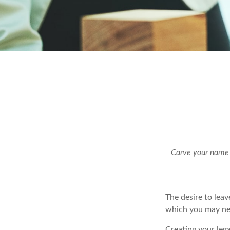
Carve your name o
The desire to leave
which you may neve
Creating your leg