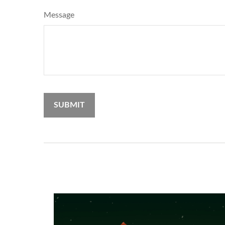
Message