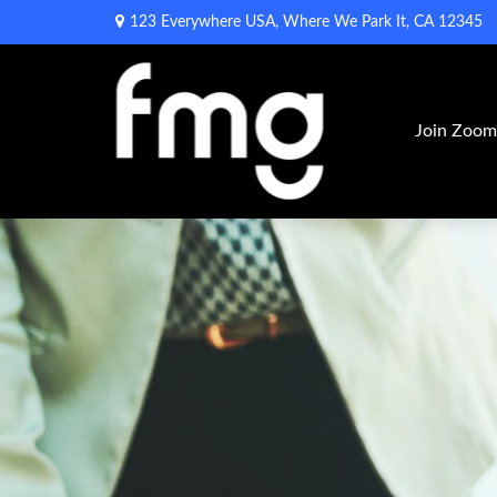
123 Everywhere USA,
Where We Park It,
CA
12345
Join Zoo