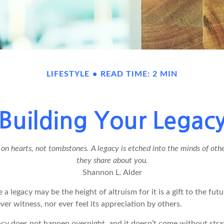
LIFESTYLE
READ TIME: 2 MIN
Building Your Legac
n hearts, not tombstones. A legacy is etched into the minds of othe
they share about you.
Shannon L. Alder
 a legacy may be the height of altruism for it is a gift to the futu
r witness, nor ever feel its appreciation by others.
acy does not happen overnight, and it doesn’t come without str