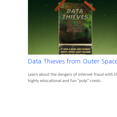
Data Thieves from Outer Spac
Learn about the dangers of internet fraud with t
highly educational and fun “pulp” comic.