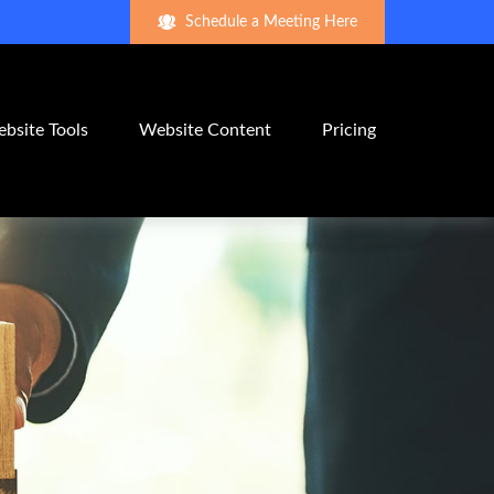
Schedule a Meeting Here
bsite Tools
Website Content
Pricing