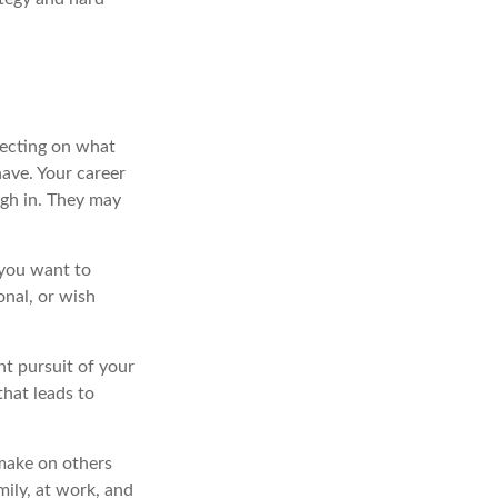
lecting on what
ave. Your career
igh in. They may
 you want to
onal, or wish
nt pursuit of your
that leads to
 make on others
mily, at work, and