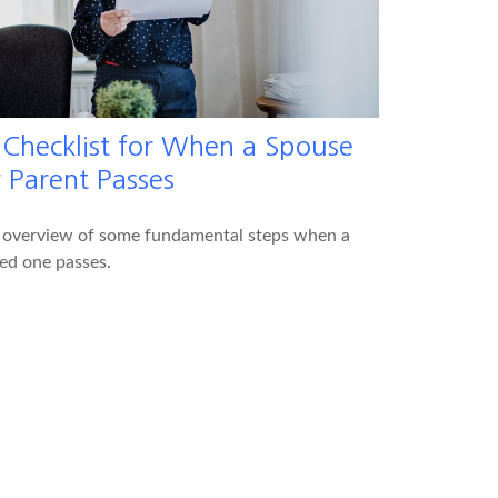
 Checklist for When a Spouse
r Parent Passes
 overview of some fundamental steps when a
ed one passes.