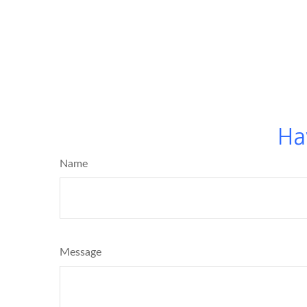
Ha
Name
Message