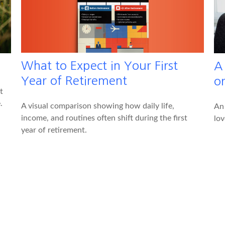
What to Expect in Your First
A
Year of Retirement
o
t
.
A visual comparison showing how daily life,
An
income, and routines often shift during the first
lov
year of retirement.