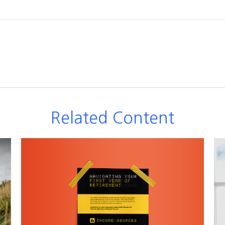
Related Content