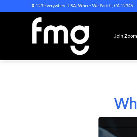
123 Everywhere USA,
Where We Park It,
CA
12345
Join Zoo
Wha