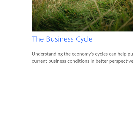
The Business Cycle
Understanding the economy's cycles can help pu
current business conditions in better perspective