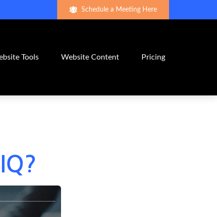
Schedule a Meeting Here
bsite Tools
Website Content
Pricing
 IQ?