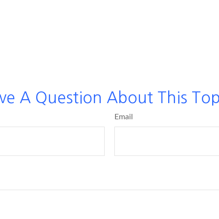
ve A Question About This Top
Email