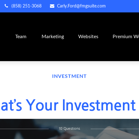
(858) 251-3068
Carly.Ford@fmgsuite.com
m
Team
Marketing
Websites
Premium We
INVESTMENT
t’s Your Investment