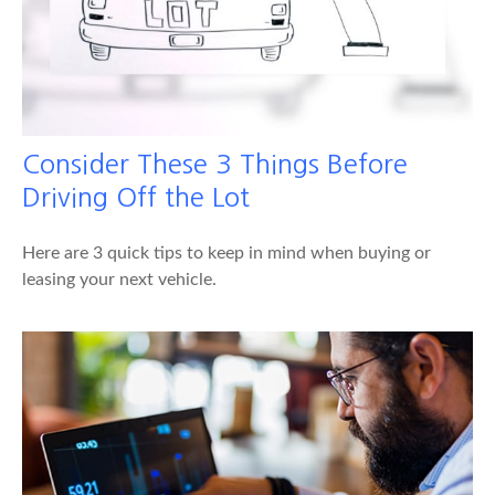
Consider These 3 Things Before
Driving Off the Lot
Here are 3 quick tips to keep in mind when buying or
leasing your next vehicle.