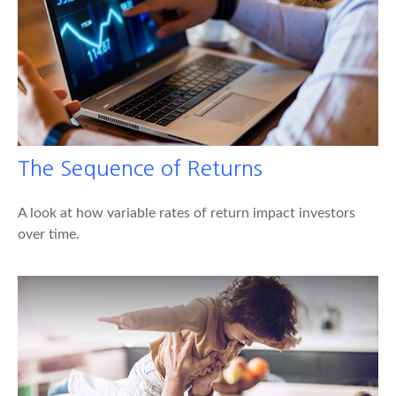
The Sequence of Returns
A look at how variable rates of return impact investors
over time.