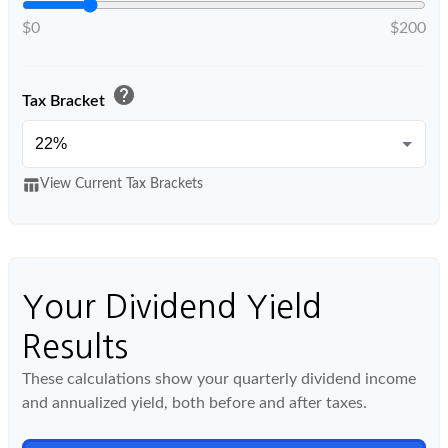
$0
$200
help
Tax Bracket
table_chart
View Current Tax Brackets
Your Dividend Yield
Results
These calculations show your quarterly dividend income
and annualized yield, both before and after taxes.