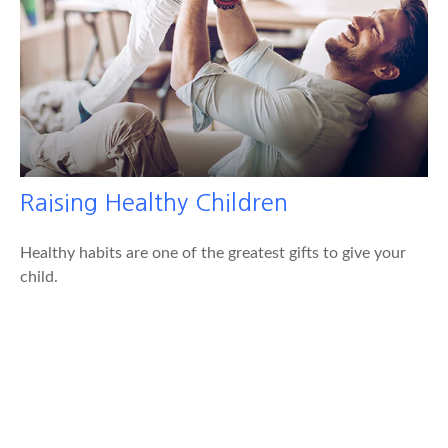
Raising Healthy Children
Healthy habits are one of the greatest gifts to give your
child.