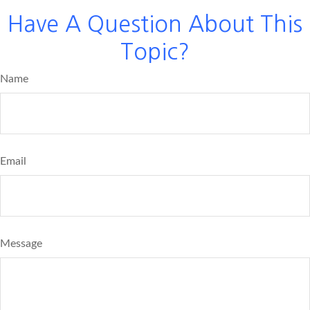
Have A Question About This
Topic?
Name
Email
Message