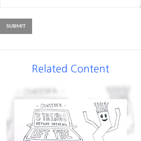
Related Content