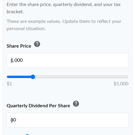
Enter the share price, quarterly dividend, and your tax
bracket.
These are example values. Update them to reflect your
personal situation.
help
Share Price
$
$1
$5,000
help
Quarterly Dividend Per Share
$