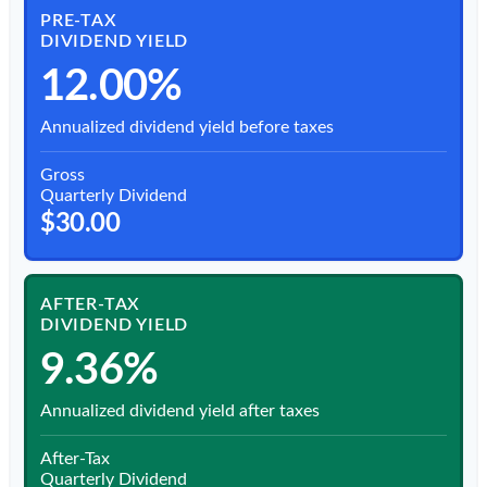
PRE-TAX
DIVIDEND YIELD
12.00%
Annualized dividend yield before taxes
Gross
Quarterly Dividend
$30.00
AFTER-TAX
DIVIDEND YIELD
9.36%
Annualized dividend yield after taxes
After-Tax
Quarterly Dividend