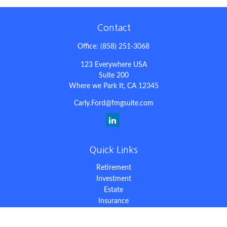
Contact
Office:
(858) 251-3068
123 Everywhere USA
Suite 200
Where we Park It,
CA
12345
Carly.Ford@fmgsuite.com
Quick Links
Retirement
Investment
Estate
Insurance
Tax
Money