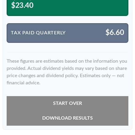
$23.40
$6.60
TAX PAID QUARTERLY
These figures are estimates based on the information you
provided. Actual dividend yields may vary based on share
price changes and dividend policy. Estimates only — not
financial advice.
START OVER
DOWNLOAD RESULTS