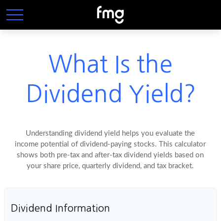
What Is the
Dividend Yield?
Understanding dividend yield helps you evaluate the
income potential of dividend-paying stocks. This calculator
shows both pre-tax and after-tax dividend yields based on
your share price, quarterly dividend, and tax bracket.
Dividend Information