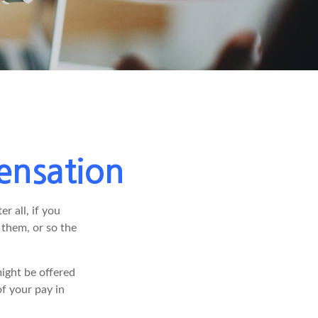
ensation
r all, if you
 them, or so the
ight be offered
f your pay in