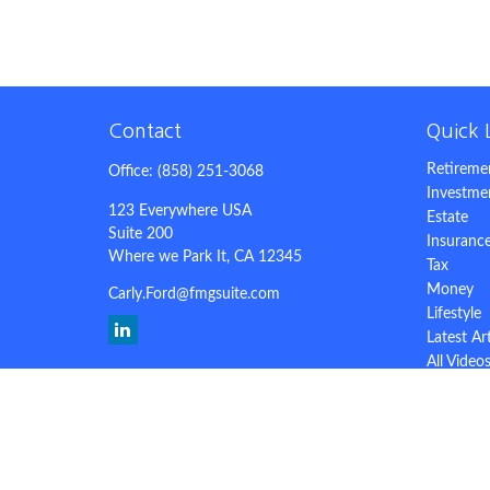
Contact
Quick 
Retireme
Office:
(858) 251-3068
Investme
123 Everywhere USA
Estate
Suite 200
Insuranc
Where we Park It,
CA
12345
Tax
Money
Carly.Ford@fmgsuite.com
Lifestyle
Latest Ar
All Video
All Calcu