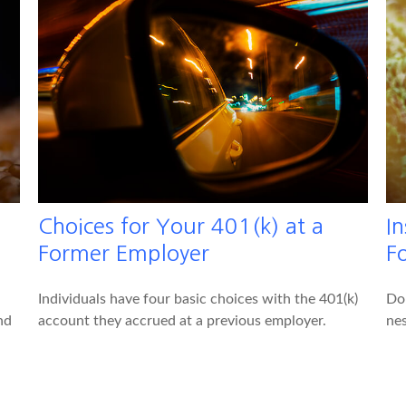
Choices for Your 401(k) at a
I
Former Employer
F
Individuals have four basic choices with the 401(k)
Do
nd
account they accrued at a previous employer.
nes