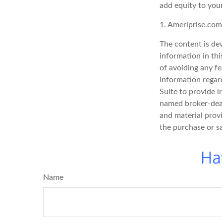
add equity to your
1. Ameriprise.com
The content is de
information in thi
of avoiding any fe
information regar
Suite to provide i
named broker-deal
and material provi
the purchase or s
Ha
Name