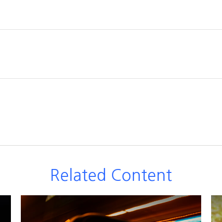
Related Content