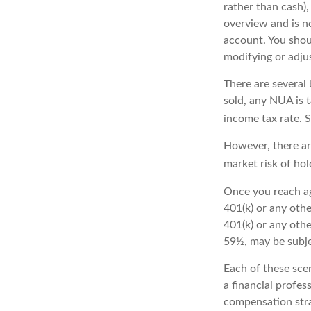
rather than cash),
overview and is no
account. You shou
modifying or adjus
There are several 
sold, any NUA is 
income tax rate. 
However, there ar
market risk of hol
Once you reach ag
401(k) or any oth
401(k) or any othe
59½, may be subje
Each of these sce
a financial profes
compensation stra