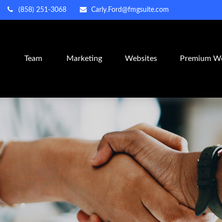
(858) 251-3068
Carly.Ford@fmgsuite.com
m
Team
Marketing
Websites
Premium We