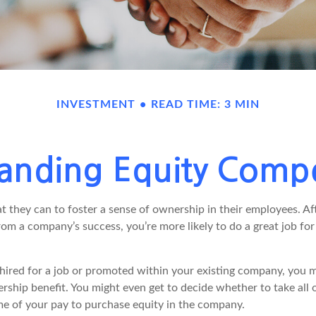
INVESTMENT
READ TIME: 3 MIN
anding Equity Comp
they can to foster a sense of ownership in their employees. Afte
rom a company’s success, you’re more likely to do a great job for
hired for a job or promoted within your existing company, you m
ship benefit. You might even get to decide whether to take all o
me of your pay to purchase equity in the company.