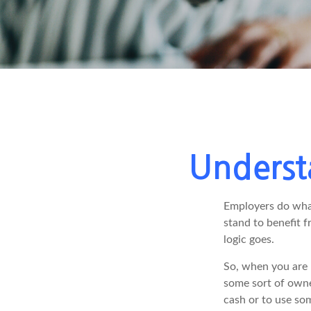
Underst
Employers do what 
stand to benefit f
logic goes.
So, when you are 
some sort of owner
cash or to use so