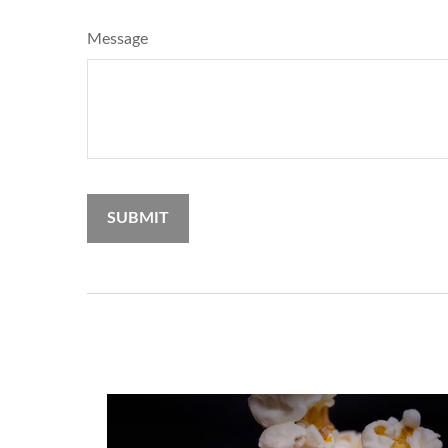
Message