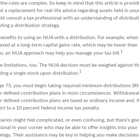
 the rules are complex. So keep in mind that this article is provid
t a replacement for real-life advice regarding assets held in you
ld consult a tax professional with an understanding of distribut
ting a distribution strategy.
benefits to using an NUA with a distribution. For example, when 
taxed at a long-term capital gains rate, which may be lower than
1
So, an NUA approach may help you manage your tax bill.
e limitations, too. The NUA decision must be weighed against th
1
ding a single stock upon distribution.
e 73, you must begin taking required minimum distributions (R
er defined contribution plans in most circumstances. Withdrawa
r defined contribution plans are taxed as ordinary income and, i
ct to a 10 percent federal income tax penalty.
narios might feel complicated, or even confusing, but there’s g
sional in your corner who may be able to offer insights into your 
tegy. Their assistance may be key in helping you make decision