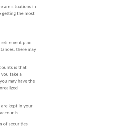
 are situations in
o getting the most
 retirement plan
stances, there may
counts is that
 you take a
), you may have the
nrealized
 are kept in your
 accounts.
 of securities