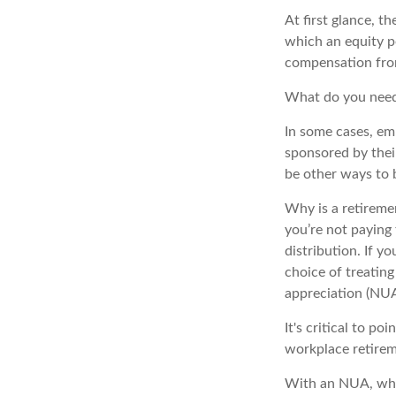
At first glance, 
which an equity po
compensation fro
What do you need 
In some cases, em
sponsored by thei
be other ways to 
Why is a retireme
you’re not paying
distribution. If y
choice of treating
appreciation (NUA
It's critical to p
workplace retirem
With an NUA, when