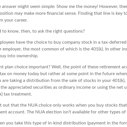
the answer might seem simple: Show me the money! However, there
sition may make more financial sense. Finding that line is key t
m your career.
to know, then, to ask the right questions?
ployees have the choice to buy company stock in a tax-deferred
r employer, the most common of which is the 401(k). In other in
buy into ownership.
nt plan choice important? Well, the point of these retirement ac
 tax on money today but rather at some point in the future when
ou are taking a distribution from the sale of stocks in your 401(k
 the appreciated securities as ordinary income or using the net u
) tax treatment.
oint out that the NUA choice only works when you buy stocks that
ent account. The NUA election isn’t available for other types of
 you take this type of in-kind distribution (payment in the form