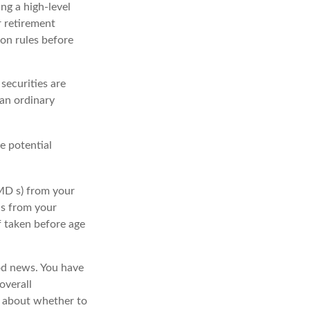
ing a high-level
r retirement
ion rules before
securities are
 an ordinary
e potential
MD s) from your
ls from your
f taken before age
ood news. You have
overall
s about whether to