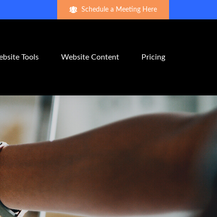
Schedule a Meeting Here
bsite Tools
Website Content
Pricing