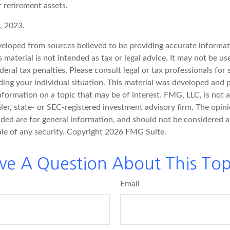
 retirement assets.
, 2023.
veloped from sources believed to be providing accurate informat
s material is not intended as tax or legal advice. It may not be u
deral tax penalties. Please consult legal or tax professionals for 
ding your individual situation. This material was developed an
nformation on a topic that may be of interest. FMG, LLC, is not af
er, state- or SEC-registered investment advisory firm. The opin
ded are for general information, and should not be considered a 
ale of any security. Copyright
2026 FMG Suite.
ve A Question About This Top
Email