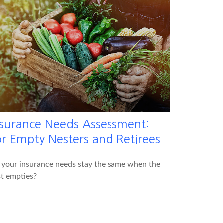
nsurance Needs Assessment:
or Empty Nesters and Retirees
 your insurance needs stay the same when the
t empties?