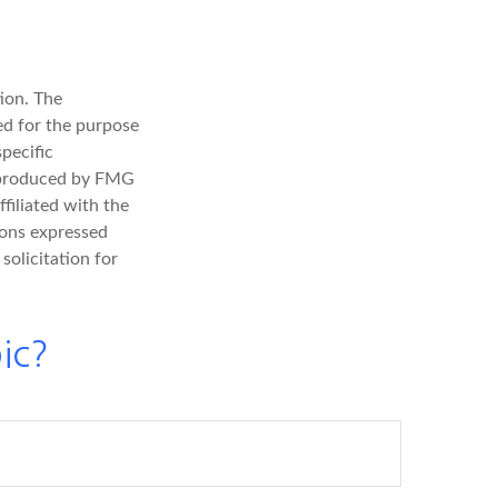
ion. The
sed for the purpose
specific
d produced by FMG
filiated with the
ions expressed
solicitation for
ic?