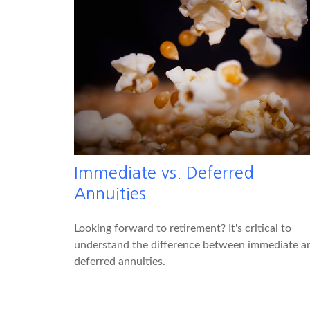
Immediate vs. Deferred
Annuities
Looking forward to retirement? It's critical to
understand the difference between immediate a
deferred annuities.