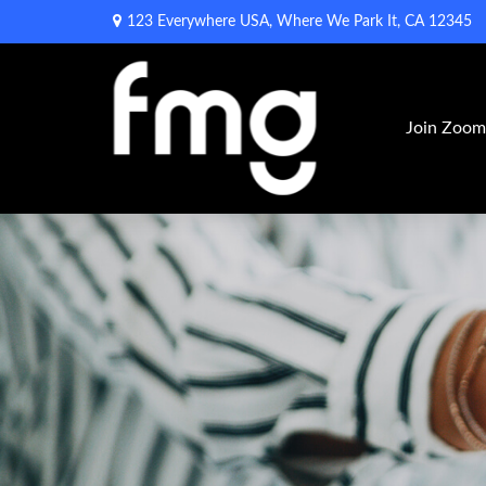
123 Everywhere USA,
Where We Park It,
CA
12345
Join Zoo