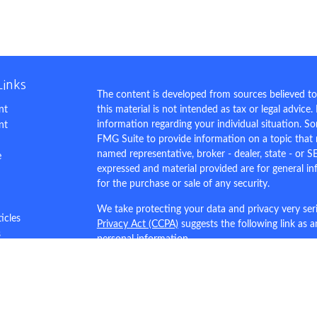
Links
The content is developed from sources believed to
nt
this material is not intended as tax or legal advice.
information regarding your individual situation. 
nt
FMG Suite to provide information on a topic that m
named representative, broker - dealer, state - or S
e
expressed and material provided are for general in
for the purchase or sale of any security.
We take protecting your data and privacy very ser
ticles
Privacy Act (CCPA)
suggests the following link as 
s
personal information
.
lators
Copyright 2026 FMG Suite.
This site is for demo purposes only.