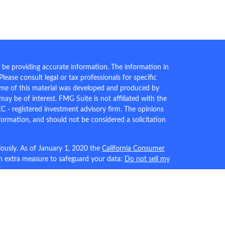
 be providing accurate information. The information in
 Please consult legal or tax professionals for specific
Some of this material was developed and produced by
ay be of interest. FMG Suite is not affiliated with the
EC - registered investment advisory firm. The opinions
formation, and should not be considered a solicitation
iously. As of January 1, 2020 the
California Consumer
an extra measure to safeguard your data:
Do not sell my