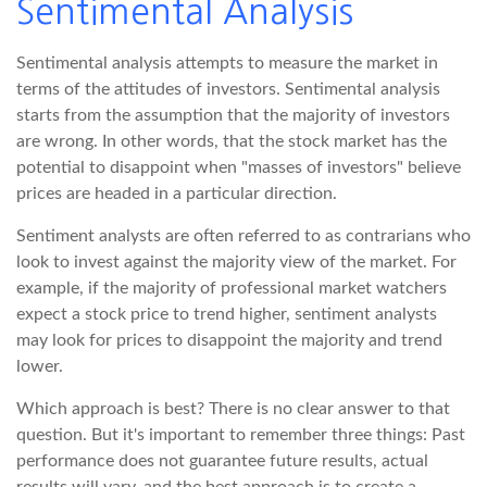
Sentimental Analysis
Sentimental analysis attempts to measure the market in
terms of the attitudes of investors. Sentimental analysis
starts from the assumption that the majority of investors
are wrong. In other words, that the stock market has the
potential to disappoint when "masses of investors" believe
prices are headed in a particular direction.
Sentiment analysts are often referred to as contrarians who
look to invest against the majority view of the market. For
example, if the majority of professional market watchers
expect a stock price to trend higher, sentiment analysts
may look for prices to disappoint the majority and trend
lower.
Which approach is best? There is no clear answer to that
question. But it's important to remember three things: Past
performance does not guarantee future results, actual