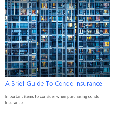
A Brief Guide To Condo Insurance
Important items to consider when purchasing condo
insurance.