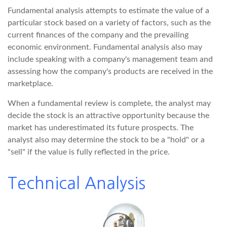
Fundamental analysis attempts to estimate the value of a
particular stock based on a variety of factors, such as the
current finances of the company and the prevailing
economic environment. Fundamental analysis also may
include speaking with a company's management team and
assessing how the company's products are received in the
marketplace.
When a fundamental review is complete, the analyst may
decide the stock is an attractive opportunity because the
market has underestimated its future prospects. The
analyst also may determine the stock to be a "hold" or a
"sell" if the value is fully reflected in the price.
Technical Analysis