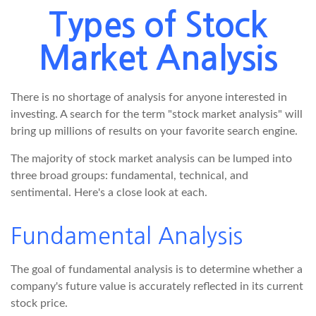
Types of Stock
Market Analysis
There is no shortage of analysis for anyone interested in
investing. A search for the term "stock market analysis" will
bring up millions of results on your favorite search engine.
The majority of stock market analysis can be lumped into
three broad groups: fundamental, technical, and
sentimental. Here's a close look at each.
Fundamental Analysis
The goal of fundamental analysis is to determine whether a
company's future value is accurately reflected in its current
stock price.