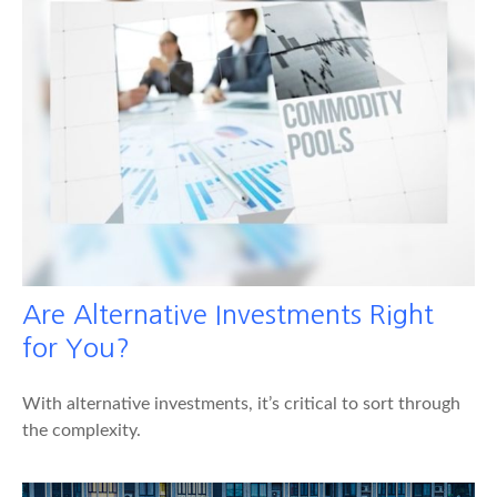
Are Alternative Investments Right
for You?
With alternative investments, it’s critical to sort through
the complexity.