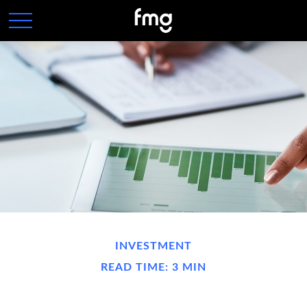
INVESTMENT
READ TIME: 3 MIN