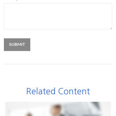
Related Content