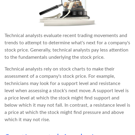
Technical analysts evaluate recent trading movements and
trends to attempt to determine what's next for a company's
stock price. Generally, technical analysts pay less attention
to the fundamentals underlying the stock price.
Technical analysts rely on stock charts to make their
assessment of a company's stock price. For example,
technicians may look for a support level and resistance
level when assessing a stock's next move. A support level is
a price level at which the stock might find support and
below which it may not fall. In contrast, a resistance level is
a price at which the stock might find pressure and above
which it may not rise.