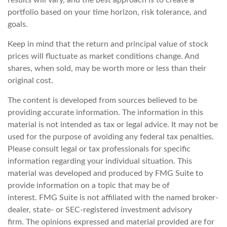
results will vary, and the best approach is to create a
portfolio based on your time horizon, risk tolerance, and
goals.
Keep in mind that the return and principal value of stock
prices will fluctuate as market conditions change. And
shares, when sold, may be worth more or less than their
original cost.
The content is developed from sources believed to be
providing accurate information. The information in this
material is not intended as tax or legal advice. It may not be
used for the purpose of avoiding any federal tax penalties.
Please consult legal or tax professionals for specific
information regarding your individual situation. This
material was developed and produced by FMG Suite to
provide information on a topic that may be of
interest. FMG Suite is not affiliated with the named broker-
dealer, state- or SEC-registered investment advisory
firm. The opinions expressed and material provided are for