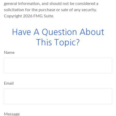
general information, and should not be considered a
solicitation for the purchase or sale of any security.
Copyright
2026 FMG Suite.
Have A Question About
This Topic?
Name
Email
Message