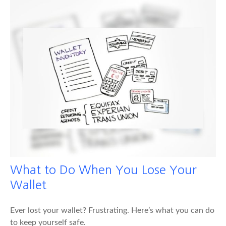
What to Do When You Lose Your
Wallet
Ever lost your wallet? Frustrating. Here’s what you can do
to keep yourself safe.