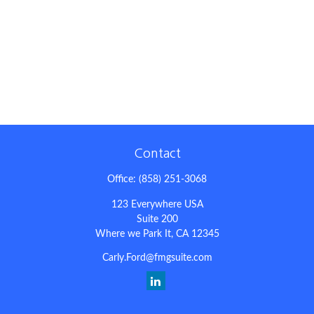
Contact
Office:
(858) 251-3068
123 Everywhere USA
Suite 200
Where we Park It,
CA
12345
Carly.Ford@fmgsuite.com