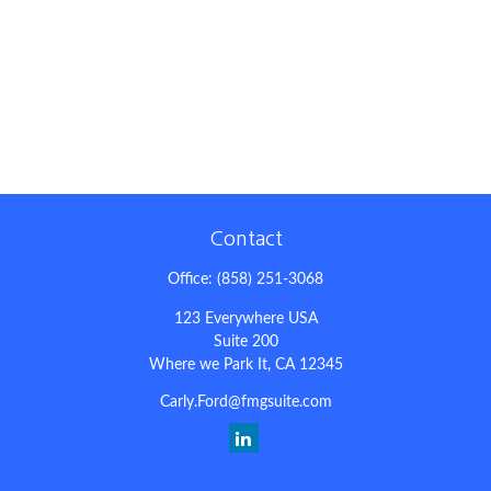
Contact
Office:
(858) 251-3068
123 Everywhere USA
Suite 200
Where we Park It,
CA
12345
Carly.Ford@fmgsuite.com