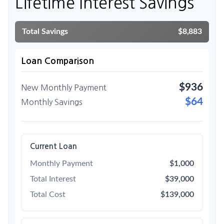
Lifetime Interest Savings
Total Savings
$8,883
Loan Comparison
$936
New Monthly Payment
$64
Monthly Savings
Current Loan
Monthly Payment
$1,000
Total Interest
$39,000
Total Cost
$139,000