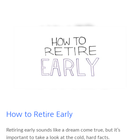
How to Retire Early
Retiring early sounds like a dream come true, but it’s
important to take a look at the cold, hard facts.