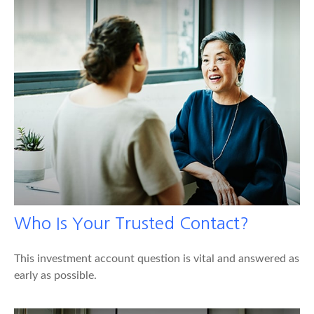
Who Is Your Trusted Contact?
This investment account question is vital and answered as
early as possible.