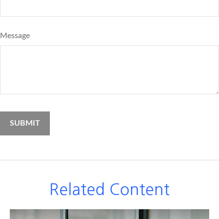
Message
Related Content