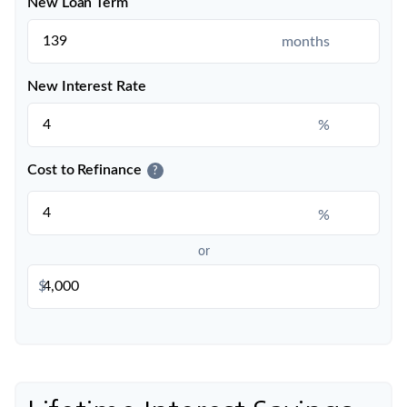
New Loan Term
months
New Interest Rate
%
Cost to Refinance
?
%
or
$