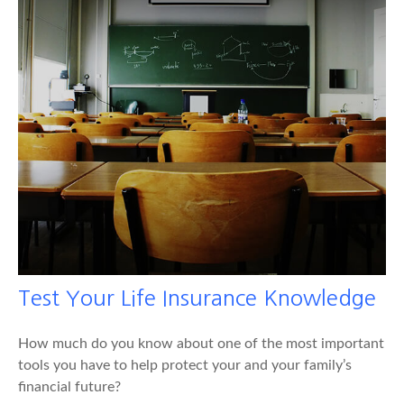
Test Your Life Insurance Knowledge
How much do you know about one of the most important
tools you have to help protect your and your family’s
financial future?