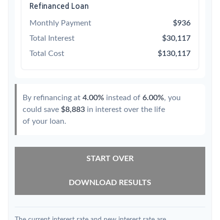
Refinanced Loan
Monthly Payment
$936
Total Interest
$30,117
Total Cost
$130,117
By refinancing at
4.00%
instead of
6.00%
, you
could save
$8,883
in interest over the life
of your loan.
START OVER
DOWNLOAD RESULTS