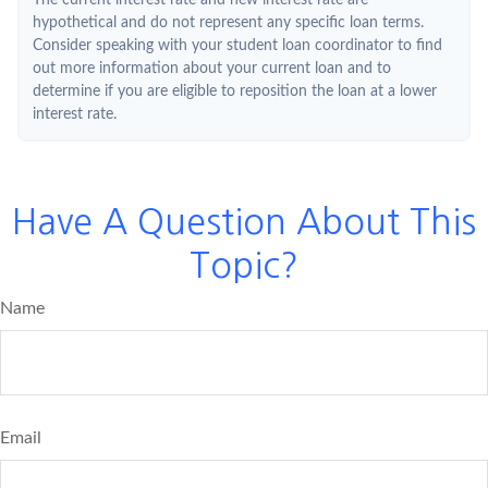
The current interest rate and new interest rate are
hypothetical and do not represent any specific loan terms.
Consider speaking with your student loan coordinator to find
out more information about your current loan and to
determine if you are eligible to reposition the loan at a lower
interest rate.
Have A Question About This
Topic?
Name
Email