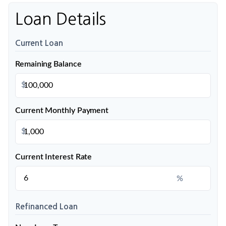
Loan Details
Current Loan
Remaining Balance
$
Current Monthly Payment
$
Current Interest Rate
%
Refinanced Loan