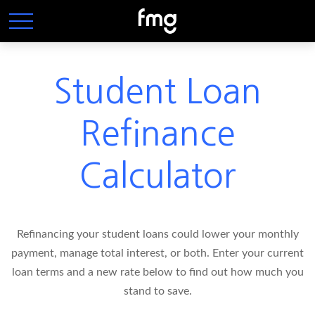
Student Loan
Refinance
Calculator
Refinancing your student loans could lower your monthly
payment, manage total interest, or both. Enter your current
loan terms and a new rate below to find out how much you
stand to save.