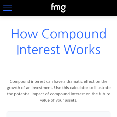
How Compound
Interest Works
Compound interest can have a dramatic effect on the
growth of an investment. Use this calculator to illustrate
the potential impact of compound interest on the future
value of your assets.