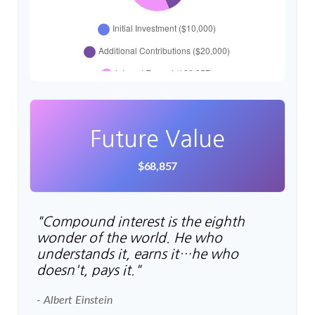
Future Value
$68,857
"Compound interest is the eighth
wonder of the world. He who
understands it, earns it…he who
doesn't, pays it."
- Albert Einstein