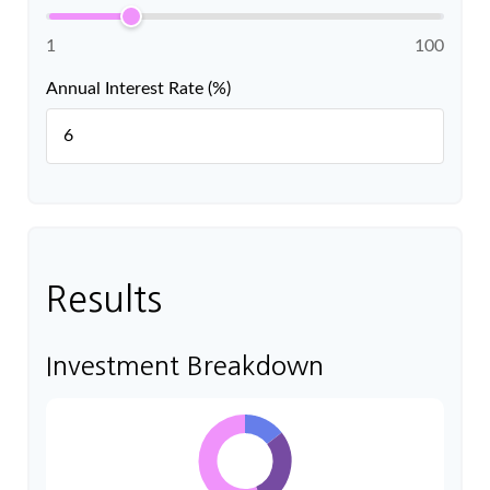
1
100
Annual Interest Rate (%)
Results
Investment Breakdown