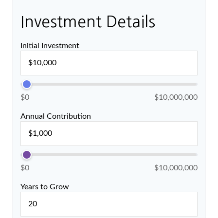
Investment Details
Initial Investment
$0
$10,000,000
Annual Contribution
$0
$10,000,000
Years to Grow