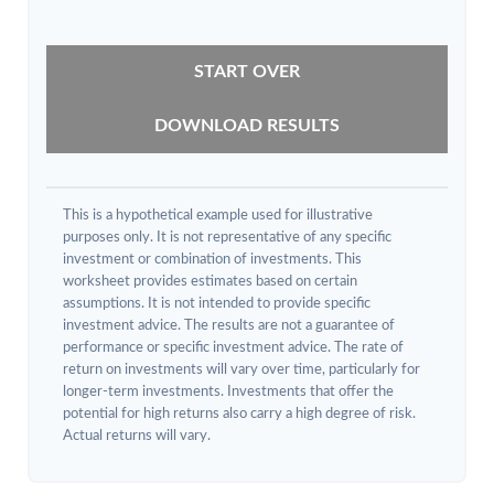
START OVER
DOWNLOAD RESULTS
This is a hypothetical example used for illustrative
purposes only. It is not representative of any specific
investment or combination of investments. This
worksheet provides estimates based on certain
assumptions. It is not intended to provide specific
investment advice. The results are not a guarantee of
performance or specific investment advice. The rate of
return on investments will vary over time, particularly for
longer-term investments. Investments that offer the
potential for high returns also carry a high degree of risk.
Actual returns will vary.