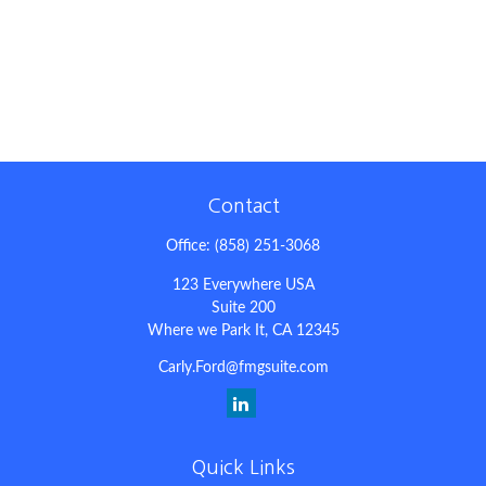
Contact
Office:
(858) 251-3068
123 Everywhere USA
Suite 200
Where we Park It,
CA
12345
Carly.Ford@fmgsuite.com
Quick Links