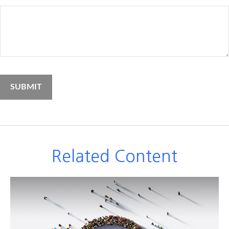
Related Content