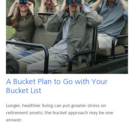
A Bucket Plan to Go with Your
Bucket List
Longer, healthier living can put greater stress on
retirement assets; the bucket approach may be one
answer.