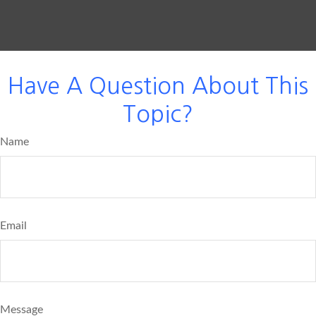
Have A Question About This
Topic?
Name
Email
Message