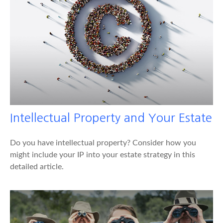
Intellectual Property and Your Estate
Do you have intellectual property? Consider how you
might include your IP into your estate strategy in this
detailed article.