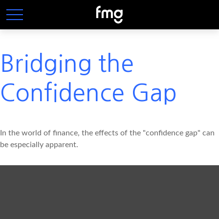
Bridging the
Confidence Gap
In the world of finance, the effects of the "confidence gap" can
be especially apparent.