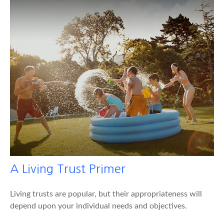
A Living Trust Primer
Living trusts are popular, but their appropriateness will
depend upon your individual needs and objectives.