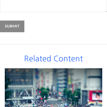
Related Content