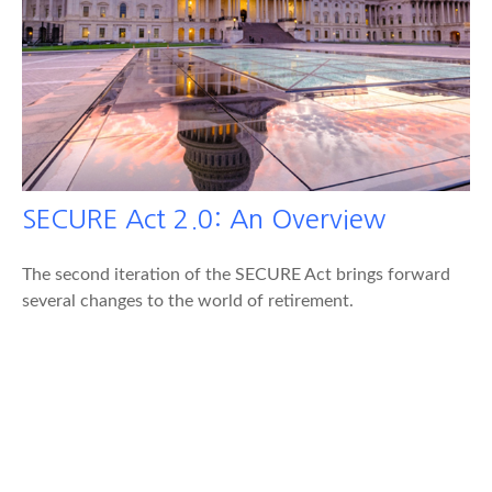
SECURE Act 2.0: An Overview
The second iteration of the SECURE Act brings forward
several changes to the world of retirement.