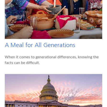
A Meal for All Generations
When it comes to generational differences, knowing the
facts can be difficult.