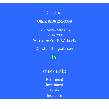
Contact
Office:
(858) 251-3068
123 Everywhere USA
Suite 200
Where we Park It,
CA
12345
Carly.Ford@fmgsuite.com
Quick Links
Retirement
Investment
Estate
Insurance
Tax
Money