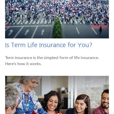
Is Term Life Insurance for You?
Term insurance is the simplest form of life insurance.
Here's how it works.