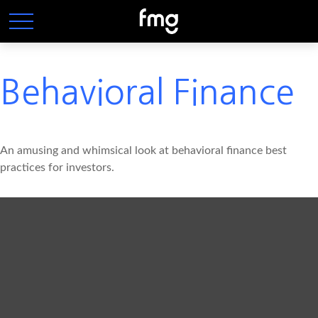
Behavioral Finance
An amusing and whimsical look at behavioral finance best
practices for investors.