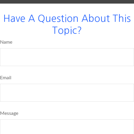
Have A Question About This
Topic?
Name
Email
Message