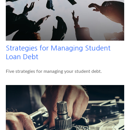
Strategies for Managing Student
Loan Debt
Five strategies for managing your student debt.