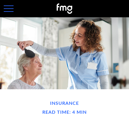
INSURANCE
READ TIME: 4 MIN