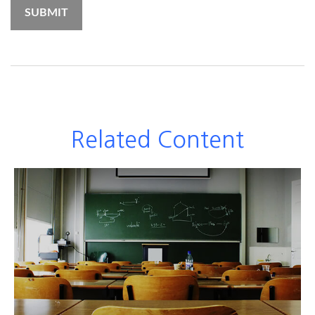
Related Content