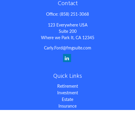
Contact
Office:
(858) 251-3068
123 Everywhere USA
Suite 200
Where we Park It,
CA
12345
Carly.Ford@fmgsuite.com
Quick Links
Retirement
Investment
Estate
Insurance
Tax
Money
Lifestyle
Latest Articles