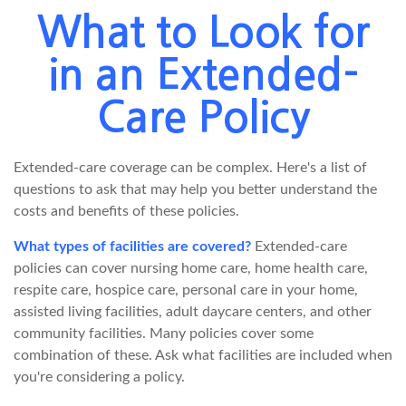
What to Look for
in an Extended-
Care Policy
Extended-care coverage can be complex. Here's a list of
questions to ask that may help you better understand the
costs and benefits of these policies.
What types of facilities are covered?
Extended-care
policies can cover nursing home care, home health care,
respite care, hospice care, personal care in your home,
assisted living facilities, adult daycare centers, and other
community facilities. Many policies cover some
combination of these. Ask what facilities are included when
you're considering a policy.