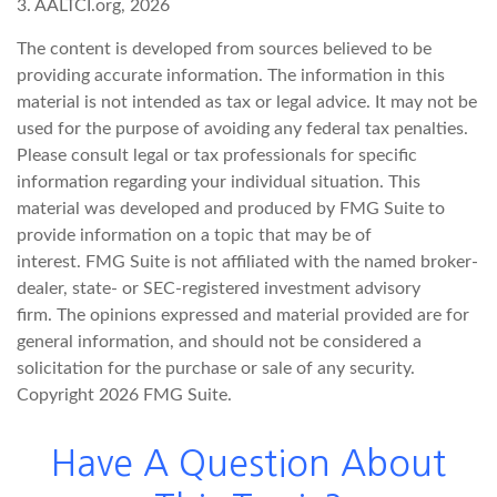
3. AALTCI.org, 2026
The content is developed from sources believed to be
providing accurate information. The information in this
material is not intended as tax or legal advice. It may not be
used for the purpose of avoiding any federal tax penalties.
Please consult legal or tax professionals for specific
information regarding your individual situation. This
material was developed and produced by FMG Suite to
provide information on a topic that may be of
interest. FMG Suite is not affiliated with the named broker-
dealer, state- or SEC-registered investment advisory
firm. The opinions expressed and material provided are for
general information, and should not be considered a
solicitation for the purchase or sale of any security.
Copyright
2026 FMG Suite.
Have A Question About