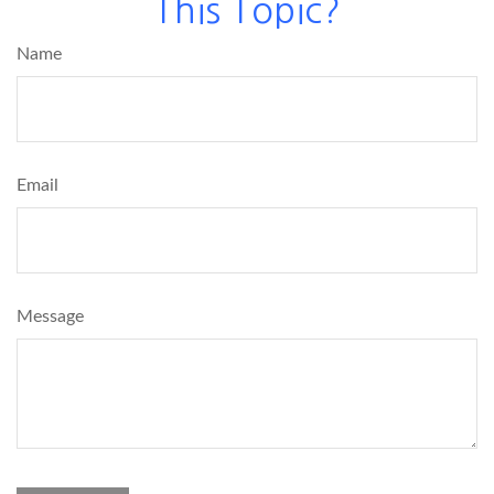
This Topic?
Name
Email
Message