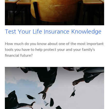
Test Your Life Insurance Knowledge
How much do you know about one of the most important
tools you have to help protect your and your family’s
financial future?