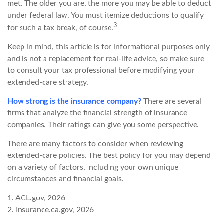
met. The older you are, the more you may be able to deduct
under federal law. You must itemize deductions to qualify
3
for such a tax break, of course.
Keep in mind, this article is for informational purposes only
and is not a replacement for real-life advice, so make sure
to consult your tax professional before modifying your
extended-care strategy.
How strong is the insurance company?
There are several
firms that analyze the financial strength of insurance
companies. Their ratings can give you some perspective.
There are many factors to consider when reviewing
extended-care policies. The best policy for you may depend
on a variety of factors, including your own unique
circumstances and financial goals.
1. ACL.gov, 2026
2. Insurance.ca.gov, 2026