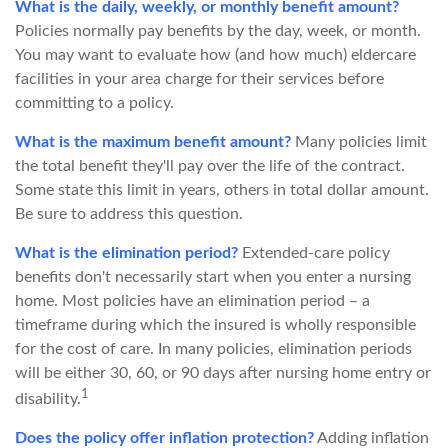
What is the daily, weekly, or monthly benefit amount?
Policies normally pay benefits by the day, week, or month.
You may want to evaluate how (and how much) eldercare
facilities in your area charge for their services before
committing to a policy.
What is the maximum benefit amount?
Many policies limit
the total benefit they'll pay over the life of the contract.
Some state this limit in years, others in total dollar amount.
Be sure to address this question.
What is the elimination period?
Extended-care policy
benefits don't necessarily start when you enter a nursing
home. Most policies have an elimination period – a
timeframe during which the insured is wholly responsible
for the cost of care. In many policies, elimination periods
will be either 30, 60, or 90 days after nursing home entry or
1
disability.
Does the policy offer inflation protection?
Adding inflation