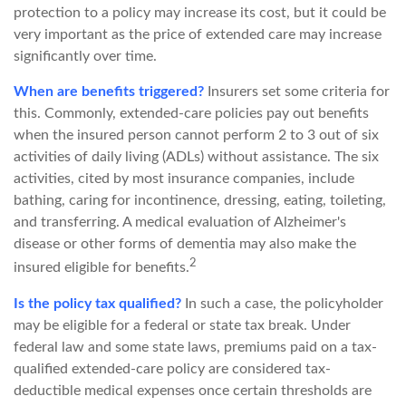
protection to a policy may increase its cost, but it could be
very important as the price of extended care may increase
significantly over time.
When are benefits triggered?
Insurers set some criteria for
this. Commonly, extended-care policies pay out benefits
when the insured person cannot perform 2 to 3 out of six
activities of daily living (ADLs) without assistance. The six
activities, cited by most insurance companies, include
bathing, caring for incontinence, dressing, eating, toileting,
and transferring. A medical evaluation of Alzheimer's
disease or other forms of dementia may also make the
2
insured eligible for benefits.
Is the policy tax qualified?
In such a case, the policyholder
may be eligible for a federal or state tax break. Under
federal law and some state laws, premiums paid on a tax-
qualified extended-care policy are considered tax-
deductible medical expenses once certain thresholds are