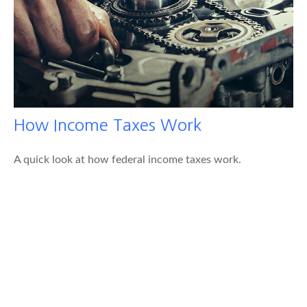
How Income Taxes Work
A quick look at how federal income taxes work.