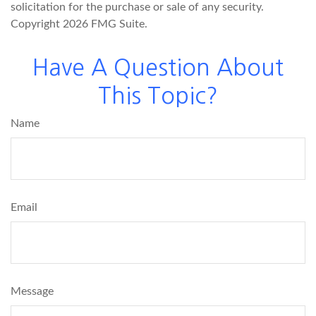
solicitation for the purchase or sale of any security.
Copyright
2026 FMG Suite.
Have A Question About
This Topic?
Name
Email
Message