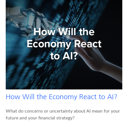
How Will the Economy React to AI?
What do concerns or uncertainty about AI mean for your
future and your financial strategy?