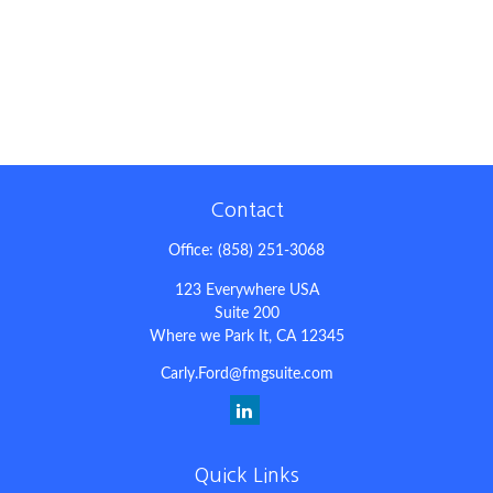
Contact
Office:
(858) 251-3068
123 Everywhere USA
Suite 200
Where we Park It,
CA
12345
Carly.Ford@fmgsuite.com
Quick Links