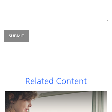
Related Content