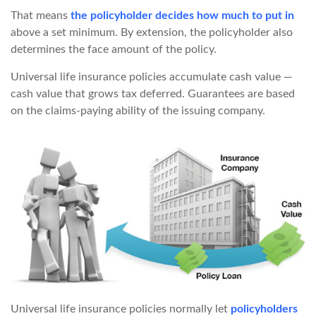
That means
the policyholder decides how much to put in
above a set minimum. By extension, the policyholder also
determines the face amount of the policy.
Universal life insurance policies accumulate cash value —
cash value that grows tax deferred. Guarantees are based
on the claims-paying ability of the issuing company.
Universal life insurance policies normally let
policyholders