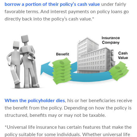
borrow a portion of their policy’s cash value
under fairly
favorable terms. And interest payments on policy loans go
directly back into the policy’s cash value.*
When the policyholder dies
, his or her beneficiaries receive
the benefit from the policy. Depending on how the policy is
structured, benefits may or may not be taxable.
*Universal life insurance has certain features that make the
policy suitable for some individuals. Whether universal life