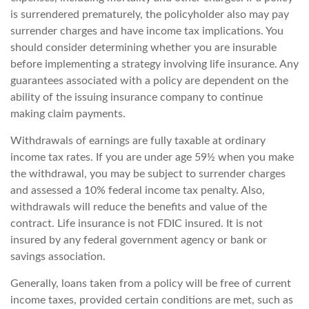
is surrendered prematurely, the policyholder also may pay
surrender charges and have income tax implications. You
should consider determining whether you are insurable
before implementing a strategy involving life insurance. Any
guarantees associated with a policy are dependent on the
ability of the issuing insurance company to continue
making claim payments.
Withdrawals of earnings are fully taxable at ordinary
income tax rates. If you are under age 59½ when you make
the withdrawal, you may be subject to surrender charges
and assessed a 10% federal income tax penalty. Also,
withdrawals will reduce the benefits and value of the
contract. Life insurance is not FDIC insured. It is not
insured by any federal government agency or bank or
savings association.
Generally, loans taken from a policy will be free of current
income taxes, provided certain conditions are met, such as