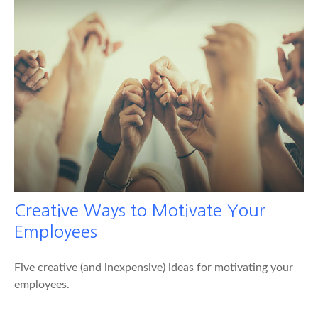
Creative Ways to Motivate Your
Employees
Five creative (and inexpensive) ideas for motivating your
employees.