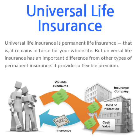
Universal Life
Insurance
Universal life insurance is permanent life insurance — that
is, it remains in force for your whole life. But universal life
insurance has an important difference from other types of
permanent insurance: it provides a flexible premium.