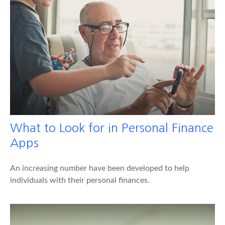
What to Look for in Personal Finance
Apps
An increasing number have been developed to help
individuals with their personal finances.