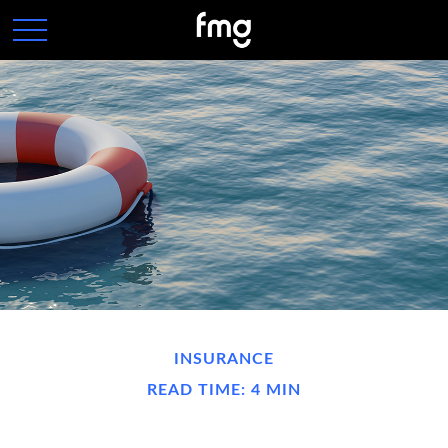
INSURANCE
READ TIME: 4 MIN