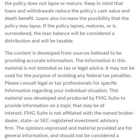
the policy does not lapse or mature. Keep in mind that
loans and withdrawals reduce the policy’s cash value and
death benefit. Loans also increase the possibility that the
policy may lapse. If the policy lapses, matures, or is
surrendered, the loan balance will be considered a
distribution and will be taxable.
The content is developed from sources believed to be
providing accurate information. The information in this
material is not intended as tax or legal advice. It may not be
used for the purpose of avoiding any federal tax penalties.
Please consult legal or tax professionals for specific
information regarding your individual situation. This
material was developed and produced by FMG Suite to
provide information on a topic that may be of
interest. FMG Suite is not affiliated with the named broker-
dealer, state- or SEC-registered investment advisory
firm. The opinions expressed and material provided are for
general information, and should not be considered a