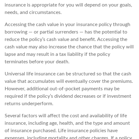
insurance is appropriate for you will depend on your goals,
needs, and circumstances.
Accessing the cash value in your insurance policy through
borrowing — or partial surrenders — has the potential to
reduce the policy’s cash value and benefit. Accessing the
cash value may also increase the chance that the policy will
lapse and may result in a tax liability if the policy
terminates before your death.
Universal life insurance can be structured so that the cash
value that accumulates will eventually cover the premiums.
However, additional out-of-pocket payments may be
required if the policy’s dividend decreases or if investment
returns underperform.
Several factors will affect the cost and availability of life
insurance, including age, health, and the type and amount
of insurance purchased. Life insurance policies have
expenses, including mortality and other charges. If a policy