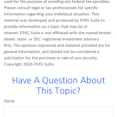
used for the purpose of avoiding any federal tax penalties.
Please consult legal or tax professionals for specific
information regarding your individual situation. This
material was developed and produced by FMG Suite to
provide information on a topic that may be of
interest. FMG Suite is not affiliated with the named broker-
dealer, state- or SEC-registered investment advisory
firm. The opinions expressed and material provided are for
general information, and should not be considered a
solicitation for the purchase or sale of any security.
Copyright
2026 FMG Suite.
Have A Question About
This Topic?
Name