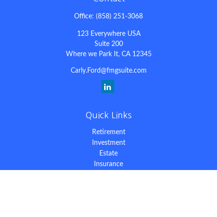
Office:
(858) 251-3068
123 Everywhere USA
Suite 200
Where we Park It,
CA
12345
Carly.Ford@fmgsuite.com
Quick Links
Retirement
Investment
Estate
Insurance
Tax
Money
Lifestyle
Latest Articles