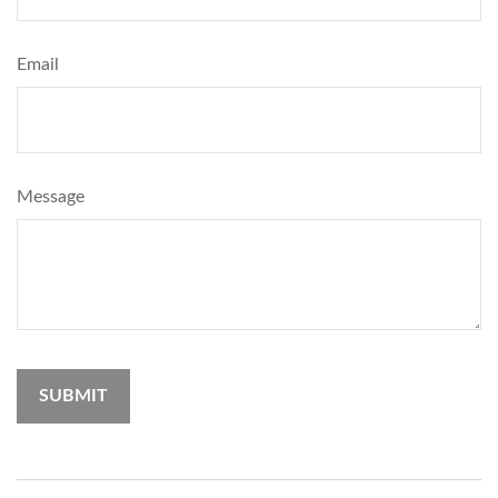
Email
Message