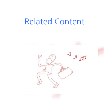
Related Content