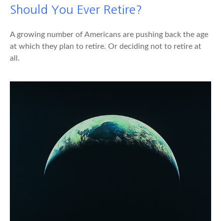
Should You Ever Retire?
A growing number of Americans are pushing back the age
at which they plan to retire. Or deciding not to retire at
all.