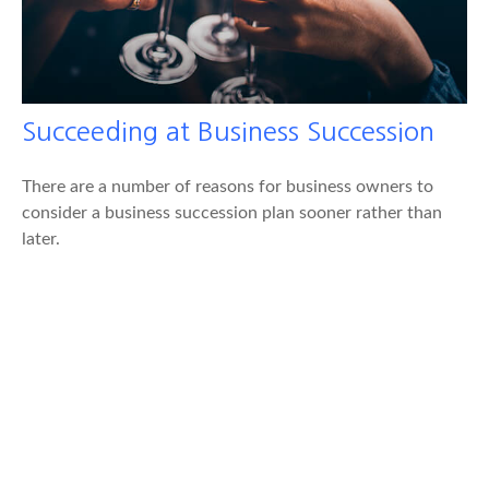
Succeeding at Business Succession
There are a number of reasons for business owners to
consider a business succession plan sooner rather than
later.