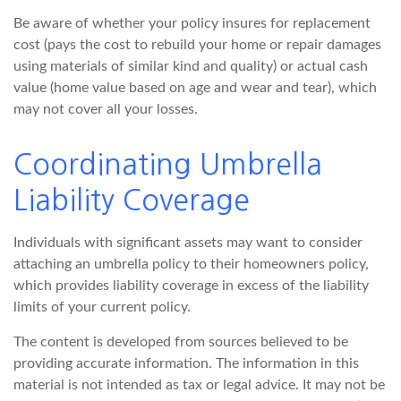
Be aware of whether your policy insures for replacement
cost (pays the cost to rebuild your home or repair damages
using materials of similar kind and quality) or actual cash
value (home value based on age and wear and tear), which
may not cover all your losses.
Coordinating Umbrella
Liability Coverage
Individuals with significant assets may want to consider
attaching an umbrella policy to their homeowners policy,
which provides liability coverage in excess of the liability
limits of your current policy.
The content is developed from sources believed to be
providing accurate information. The information in this
material is not intended as tax or legal advice. It may not be