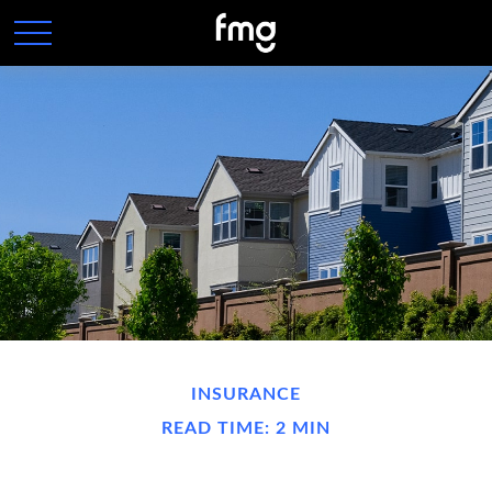
INSURANCE
READ TIME: 2 MIN