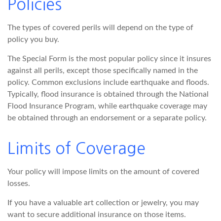
Policies
The types of covered perils will depend on the type of
policy you buy.
The Special Form is the most popular policy since it insures
against all perils, except those specifically named in the
policy. Common exclusions include earthquake and floods.
Typically, flood insurance is obtained through the National
Flood Insurance Program, while earthquake coverage may
be obtained through an endorsement or a separate policy.
Limits of Coverage
Your policy will impose limits on the amount of covered
losses.
If you have a valuable art collection or jewelry, you may
want to secure additional insurance on those items.