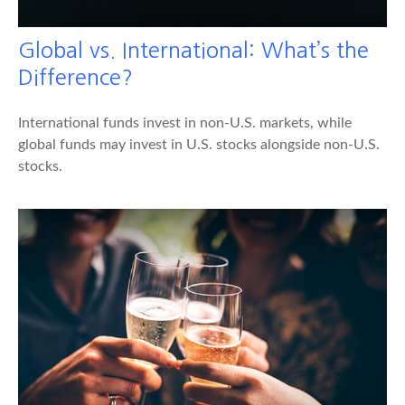
Global vs. International: What’s the
Difference?
International funds invest in non-U.S. markets, while
global funds may invest in U.S. stocks alongside non-U.S.
stocks.