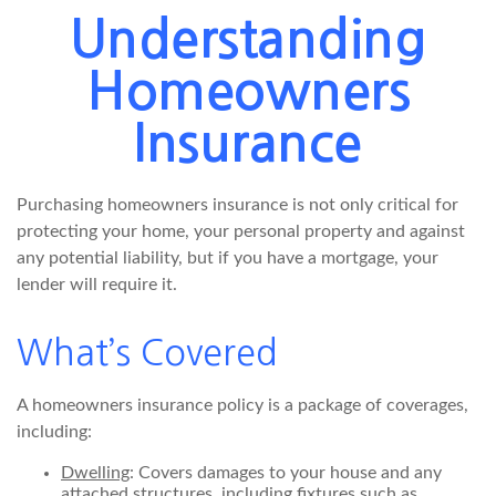
Understanding
Homeowners
Insurance
Purchasing homeowners insurance is not only critical for
protecting your home, your personal property and against
any potential liability, but if you have a mortgage, your
lender will require it.
What’s Covered
A homeowners insurance policy is a package of coverages,
including:
Dwelling
: Covers damages to your house and any
attached structures, including fixtures such as