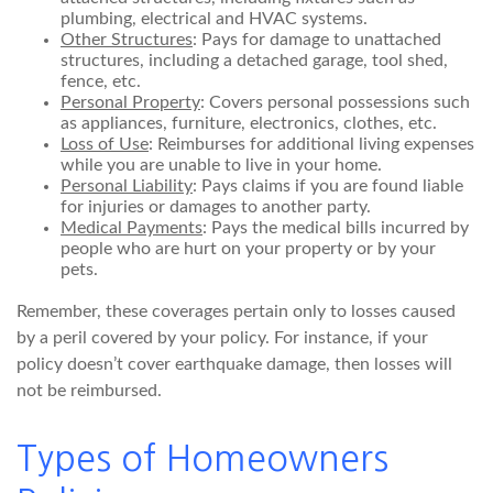
plumbing, electrical and HVAC systems.
Other Structures
: Pays for damage to unattached
structures, including a detached garage, tool shed,
fence, etc.
Personal Property
: Covers personal possessions such
as appliances, furniture, electronics, clothes, etc.
Loss of Use
: Reimburses for additional living expenses
while you are unable to live in your home.
Personal Liability
: Pays claims if you are found liable
for injuries or damages to another party.
Medical Payments
: Pays the medical bills incurred by
people who are hurt on your property or by your
pets.
Remember, these coverages pertain only to losses caused
by a peril covered by your policy. For instance, if your
policy doesn’t cover earthquake damage, then losses will
not be reimbursed.
Types of Homeowners