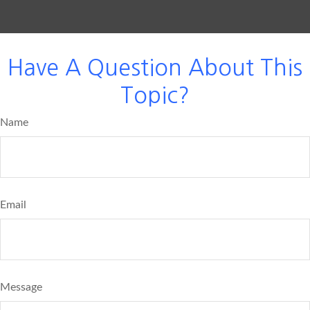
Have A Question About This
Topic?
Name
Email
Message