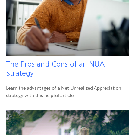
The Pros and Cons of an NUA
Strategy
Learn the advantages of a Net Unrealized Appreciation
strategy with this helpful article.