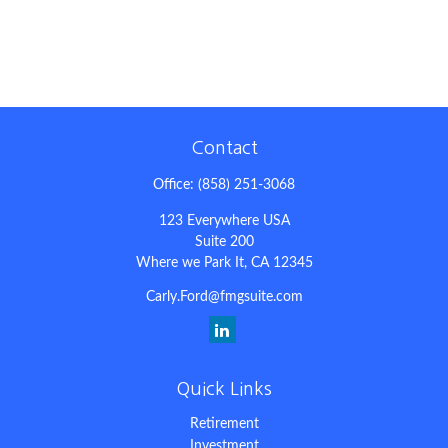
Contact
Office:
(858) 251-3068
123 Everywhere USA
Suite 200
Where we Park It,
CA
12345
Carly.Ford@fmgsuite.com
Quick Links
Retirement
Investment