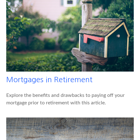
Mortgages in Retirement
Explore the benefits and drawbacks to paying off your
mortgage prior to retirement with this article.