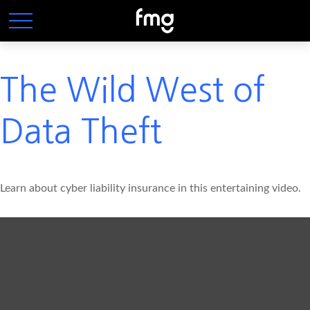
The Wild West of
Data Theft
Learn about cyber liability insurance in this entertaining video.