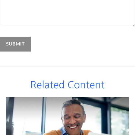
Related Content