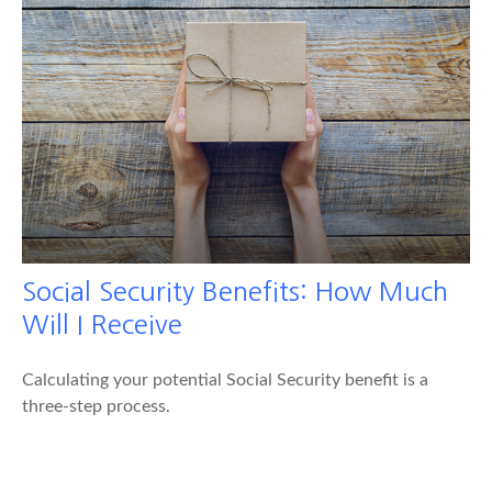
Social Security Benefits: How Much
Will I Receive
Calculating your potential Social Security benefit is a
three-step process.