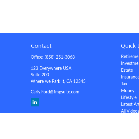
Contact
Quick 
Retireme
Office:
(858) 251-3068
Investme
123 Everywhere USA
Estate
Suite 200
Insuranc
Where we Park It,
CA
12345
Tax
Money
Carly.Ford@fmgsuite.com
Lifestyle
Latest Ar
All Video
All Calcu