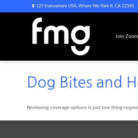
123 Everywhere USA,
Where We Park It,
CA
12345
Join Zoo
Dog Bites and 
Reviewing coverage options is just one thing respons