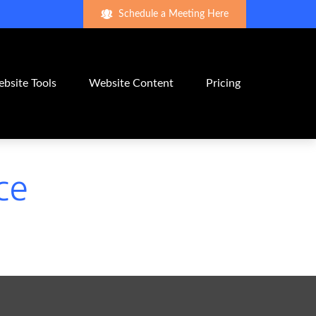
Schedule a Meeting Here
bsite Tools
Website Content
Pricing
ce