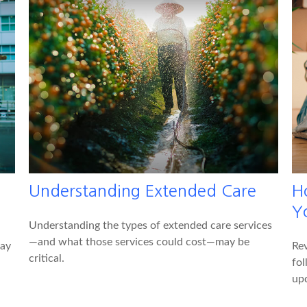
Understanding Extended Care
H
Y
Understanding the types of extended care services
—and what those services could cost—may be
pay
Rev
critical.
fol
up