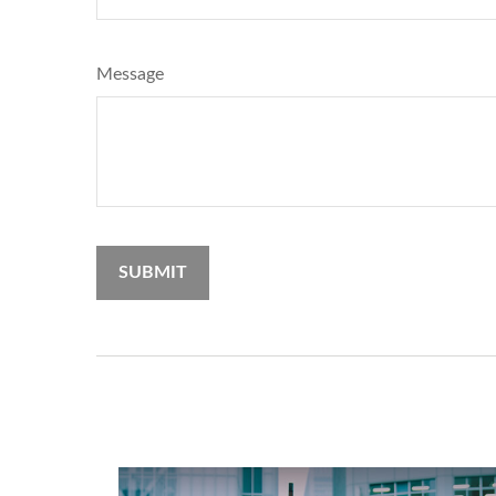
Message