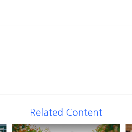
Related Content