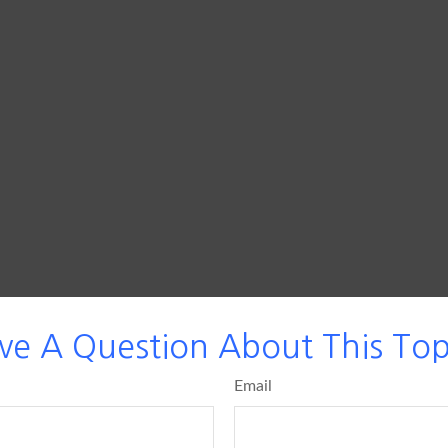
ve A Question About This Top
Email