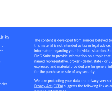
Links
The content is developed from sources believed to
nt
this material is not intended as tax or legal advice.
information regarding your individual situation. 
nt
FMG Suite to provide information on a topic that m
named representative, broker - dealer, state - or S
e
expressed and material provided are for general in
for the purchase or sale of any security.
We take protecting your data and privacy very ser
ticles
Privacy Act (CCPA)
suggests the following link as 
s
personal information
.
lators
Copyright 2026 FMG Suite.
This site is for demo purposes only.