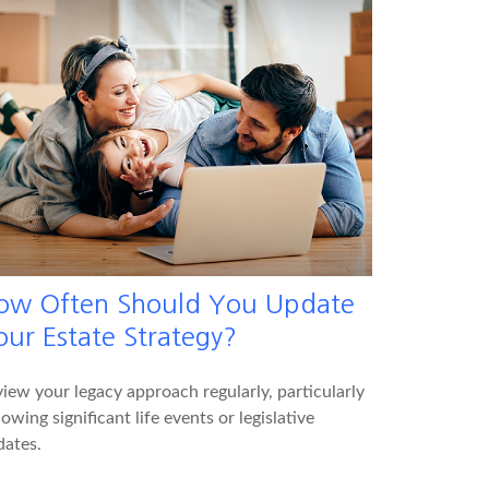
ow Often Should You Update
our Estate Strategy?
iew your legacy approach regularly, particularly
lowing significant life events or legislative
dates.