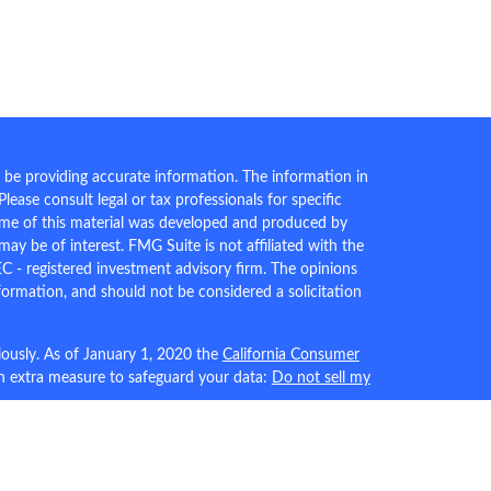
 be providing accurate information. The information in
 Please consult legal or tax professionals for specific
Some of this material was developed and produced by
ay be of interest. FMG Suite is not affiliated with the
EC - registered investment advisory firm. The opinions
formation, and should not be considered a solicitation
iously. As of January 1, 2020 the
California Consumer
an extra measure to safeguard your data:
Do not sell my