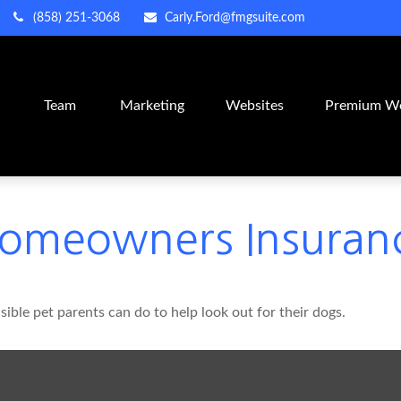
(858) 251-3068
Carly.Ford@fmgsuite.com
m
Team
Marketing
Websites
Premium We
Homeowners Insuran
ible pet parents can do to help look out for their dogs.