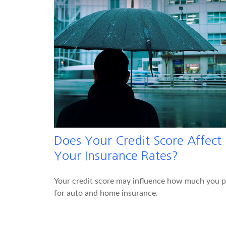
Does Your Credit Score Affect
Your Insurance Rates?
Your credit score may influence how much you 
for auto and home insurance.