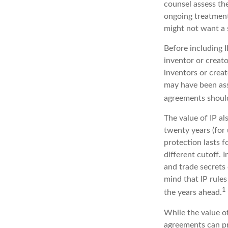
counsel assess the
ongoing treatment 
might not want a 
Before including I
inventor or creato
inventors or crea
may have been ass
agreements should
The value of IP al
twenty years (for 
protection lasts fo
different cutoff. 
and trade secrets 
mind that IP rules
1
the years ahead.
While the value of
agreements can pro