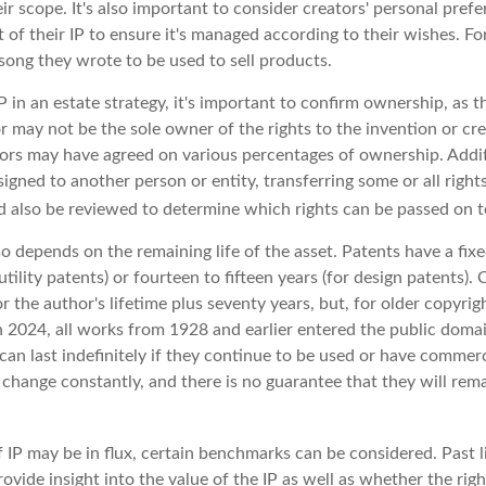
ir scope. It's also important to consider creators' personal prefe
of their IP to ensure it's managed according to their wishes. Fo
song they wrote to be used to sell products.
P in an estate strategy, it's important to confirm ownership, as th
r may not be the sole owner of the rights to the invention or cre
tors may have agreed on various percentages of ownership. Additi
igned to another person or entity, transferring some or all righ
 also be reviewed to determine which rights can be passed on to
so depends on the remaining life of the asset. Patents have a fixe
utility patents) or fourteen to fifteen years (for design patents).
r the author's lifetime plus seventy years, but, for older copyrigh
In 2024, all works from 1928 and earlier entered the public doma
can last indefinitely if they continue to be used or have commerc
 change constantly, and there is no guarantee that they will rem
 IP may be in flux, certain benchmarks can be considered. Past l
vide insight into the value of the IP as well as whether the rig