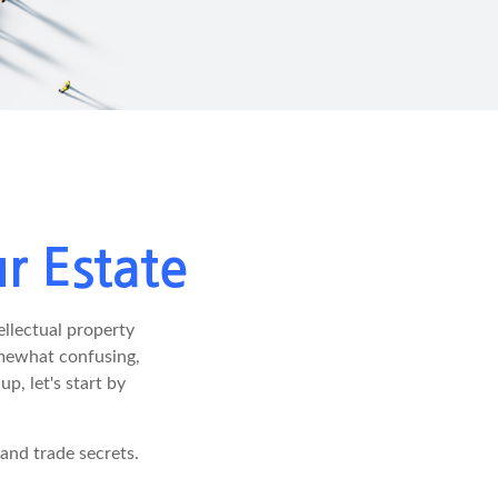
r Estate
llectual property
omewhat confusing,
p, let's start by
 and trade secrets.