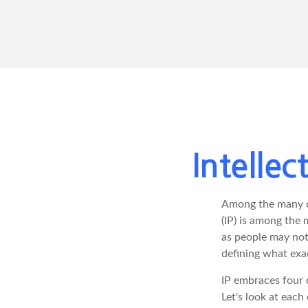
Intelle
Among the many co
(IP) is among the
as people may not 
defining what exa
IP embraces four d
Let's look at each 