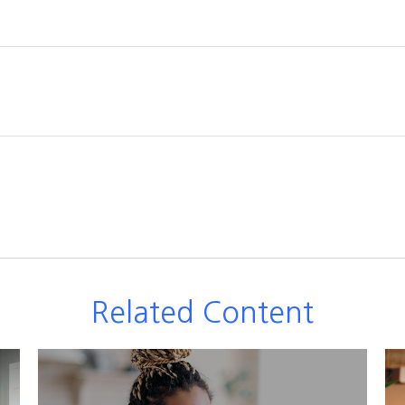
Related Content