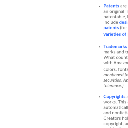
Patents
are 
an original 
patentable, 
include
desi
patents
(for
varieties of
Trademarks
marks and t
What counts
with Amazon
colors, font
mentioned for
securities. A
tolerance.)
Copyrights
a
works. This 
automaticall
and nonficti
Creators hol
copyright, a