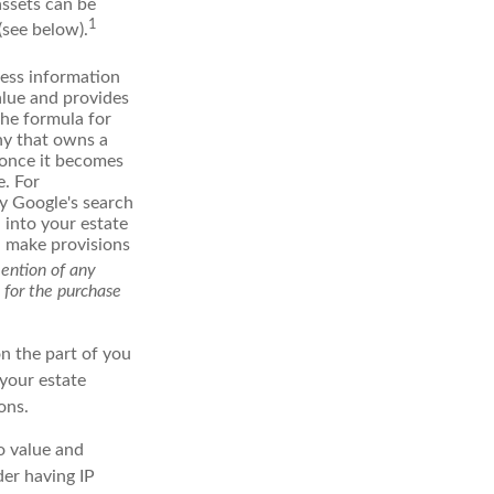
assets can be
1
(see below).
ess information
alue and provides
the formula for
ny that owns a
d once it becomes
e. For
ly Google's search
 into your estate
nd make provisions
mention of any
n for the purchase
on the part of you
 your estate
ons.
to value and
der having IP