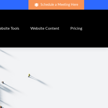
Schedule a Meeting Here
bsite Tools
Website Content
Pricing