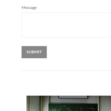
Message