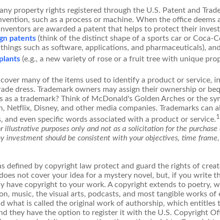
any property rights registered through the U.S. Patent and Trad
invention, such as a process or machine. When the office deems 
inventors are awarded a patent that helps to protect their inve
gn patents
(think of the distinct shape of a sports car or Coca-C
 things such as software, applications, and pharmaceuticals), an
 plants
(e.g., a new variety of rose or a fruit tree with unique prop
cover many of the items used to identify a product or service, i
rade dress. Trademark owners may assign their ownership or beq
 as a trademark? Think of McDonald's Golden Arches or the sy
, Netflix, Disney, and other media companies. Trademarks can a
1
s, and even specific words associated with a product or service.
 illustrative purposes only and not as a solicitation for the purchase o
ny investment should be consistent with your objectives, time frame,
s defined by copyright law protect and guard the rights of creato
does not cover your idea for a mystery novel, but, if you write t
y have copyright to your work. A copyright extends to poetry, wo
on, music, the visual arts, podcasts, and most tangible works of 
d what is called the original work of authorship, which entitles
nd they have the option to register it with the U.S. Copyright Of