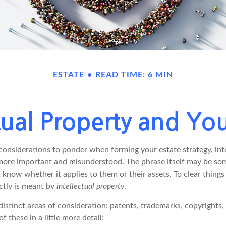
ESTATE
READ TIME: 6 MIN
ctual Property and You
nsiderations to ponder when forming your estate strategy, inte
 more important and misunderstood. The phrase itself may be s
know whether it applies to them or their assets. To clear things u
ctly is meant by
intellectual property
.
istinct areas of consideration: patents, trademarks, copyrights,
of these in a little more detail: