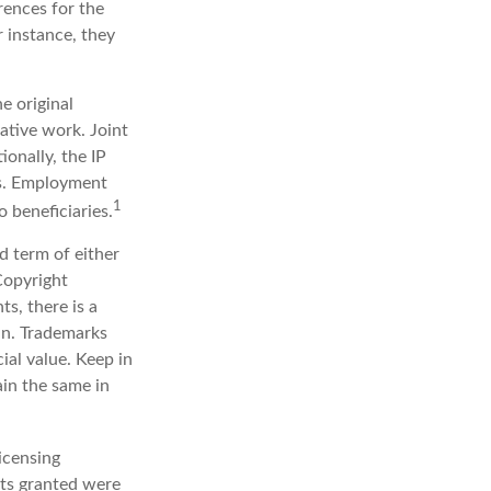
rences for the
r instance, they
e original
ative work. Joint
onally, the IP
ts. Employment
1
 beneficiaries.
d term of either
 Copyright
ts, there is a
in. Trademarks
ial value. Keep in
ain the same in
icensing
hts granted were