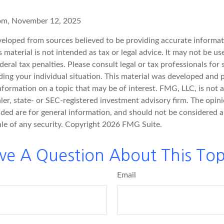
com, November 12, 2025
veloped from sources believed to be providing accurate informat
s material is not intended as tax or legal advice. It may not be u
deral tax penalties. Please consult legal or tax professionals for 
ding your individual situation. This material was developed an
nformation on a topic that may be of interest. FMG, LLC, is not af
er, state- or SEC-registered investment advisory firm. The opin
ded are for general information, and should not be considered a 
ale of any security. Copyright
2026 FMG Suite.
ve A Question About This Top
Email