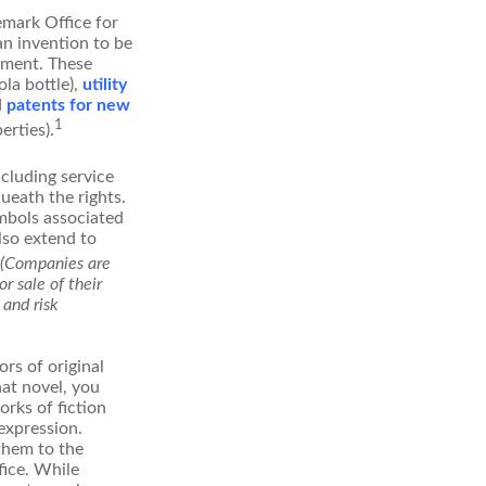
emark Office for
an invention to be
stment. These
ola bottle),
utility
d
patents for new
1
erties).
ncluding service
ueath the rights.
mbols associated
lso extend to
(Companies are
r sale of their
 and risk
rs of original
hat novel, you
rks of fiction
expression.
 them to the
fice. While