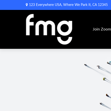
123 Everywhere USA,
Where We Park It,
CA
12345
Join Zoo