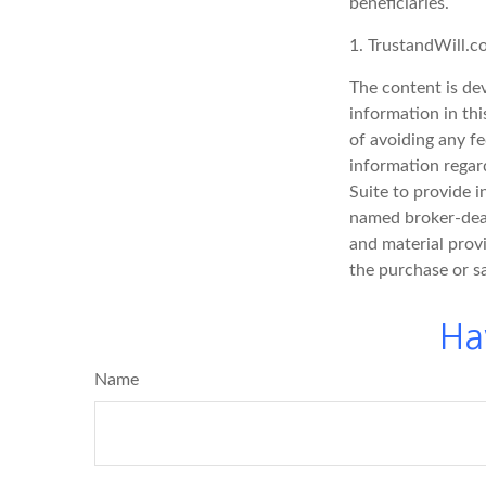
beneficiaries.
1. TrustandWill.
The content is de
information in thi
of avoiding any fe
information regar
Suite to provide i
named broker-deal
and material provi
the purchase or s
Ha
Name