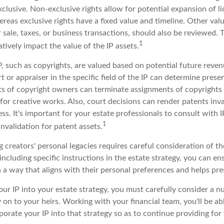
clusive. Non-exclusive rights allow for potential expansion of l
reas exclusive rights have a fixed value and timeline. Other valu
r sale, taxes, or business transactions, should also be reviewed.
1
tively impact the value of the IP assets.
P, such as copyrights, are valued based on potential future reven
t or appraiser in the specific field of the IP can determine prese
s of copyright owners can terminate assignments of copyrights 
for creative works. Also, court decisions can render patents inv
ess. It's important for your estate professionals to consult with 
1
invalidation for patent assets.
g creators' personal legacies requires careful consideration of th
 including specific instructions in the estate strategy, you can en
 a way that aligns with their personal preferences and helps pres
ur IP into your estate strategy, you must carefully consider a n
y on to your heirs. Working with your financial team, you'll be a
orate your IP into that strategy so as to continue providing for