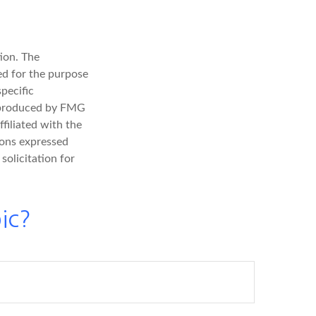
ion. The
sed for the purpose
specific
d produced by FMG
filiated with the
ions expressed
solicitation for
ic?