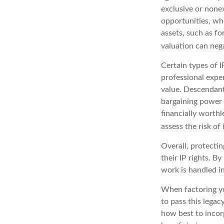
exclusive or nonex
opportunities, whe
assets, such as fo
valuation can nega
Certain types of I
professional exper
value. Descendant
bargaining power 
financially worthl
assess the risk of 
Overall, protectin
their IP rights. By
work is handled in
When factoring yo
to pass this legac
how best to incorp