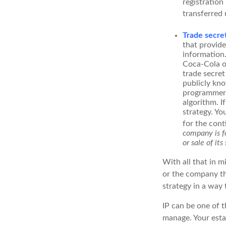
registration
transferred 
Trade secre
that provid
information.
Coca-Cola o
trade secret
publicly kno
programmers,
algorithm. I
strategy. Yo
for the cont
company is fo
or sale of its 
With all that in m
or the company tha
strategy in a way
IP can be one of t
manage. Your esta