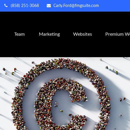
(858) 251-3068
Carly.Ford@fmgsuite.com
m
Team
Marketing
Websites
Premium We