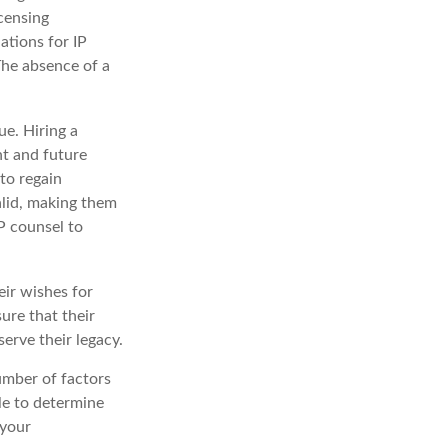
icensing
ations for IP
 The absence of a
ue. Hiring a
nt and future
to regain
alid, making them
IP counsel to
eir wishes for
sure that their
erve their legacy.
umber of factors
ble to determine
 your