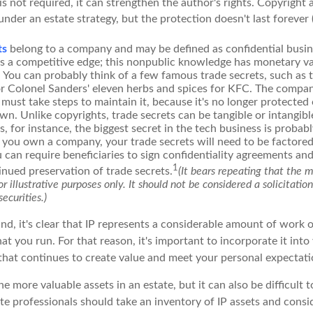
 is not required, it can strengthen the author's rights. Copyright 
under an estate strategy, but the protection doesn't last forever 
ts
belong to a company and may be defined as confidential busin
es a competitive edge; this nonpublic knowledge has monetary v
 You can probably think of a few famous trade secrets, such as 
r Colonel Sanders' eleven herbs and spices for KFC. The compa
 must take steps to maintain it, because it's no longer protecte
wn. Unlike copyrights, trade secrets can be tangible or intangibl
 for instance, the biggest secret in the tech business is probab
f you own a company, your trade secrets will need to be factored
u can require beneficiaries to sign confidentiality agreements a
1
inued preservation of trade secrets.
(It bears repeating that the 
r illustrative purposes only. It should not be considered a solicitatio
securities.)
ind, it's clear that IP represents a considerable amount of work 
t you run. For that reason, it's important to incorporate it into
 that continues to create value and meet your personal expectati
he more valuable assets in an estate, but it can also be difficult 
te professionals should take an inventory of IP assets and consi