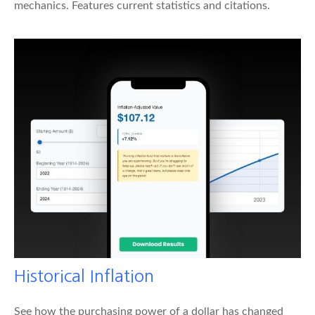
mechanics. Features current statistics and citations.
Historical Inflation
See how the purchasing power of a dollar has changed