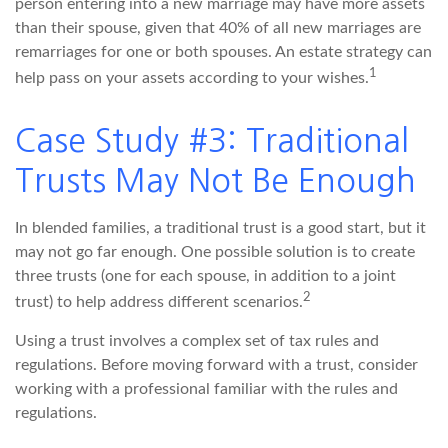
person entering into a new marriage may have more assets
than their spouse, given that 40% of all new marriages are
remarriages for one or both spouses. An estate strategy can
1
help pass on your assets according to your wishes.
Case Study #3: Traditional
Trusts May Not Be Enough
In blended families, a traditional trust is a good start, but it
may not go far enough. One possible solution is to create
three trusts (one for each spouse, in addition to a joint
2
trust) to help address different scenarios.
Using a trust involves a complex set of tax rules and
regulations. Before moving forward with a trust, consider
working with a professional familiar with the rules and
regulations.