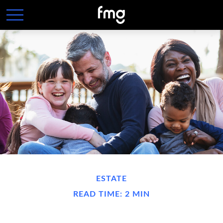
ESTATE
READ TIME: 2 MIN