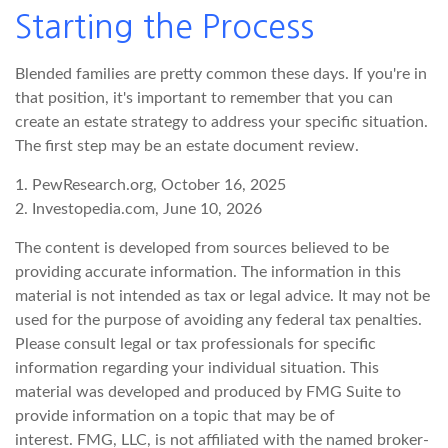
Starting the Process
Blended families are pretty common these days. If you're in
that position, it's important to remember that you can
create an estate strategy to address your specific situation.
The first step may be an estate document review.
1. PewResearch.org, October 16, 2025
2. Investopedia.com, June 10, 2026
The content is developed from sources believed to be
providing accurate information. The information in this
material is not intended as tax or legal advice. It may not be
used for the purpose of avoiding any federal tax penalties.
Please consult legal or tax professionals for specific
information regarding your individual situation. This
material was developed and produced by FMG Suite to
provide information on a topic that may be of
interest. FMG, LLC, is not affiliated with the named broker-