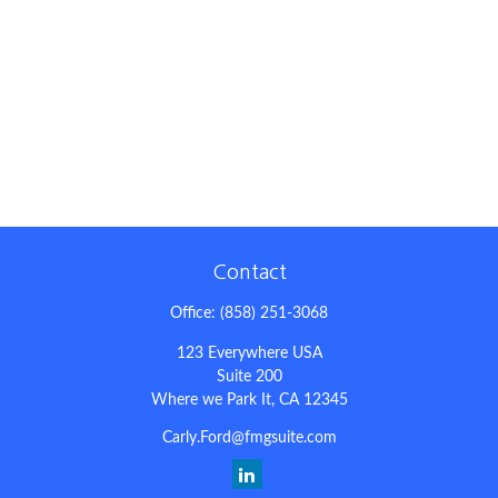
Contact
Office:
(858) 251-3068
123 Everywhere USA
Suite 200
Where we Park It,
CA
12345
Carly.Ford@fmgsuite.com