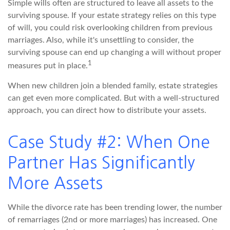
Simple wills often are structured to leave all assets to the
surviving spouse. If your estate strategy relies on this type
of will, you could risk overlooking children from previous
marriages. Also, while it's unsettling to consider, the
surviving spouse can end up changing a will without proper
1
measures put in place.
When new children join a blended family, estate strategies
can get even more complicated. But with a well-structured
approach, you can direct how to distribute your assets.
Case Study #2: When One
Partner Has Significantly
More Assets
While the divorce rate has been trending lower, the number
of remarriages (2nd or more marriages) has increased. One