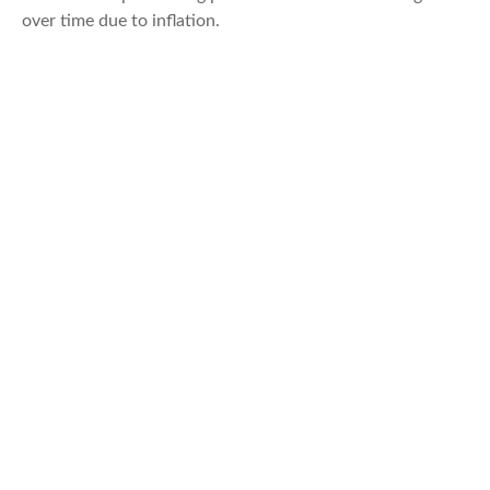
over time due to inflation.