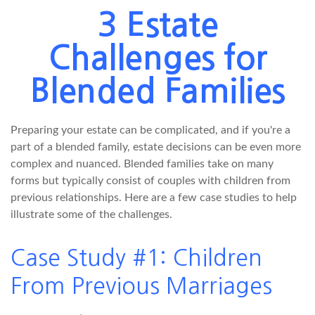
3 Estate
Challenges for
Blended Families
Preparing your estate can be complicated, and if you're a
part of a blended family, estate decisions can be even more
complex and nuanced. Blended families take on many
forms but typically consist of couples with children from
previous relationships. Here are a few case studies to help
illustrate some of the challenges.
Case Study #1: Children
From Previous Marriages