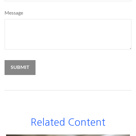
Message
Related Content