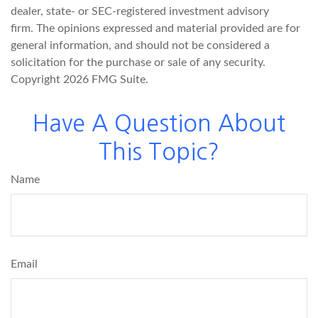
dealer, state- or SEC-registered investment advisory
firm. The opinions expressed and material provided are for
general information, and should not be considered a
solicitation for the purchase or sale of any security.
Copyright
2026 FMG Suite.
Have A Question About
This Topic?
Name
Email