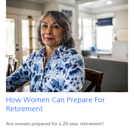
How Women Can Prepare For
Retirement
Are women prepared for a 20-year retirement?