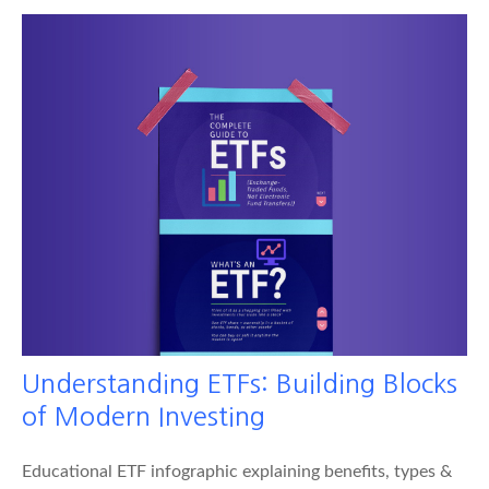
Understanding ETFs: Building Blocks
of Modern Investing
Educational ETF infographic explaining benefits, types &