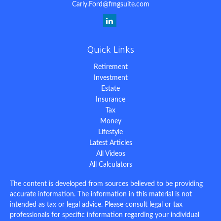
Carly.Ford@fmgsuite.com
Quick Links
Retirement
Investment
Estate
Insurance
Tax
Money
Lifestyle
Latest Articles
All Videos
All Calculators
The content is developed from sources believed to be providing
accurate information. The information in this material is not
intended as tax or legal advice. Please consult legal or tax
professionals for specific information regarding your individual