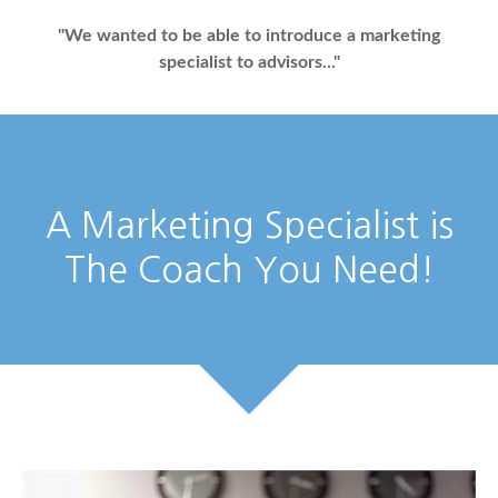
"We wanted to be able to introduce a marketing
specialist to advisors..."
A Marketing Specialist is
The Coach You Need!