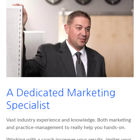
A Dedicated Marketing
Specialist
Vast industry experience and knowledge. Both marketing
and practice-management to really help you hands-on.
Working with a coach increases your results, ignites your