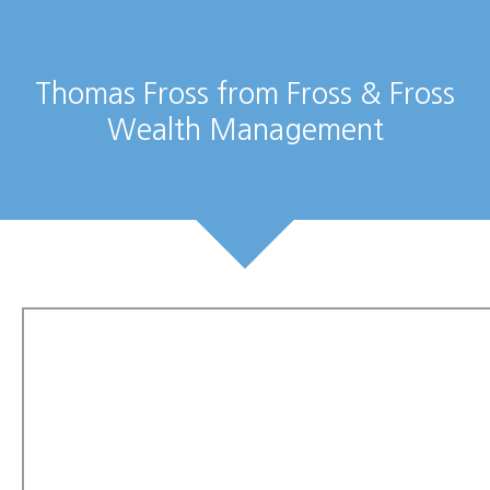
Thomas Fross from Fross & Fross
Wealth Management