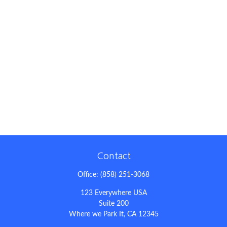
Contact
Office:
(858) 251-3068
123 Everywhere USA
Suite 200
Where we Park It,
CA
12345