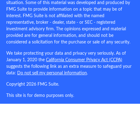
situation. Some of this material was developed and produced by
FMG Suite to provide information on a topic that may be of
interest. FMG Suite is not affiliated with the named
representative, broker - dealer, state - or SEC - registered
investment advisory firm. The opinions expressed and material
provided are for general information, and should not be
considered a solicitation for the purchase or sale of any security.
We take protecting your data and privacy very seriously. As of
January 1, 2020 the
California Consumer Privacy Act (CCPA)
suggests the following link as an extra measure to safeguard your
data:
Do not sell my personal information
.
Copyright 2026 FMG Suite.
This site is for demo purposes only.