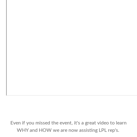
Even if you missed the event, it's a great video to learn
WHY and HOW we are now assisting LPL rep's.