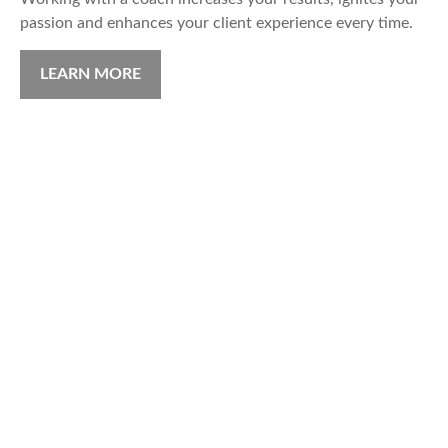
passion and enhances your client experience every time.
LEARN MORE