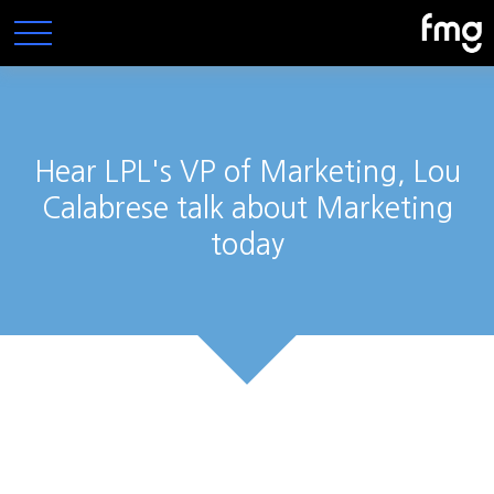
Hear LPL's VP of Marketing, Lou
Calabrese talk about Marketing
today