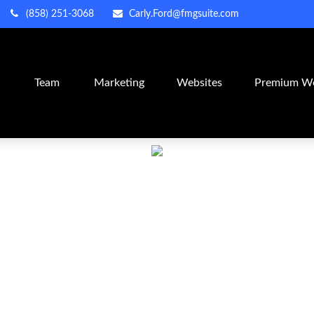
(858) 251-3068
Carly.Ford@fmgsuite.com
m
Team
Marketing
Websites
Premium We