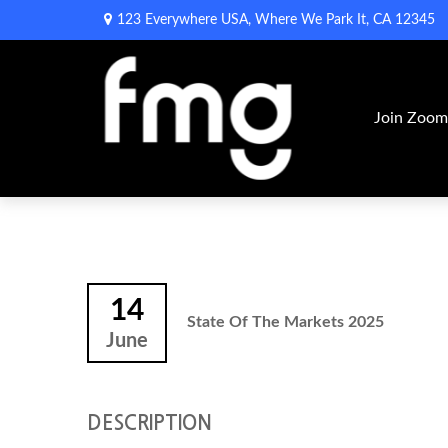
123 Everywhere USA,
Where We Park It,
CA
12345
Join Zoo
14
State Of The Markets 2025
June
DESCRIPTION