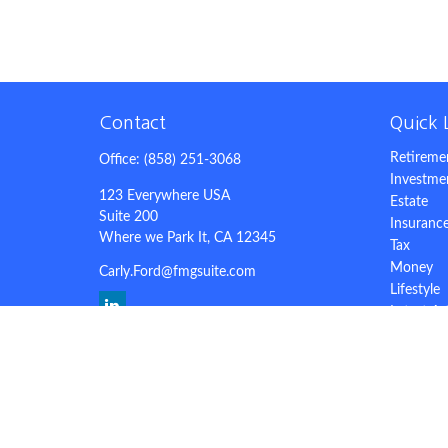
Contact
Quick 
Retireme
Office:
(858) 251-3068
Investme
123 Everywhere USA
Estate
Suite 200
Insuranc
Where we Park It,
CA
12345
Tax
Money
Carly.Ford@fmgsuite.com
Lifestyle
Latest Ar
All Video
All Calcu