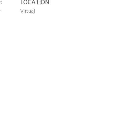
LOCATION
t
.
Virtual