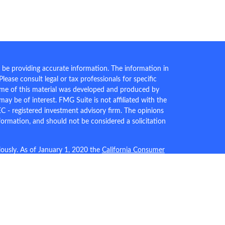
 be providing accurate information. The information in
 Please consult legal or tax professionals for specific
Some of this material was developed and produced by
ay be of interest. FMG Suite is not affiliated with the
EC - registered investment advisory firm. The opinions
formation, and should not be considered a solicitation
iously. As of January 1, 2020 the
California Consumer
an extra measure to safeguard your data:
Do not sell my