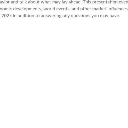
havior and talk about what may lay ahead. This presentation even
conomic developments, world events, and other market influences
or 2025 in addition to answering any questions you may have.