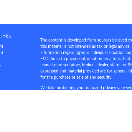
Links
The content is developed from sources believed to
nt
this material is not intended as tax or legal advice.
information regarding your individual situation. 
nt
FMG Suite to provide information on a topic that m
named representative, broker - dealer, state - or S
e
expressed and material provided are for general in
for the purchase or sale of any security.
We take protecting your data and privacy very ser
ticles
Privacy Act (CCPA)
suggests the following link as 
s
personal information
.
lators
Copyright 2026 FMG Suite.
This site is for demo purposes only.