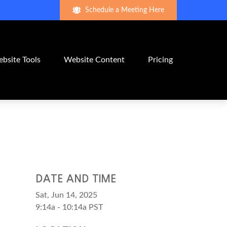
Schedule a Meeting Here
bsite Tools
Website Content
Pricing
DATE AND TIME
Sat, Jun 14, 2025
9:14a - 10:14a
PST