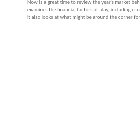
Now is a great time to review the year's market be
examines the financial factors at play, including e
It also looks at what might be around the corner f