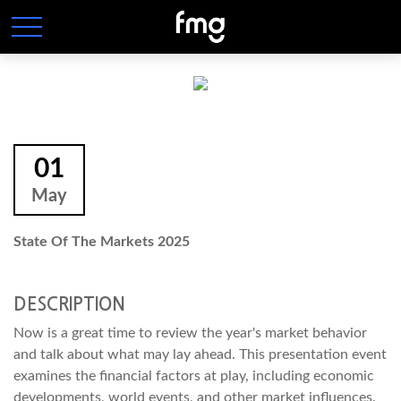
01
May
State Of The Markets 2025
DESCRIPTION
Now is a great time to review the year's market behavior
and talk about what may lay ahead. This presentation event
examines the financial factors at play, including economic
developments, world events, and other market influences.