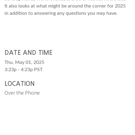
It also looks at what might be around the corner for 2025
in addition to answering any questions you may have.
DATE AND TIME
Thu, May 01, 2025
3:23p - 4:23p
PST
LOCATION
Over the Phone