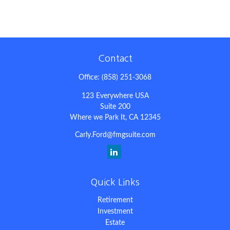
Contact
Office:
(858) 251-3068
123 Everywhere USA
Suite 200
Where we Park It,
CA
12345
Carly.Ford@fmgsuite.com
Quick Links
Retirement
Investment
Estate