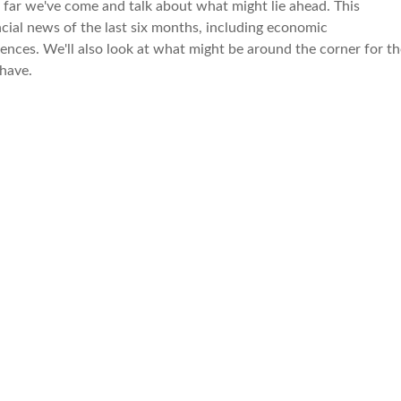
 far we've come and talk about what might lie ahead. This
cial news of the last six months, including economic
ences. We'll also look at what might be around the corner for th
have.