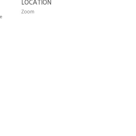
LOCATION
Zoom
e