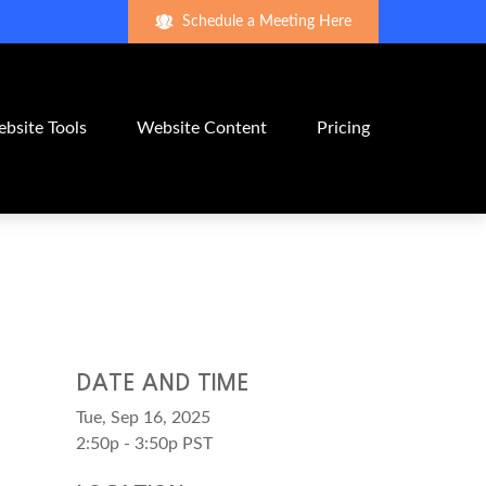
Schedule a Meeting Here
bsite Tools
Website Content
Pricing
DATE AND TIME
Tue, Sep 16, 2025
2:50p - 3:50p
PST