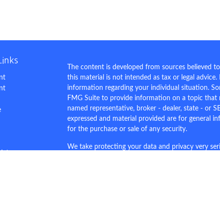
Links
The content is developed from sources believed to
nt
this material is not intended as tax or legal advice.
information regarding your individual situation. 
nt
FMG Suite to provide information on a topic that m
named representative, broker - dealer, state - or S
e
expressed and material provided are for general in
for the purchase or sale of any security.
We take protecting your data and privacy very ser
ticles
Privacy Act (CCPA)
suggests the following link as 
s
personal information
.
lators
Copyright 2026 FMG Suite.
This site is for demo purposes only.