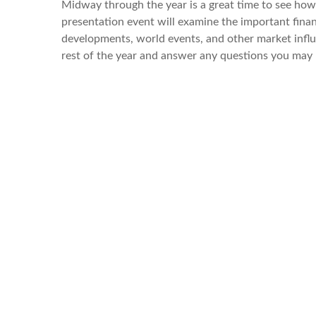
Midway through the year is a great time to see how
presentation event will examine the important finan
developments, world events, and other market influ
rest of the year and answer any questions you may 