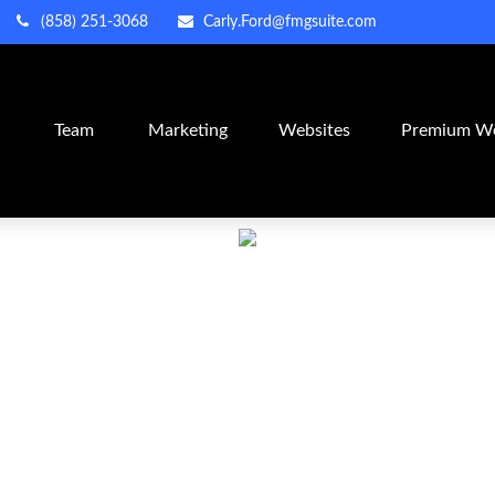
(858) 251-3068
Carly.Ford@fmgsuite.com
m
Team
Marketing
Websites
Premium We