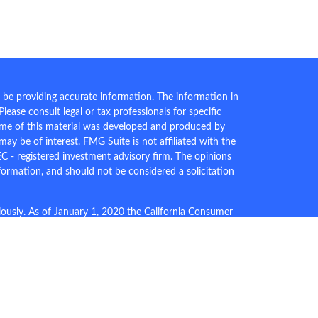
 be providing accurate information. The information in
 Please consult legal or tax professionals for specific
Some of this material was developed and produced by
ay be of interest. FMG Suite is not affiliated with the
EC - registered investment advisory firm. The opinions
formation, and should not be considered a solicitation
iously. As of January 1, 2020 the
California Consumer
an extra measure to safeguard your data:
Do not sell my