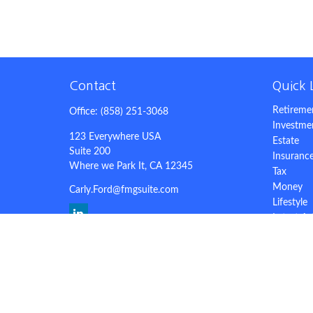
Contact
Quick 
Retireme
Office:
(858) 251-3068
Investme
123 Everywhere USA
Estate
Suite 200
Insuranc
Where we Park It,
CA
12345
Tax
Money
Carly.Ford@fmgsuite.com
Lifestyle
Latest Ar
All Video
All Calcu