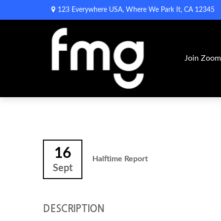
123 Everywhere USA,
Where We Park It,
CA
12345
Join Zoo
16
Halftime Report
Sept
DESCRIPTION