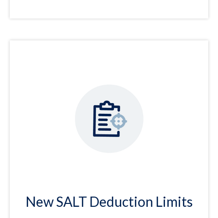
New SALT Deduction Limits