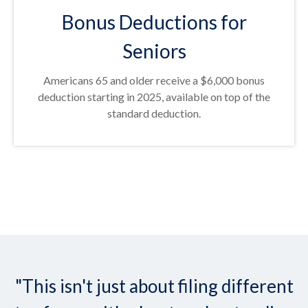
Bonus Deductions for
Seniors
Americans 65 and older receive a $6,000 bonus
deduction starting in 2025, available on top of the
standard deduction.
"This isn't just about filing different