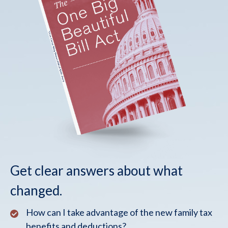
Get clear answers about what
changed.
How can I take advantage of the new family tax
benefits and deductions?