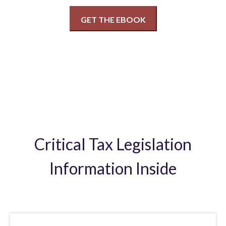
Critical Tax Legislation
Information Inside