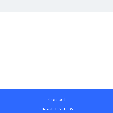
Contact
Office:
(858) 251-3068