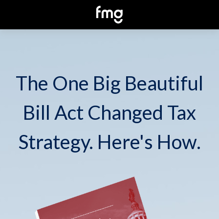
The One Big Beautiful
Bill Act Changed Tax
Strategy. Here's How.