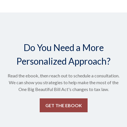
Do You Need a More
Personalized Approach?
Read the ebook, then reach out to schedule a consultation.
We can show you strategies to help make the most of the
One Big Beautiful Bill Act's changes to tax law.
GET THE EBOOK