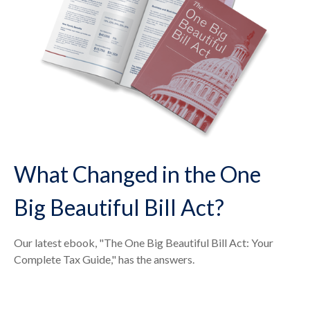
What Changed in the One
Big Beautiful Bill Act?
Our latest ebook, "The One Big Beautiful Bill Act: Your
Complete Tax Guide," has the answers.