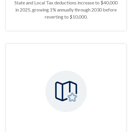
State and Local Tax deductions increase to $40,000
in 2025, growing 1% annually through 2030 before
reverting to $10,000.