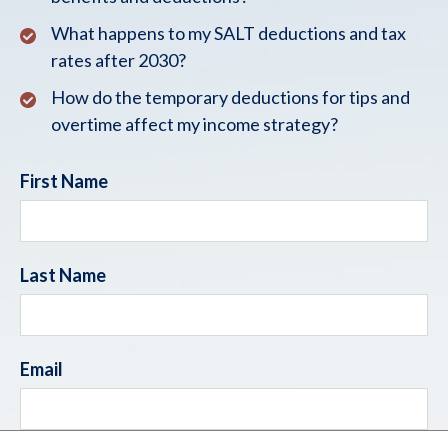
What happens to my SALT deductions and tax
rates after 2030?
How do the temporary deductions for tips and
overtime affect my income strategy?
First Name
Last Name
Email