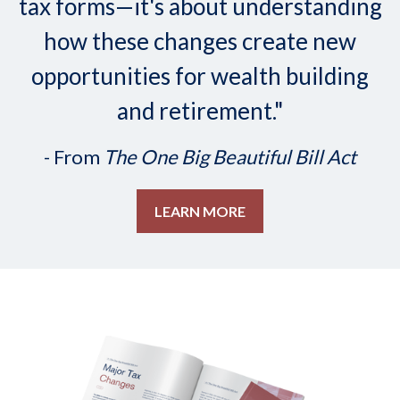
tax forms—it's about understanding
how these changes create new
opportunities for wealth building
and retirement."
- From
The One Big Beautiful Bill Act
LEARN MORE