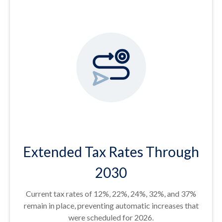
Extended Tax Rates Through
2030
Current tax rates of 12%, 22%, 24%, 32%, and 37%
remain in place, preventing automatic increases that
were scheduled for 2026.