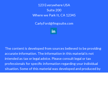
123 Everywhere USA
Suite 200
Where we Park It,
CA
12345
Carly.Ford@fmgsuite.com
The content is developed from sources believed to be providing
accurate information. The information in this material is not
intended as tax or legal advice. Please consult legal or tax
professionals for specific information regarding your individual
situation. Some of this material was developed and produced by
FMG Suite to provide information on a topic that may be of
interest. FMG Suite is not affiliated with the named
representative, broker - dealer, state - or SEC - registered
investment advisory firm. The opinions expressed and material
provided are for general information, and should not be
considered a solicitation for the purchase or sale of any security.
We take protecting your data and privacy very seriously. As of