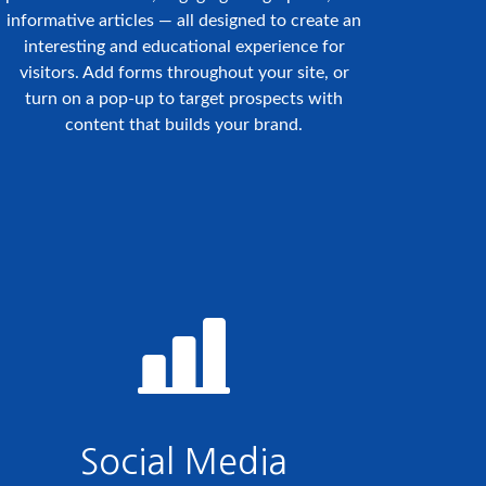
informative articles — all designed to create an
interesting and educational experience for
visitors. Add forms throughout your site, or
turn on a pop-up to target prospects with
content that builds your brand.
Social Media