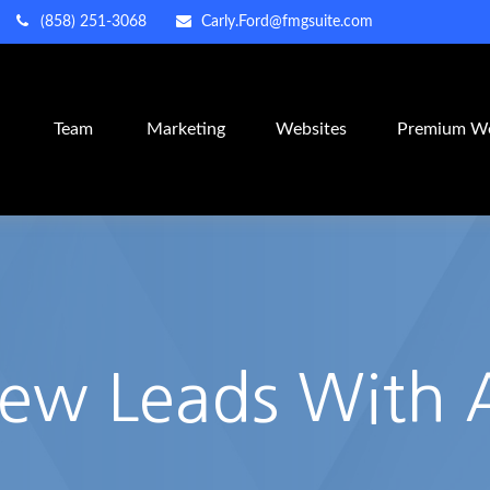
(858) 251-3068
Carly.Ford@fmgsuite.com
m
Team
Marketing
Websites
Premium We
New Leads With