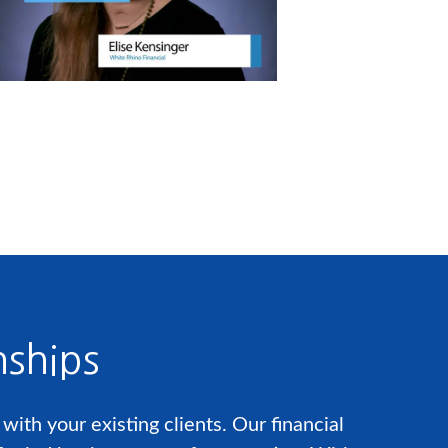
nships
ith your existing clients. Our financial