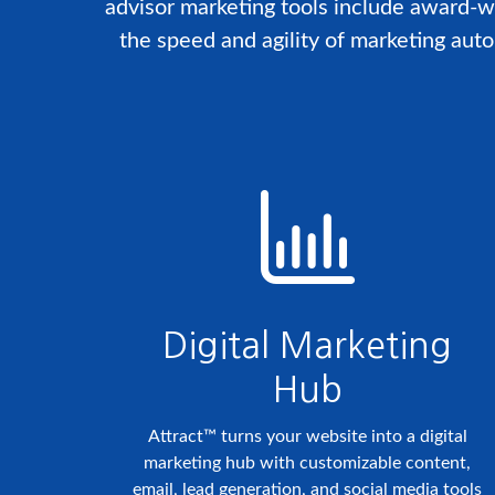
advisor marketing tools include award-w
the speed and agility of marketing aut
Digital Marketing
Hub
Attract™ turns your website into a digital
marketing hub with customizable content,
email, lead generation, and social media tools