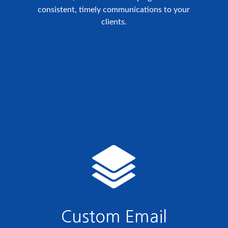
consistent, timely communications to your
clients.
Custom Email