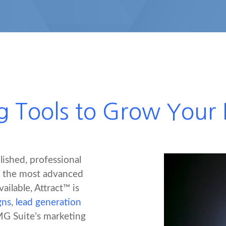
g Tools to Grow Your F
lished, professional
f the most advanced
ailable, Attract™ is
gns
,
lead generation
MG Suite’s marketing