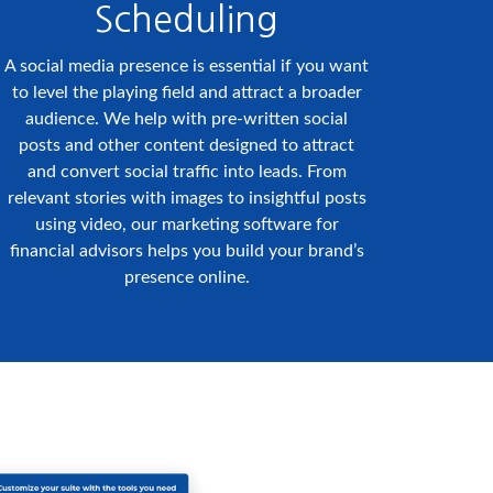
Scheduling
A social media presence is essential if you want
to level the playing field and attract a broader
audience. We help with pre-written social
posts and other content designed to attract
and convert social traffic into leads. From
relevant stories with images to insightful posts
using video, our marketing software for
financial advisors helps you build your brand’s
presence online.