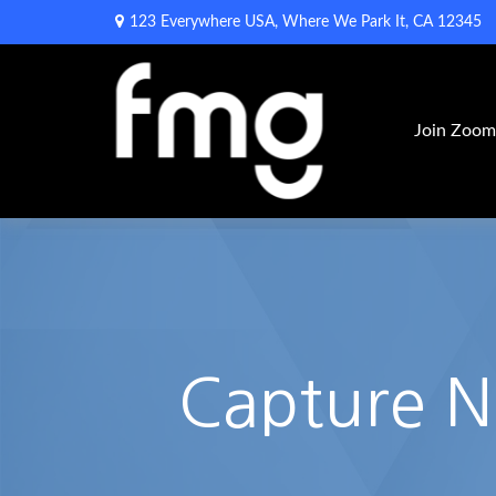
123 Everywhere USA,
Where We Park It,
CA
12345
Join Zoo
Capture 