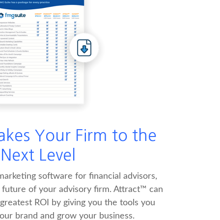
akes Your Firm to the
Next Level
arketing software for financial advisors,
e future of your advisory firm. Attract™ can
 greatest ROI by giving you the tools you
your brand and grow your business.