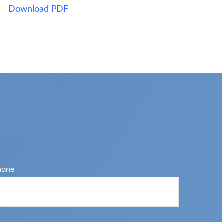
Download PDF
hone