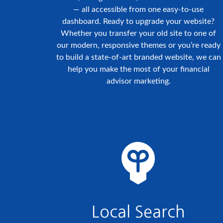
— all accessible from one easy-to-use
dashboard. Ready to upgrade your website?
Whether you transfer your old site to one of
our modern, responsive themes or you’re ready
to build a state-of-art branded website, we can
help you make the most of your financial
advisor marketing.
Local Search