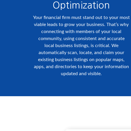
Optimization
Your financial firm must stand out to your most
viable leads to grow your business. That’s why
connecting with members of your local
community, using consistent and accurate
local business listings, is critical. We
automatically scan, locate, and claim your
existing business listings on popular maps,
apps, and directories to keep your information
updated and visible.