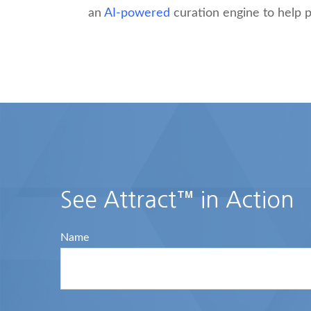
an
AI-powered
curation engine to help p
See Attract™ in Action
Name