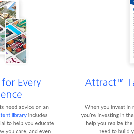
for Every
Attract™ T
ience
nts need advice on an
When you invest in m
ent library
includes
you’re investing in th
al to help you educate
help you realize the
w you care, and even
need to build 