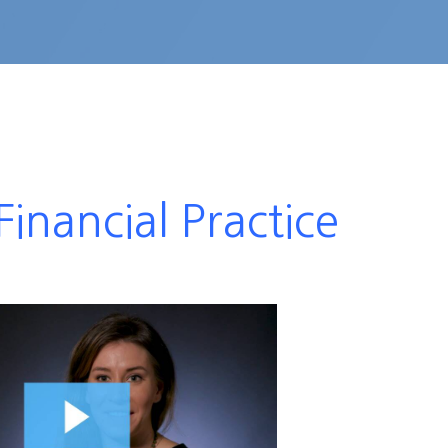
inancial Practice