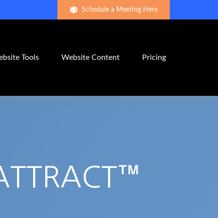
Schedule a Meeting Here
bsite Tools
Website Content
Pricing
 ATTRACT™