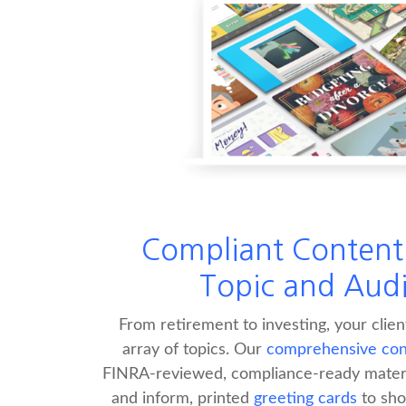
Compliant Content 
Topic and Aud
From retirement to investing, your clie
array of topics. Our
comprehensive cont
FINRA-reviewed, compliance-ready materi
and inform, printed
greeting cards
to sho