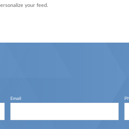
ersonalize your feed.
Email
P