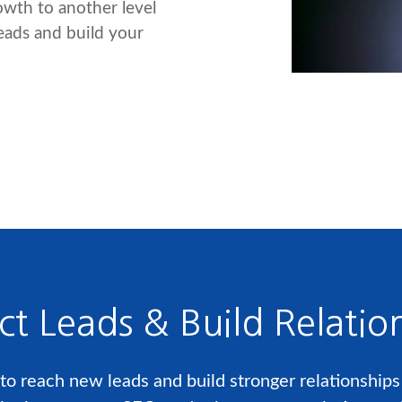
rowth to another level
leads and build your
ct Leads & Build Relatio
o reach new leads and build stronger relationships w