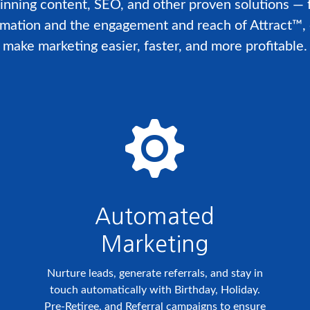
inning content, SEO, and other proven solutions —
omation and the engagement and reach of Attract™, 
make marketing easier, faster, and more profitable.
Automated
Marketing
Nurture leads, generate referrals, and stay in
touch automatically with Birthday, Holiday.
Pre-Retiree, and Referral campaigns to ensure