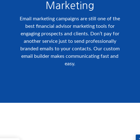
Marketing
Email marketing campaigns are still one of the
best financial advisor marketing tools for
engaging prospects and clients. Don’t pay for
another service just to send professionally
branded emails to your contacts. Our custom
email builder makes communicating fast and
easy.