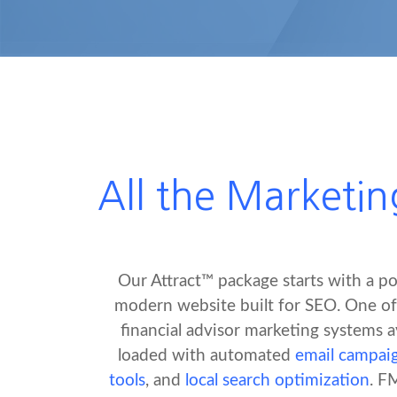
All the Marketin
Our Attract™ package starts with a po
modern website built for SEO. One o
financial advisor marketing systems av
loaded with automated
email campai
tools
, and
local search optimization
. F