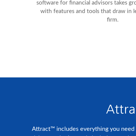
software for financial advisors takes g
with features and tools that draw in 
firm.
Attra
Attract™ includes everything you need t