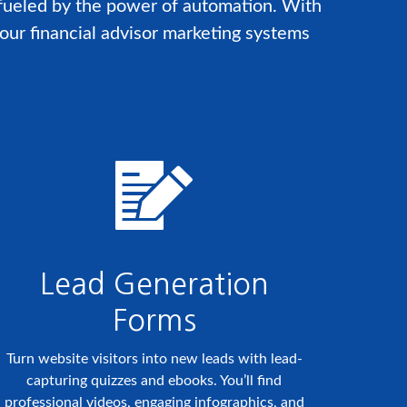
 fueled by the power of automation. With
our financial advisor marketing systems
Lead Generation
Forms
Turn website visitors into new leads with lead-
capturing quizzes and ebooks. You’ll find
professional videos, engaging infographics, and