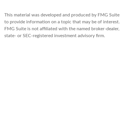
This material was developed and produced by FMG Suite
to provide information on a topic that may be of interest.
FMG Suite is not affiliated with the named broker-dealer,
state- or SEC-registered investment advisory firm.