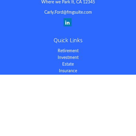
Where we Park It,
CA
12345
Carly.Ford@fmgsuite.com
Quick Links
Retirement
Investment
Estate
Insurance
Tax
Money
Lifestyle
Latest Articles
All Videos
All Calculators
The content is developed from sources believed to be providing
accurate information. The information in this material is not
intended as tax or legal advice. Please consult legal or tax