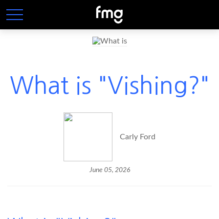
What is "Vishing?"
Carly Ford
June 05, 2026