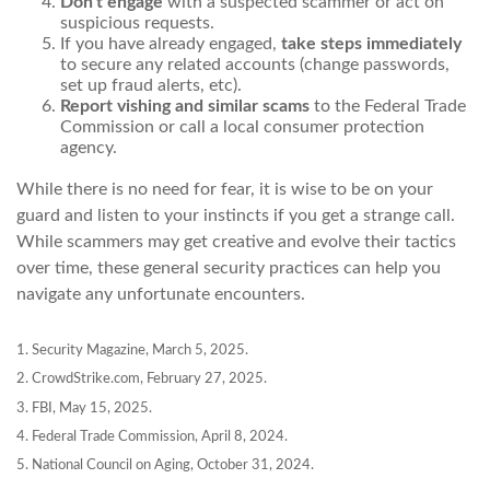
Don't engage
with a suspected scammer or act on
suspicious requests.
If you have already engaged,
take steps immediately
to secure any related accounts (change passwords,
set up fraud alerts, etc).
Report vishing and similar scams
to the Federal Trade
Commission or call a local consumer protection
agency.
While there is no need for fear, it is wise to be on your
guard and listen to your instincts if you get a strange call.
While scammers may get creative and evolve their tactics
over time, these general security practices can help you
navigate any unfortunate encounters.
1. Security Magazine, March 5, 2025.
2. CrowdStrike.com, February 27, 2025.
3. FBI, May 15, 2025.
4. Federal Trade Commission, April 8, 2024.
5. National Council on Aging, October 31, 2024.