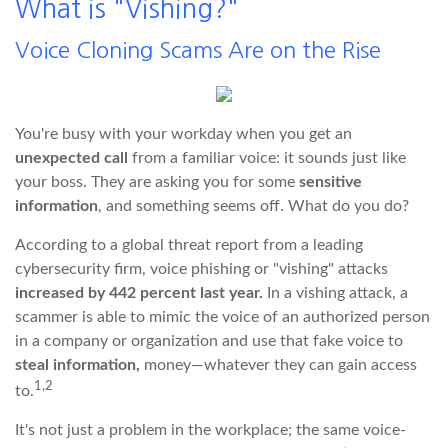
What is "Vishing?"
Voice Cloning Scams Are on the Rise
You're busy with your workday when you get an
unexpected call
from a familiar voice: it sounds just like
your boss. They are asking you for some
sensitive
information
, and something seems off. What do you do?
According to a global threat report from a leading
cybersecurity firm, voice phishing or "vishing" attacks
increased by 442 percent last year.
In a vishing attack, a
scammer is able to mimic the voice of an authorized person
in a company or organization and use that fake voice to
steal information,
money—whatever they can gain access
1,2
to.
It's not just a problem in the workplace; the same voice-