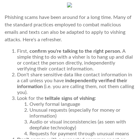
Phishing scams have been around for a long time. Many of
the standard practices employed to combat malicious
emails and texts can also be adapted to apply to vishing
attacks. Here's a refresher.
First,
confirm you're talking to the right person.
A
simple thing to do with a visher is to hang up and dial
or contact the person directly, independently
verifying their contact information.
Don't share sensitive data like contact information in
a call unless you have
independently verified their
information
(i.e. you are calling them, not them calling
you).
Look for the
telltale signs of vishing:
Overly formal language
Unusual requests (especially for money or
information)
Audio or visual inconsistencies (as seen with
deepfake technology)
Requests for payment through unusual means