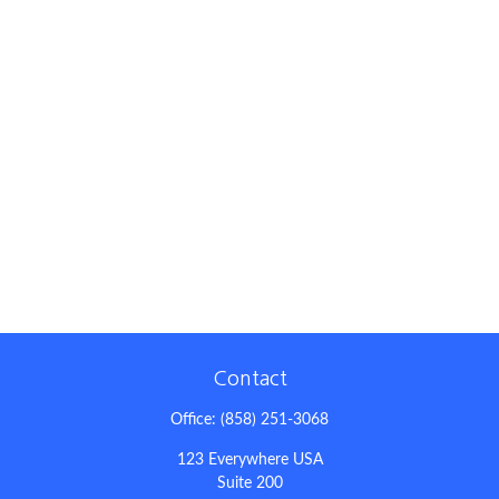
Contact
Office:
(858) 251-3068
123 Everywhere USA
Suite 200