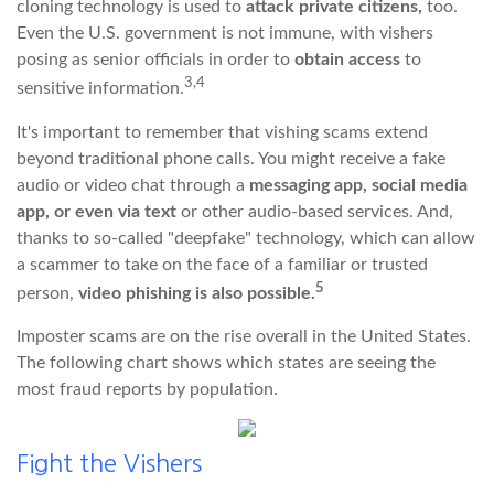
cloning technology is used to
attack private citizens,
too.
Even the U.S. government is not immune, with vishers
posing as senior officials in order to
obtain access
to
3,4
sensitive information.
It's important to remember that vishing scams extend
beyond traditional phone calls. You might receive a fake
audio or video chat through a
messaging app, social media
app, or even via text
or other audio-based services. And,
thanks to so-called "deepfake" technology, which can allow
a scammer to take on the face of a familiar or trusted
5
person,
video phishing is also possible.
Imposter scams are on the rise overall in the United States.
The following chart shows which states are seeing the
most fraud reports by population.
Fight the Vishers