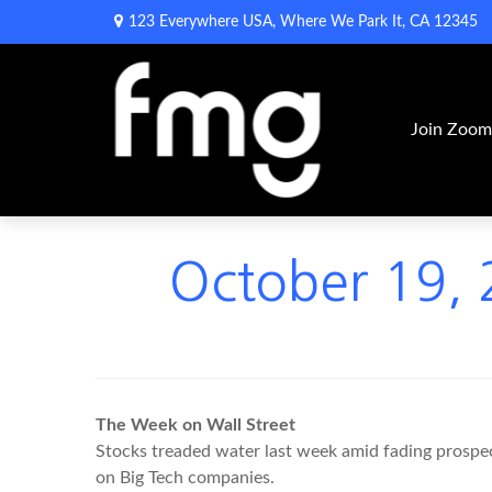
123 Everywhere USA,
Where We Park It,
CA
12345
Join Zoo
October 19, 2
The Week on Wall Street
Stocks treaded water last week amid fading prospect
on Big Tech companies.