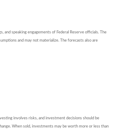
gs, and speaking engagements of Federal Reserve officials. The
sumptions and may not materialize. The forecasts also are
nvesting involves risks, and investment decisions should be
ns change. When sold, investments may be worth more or less than