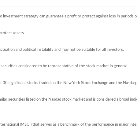
 No investment strategy can guarantee a profit or protect against loss in periods o
protect assets.
ctuation and political instability and may not be suitable for all investors.
ecurities considered to be representative of the stock market in general.
of 30 significant stocks traded on the New York Stock Exchange and the Nasda
lar securities listed on the Nasdaq stock market and is considered a broad ind
ernational (MSCI) that serves as a benchmark of the performance in major int