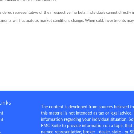
ofessional for further information.
dered representative of their respective markets. Individuals cannot directly
stments will fluctuate as market conditions change. When sold, investments may 
Links
The content is developed from sources believed to
nt
this material is not intended as tax or legal advice.
information regarding your individual situation. 
nt
FMG Suite to provide information on a topic that m
named representative, broker - dealer, state - or S
e