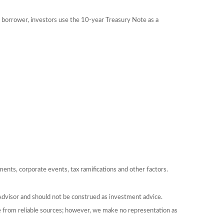
 borrower, investors use the 10-year Treasury Note as a
yments, corporate events, tax ramifications and other factors.
Advisor and should not be construed as investment advice.
be from reliable sources; however, we make no representation as