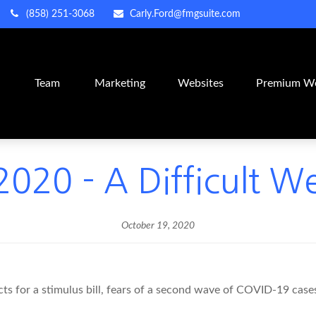
(858) 251-3068
Carly.Ford@fmgsuite.com
m
Team
Marketing
Websites
Premium We
020 - A Difficult W
October 19, 2020
s for a stimulus bill, fears of a second wave of COVID-19 cases,