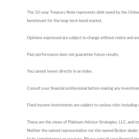
The 10-year Treasury Note represents debt owed by the United S
benchmark for the long-term bond market.
Opinions expressed are subject to change without notice and ar
Past performance does not guarantee future results.
You cannot invest directly in an index.
Consult your financial professional before making any investmen
Fixed income investments are subject to various risks including c
These are the views of Platinum Advisor Strategies, LLC, and n
Neither the named representative nor the named Broker dealer or