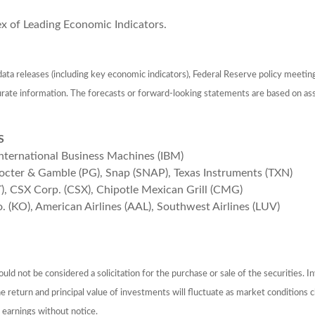
ex of Leading Economic Indicators.
ta releases (including key economic indicators), Federal Reserve policy meetin
urate information. The forecasts or forward-looking statements are based on as
S
International Business Machines (IBM)
rocter & Gamble (PG), Snap (SNAP), Texas Instruments (TXN)
T), CSX Corp. (CSX), Chipotle Mexican Grill (CMG)
o. (KO), American Airlines (AAL), Southwest Airlines (LUV)
ld not be considered a solicitation for the purchase or sale of the securities. I
The return and principal value of investments will fluctuate as market conditio
 earnings without notice.