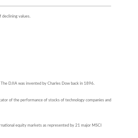
f declining values.
q. The DJIA was invented by Charles Dow back in 1896.
icator of the performance of stocks of technology companies and
ernational equity markets as represented by 21 major MSCI