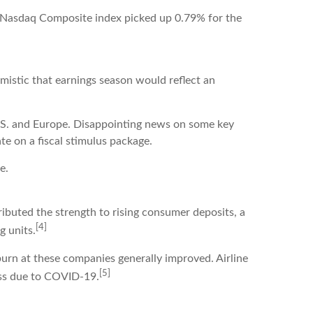
e Nasdaq Composite index picked up 0.79% for the
imistic that earnings season would reflect an
U.S. and Europe. Disappointing news on some key
e on a fiscal stimulus package.
e.
ibuted the strength to rising consumer deposits, a
[4]
g units.
burn at these companies generally improved. Airline
[5]
ss due to COVID-19.