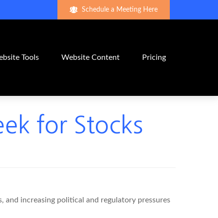
Schedule a Meeting Here
bsite Tools
Website Content
Pricing
eek for Stocks
 and increasing political and regulatory pressures