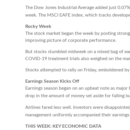
The Dow Jones Industrial Average added just 0.07%
week. The MSCI EAFE index, which tracks developed
Rocky Week
The stock market began the week by posting strong ga
improving picture of corporate performance.
But stocks stumbled midweek on a mixed bag of ear
COVID-19 treatment trials also weighed on the mark
Stocks attempted to rally on Friday, emboldened by 
Earnings Season Kicks Off
Earnings season began on an upbeat note as major b
drop in the amount of money set aside for failing lo
Airlines fared less well. Investors were disappoint
management uniformly accompanied their earnings
THIS WEEK: KEY ECONOMIC DATA