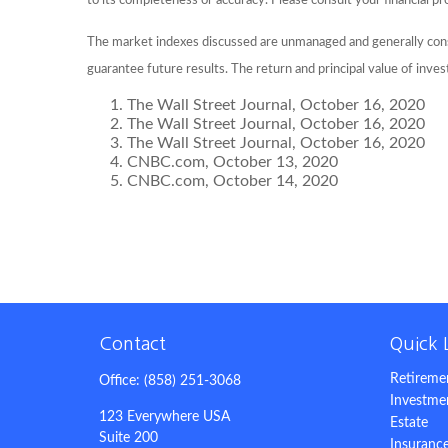
to its completeness or accuracy. Please consult your financial pr
The market indexes discussed are unmanaged and generally consi
guarantee future results. The return and principal value of inve
The Wall Street Journal, October 16, 2020
The Wall Street Journal, October 16, 2020
The Wall Street Journal, October 16, 2020
CNBC.com, October 13, 2020
CNBC.com, October 14, 2020
Contact
Quick 
Retireme
Office:
(858) 251-3068
Investme
123 Everywhere USA
Estate
Suite 200
Insuranc