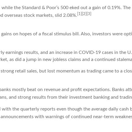
 while the Standard & Poor’s 500 eked out a gain of 0.19%. Th
[1][2][3]
 overseas stock markets, slid 2.08%.
ins on hopes of a fiscal stimulus bill. Also, investors were opt
ly earnings results, and an increase in COVID-19 cases in the 
et, as did a jump in new jobless claims and a continued stalemat
strong retail sales, but lost momentum as trading came to a clos
anks mostly beat on revenue and profit expectations. Banks attr
ans, and strong results from their investment banking and tradin
ed with the quarterly reports even though the average daily cash 
 announcements with warnings of continued near-term weakne