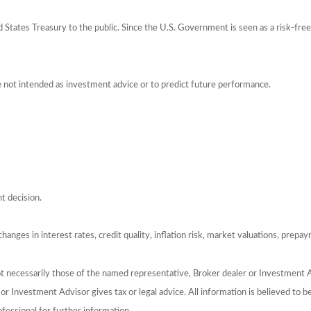
tates Treasury to the public. Since the U.S. Government is seen as a risk-free
e not intended as investment advice or to predict future performance.
t decision.
hanges in interest rates, credit quality, inflation risk, market valuations, prepa
ot necessarily those of the named representative, Broker dealer or Investment 
 Investment Advisor gives tax or legal advice. All information is believed to 