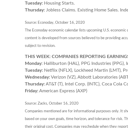
Tuesday:
Housing Starts.
Thursday:
Jobless Claims. Existing Home Sales. Ind
Source: Econoday, October 16, 2020
The Econoday economic calendar lists upcoming U.S. economic da
content is developed from sources believed to be providing acc
subject to revision.
THIS WEEK: COMPANIES REPORTING EARNING
Monday:
Halliburton (HAL), PPG Industries (PPG), 
Tuesday:
Netflix (NFLX), Lockheed Martin (LMT), P
Wednesday:
Verizon (VZ), Abbott Laboratories (AB
Thursday:
AT&T (T), Intel Corp. (INTC), Coca Cola C
Friday:
American Express (AXP)
Source: Zacks, October 16, 2020
Companies mentioned are for informational purposes only. It shou
based on your own goals, time horizon, and tolerance for risk. 
their original cost. Companies may reschedule when they report