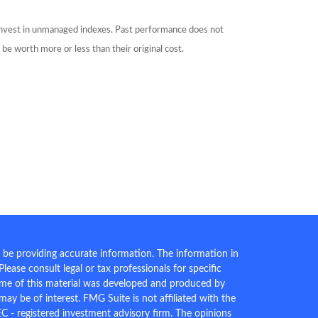
 invest in unmanaged indexes. Past performance does not
be worth more or less than their original cost.
 be providing accurate information. The information in
 Please consult legal or tax professionals for specific
Some of this material was developed and produced by
ay be of interest. FMG Suite is not affiliated with the
EC - registered investment advisory firm. The opinions