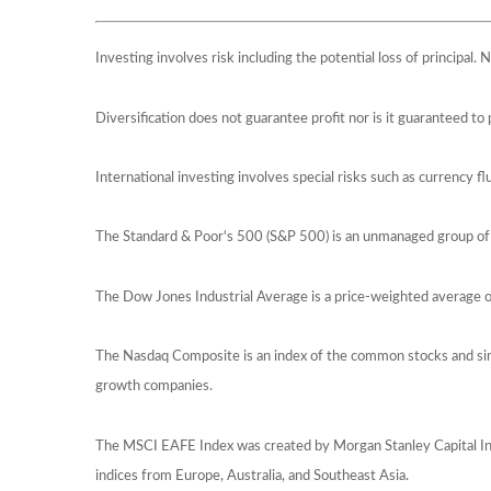
Investing involves risk including the potential loss of principal.
Diversification does not guarantee profit nor is it guaranteed to 
International investing involves special risks such as currency flu
The Standard & Poor's 500 (S&P 500) is an unmanaged group of s
The Dow Jones Industrial Average is a price-weighted average 
The Nasdaq Composite is an index of the common stocks and simi
growth companies.
The MSCI EAFE Index was created by Morgan Stanley Capital Int
indices from Europe, Australia, and Southeast Asia.