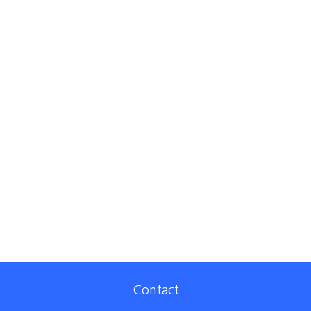
Contact