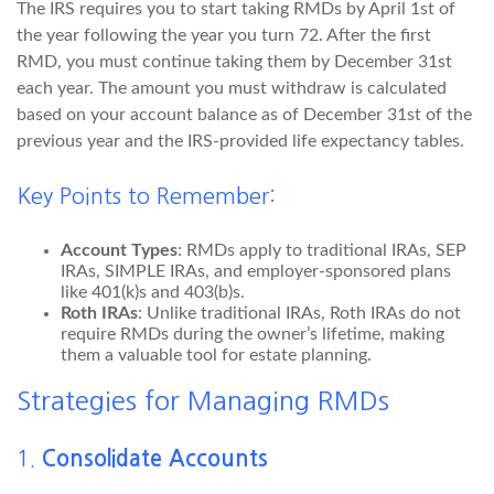
The IRS requires you to start taking RMDs by April 1st of
the year following the year you turn 72. After the first
RMD, you must continue taking them by December 31st
each year. The amount you must withdraw is calculated
based on your account balance as of December 31st of the
previous year and the IRS-provided life expectancy tables.
Key Points to Remember:
Account Types
: RMDs apply to traditional IRAs, SEP
IRAs, SIMPLE IRAs, and employer-sponsored plans
like 401(k)s and 403(b)s.
Roth IRAs
: Unlike traditional IRAs, Roth IRAs do not
require RMDs during the owner’s lifetime, making
them a valuable tool for estate planning.
Strategies for Managing RMDs
1.
Consolidate Accounts