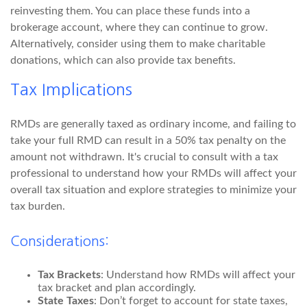
reinvesting them. You can place these funds into a
brokerage account, where they can continue to grow.
Alternatively, consider using them to make charitable
donations, which can also provide tax benefits.
Tax Implications
RMDs are generally taxed as ordinary income, and failing to
take your full RMD can result in a 50% tax penalty on the
amount not withdrawn. It's crucial to consult with a tax
professional to understand how your RMDs will affect your
overall tax situation and explore strategies to minimize your
tax burden.
Considerations:
Tax Brackets
: Understand how RMDs will affect your
tax bracket and plan accordingly.
State Taxes
: Don’t forget to account for state taxes,