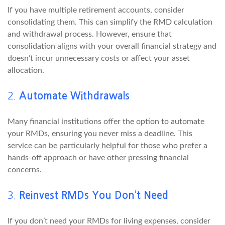
If you have multiple retirement accounts, consider
consolidating them. This can simplify the RMD calculation
and withdrawal process. However, ensure that
consolidation aligns with your overall financial strategy and
doesn’t incur unnecessary costs or affect your asset
allocation.
2.
Automate Withdrawals
Many financial institutions offer the option to automate
your RMDs, ensuring you never miss a deadline. This
service can be particularly helpful for those who prefer a
hands-off approach or have other pressing financial
concerns.
3.
Reinvest RMDs You Don’t Need
If you don’t need your RMDs for living expenses, consider