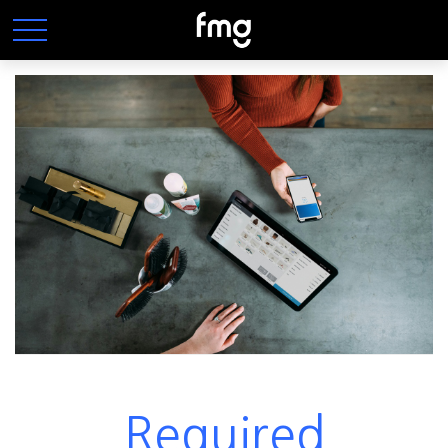
Required