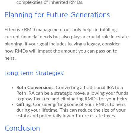
complexities of inherited RMDs.
Planning for Future Generations
Effective RMD management not only helps in fulfilling
current financial needs but also plays a crucial role in estate
planning. If your goal includes leaving a legacy, consider
how RMDs will impact the amount you can pass on to
heirs.
Long-term Strategies:
Roth Conversions
: Converting a traditional IRA to a
Roth IRA can be a strategic move, allowing your funds
to grow tax-free and eliminating RMDs for your heirs.
Gifting
: Consider gifting some of your RMDs to heirs
during your lifetime. This can reduce the size of your
estate and potentially lower future estate taxes.
Conclusion