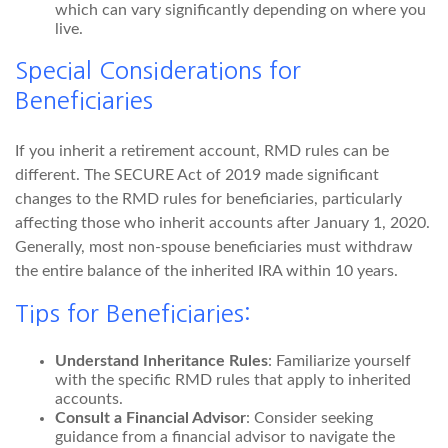
which can vary significantly depending on where you
live.
Special Considerations for
Beneficiaries
If you inherit a retirement account, RMD rules can be
different. The SECURE Act of 2019 made significant
changes to the RMD rules for beneficiaries, particularly
affecting those who inherit accounts after January 1, 2020.
Generally, most non-spouse beneficiaries must withdraw
the entire balance of the inherited IRA within 10 years.
Tips for Beneficiaries:
Understand Inheritance Rules
: Familiarize yourself
with the specific RMD rules that apply to inherited
accounts.
Consult a Financial Advisor
: Consider seeking
guidance from a financial advisor to navigate the