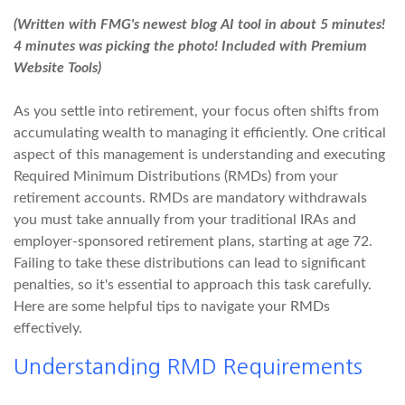
(Written with FMG's newest blog AI tool in about 5 minutes!
4 minutes was picking the photo! Included with Premium
Website Tools)
As you settle into retirement, your focus often shifts from
accumulating wealth to managing it efficiently. One critical
aspect of this management is understanding and executing
Required Minimum Distributions (RMDs) from your
retirement accounts. RMDs are mandatory withdrawals
you must take annually from your traditional IRAs and
employer-sponsored retirement plans, starting at age 72.
Failing to take these distributions can lead to significant
penalties, so it's essential to approach this task carefully.
Here are some helpful tips to navigate your RMDs
effectively.
Understanding RMD Requirements