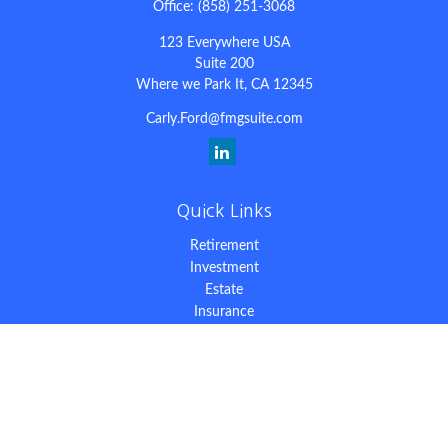
Office:
(858) 251-3068
123 Everywhere USA
Suite 200
Where we Park It,
CA
12345
Carly.Ford@fmgsuite.com
Quick Links
Retirement
Investment
Estate
Insurance
Tax
Money
Lifestyle
Latest Articles
All Videos
All Calculators