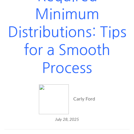
Minimum
Distributions: Tips
for a Smooth
Process
Carly Ford
July 28, 2025