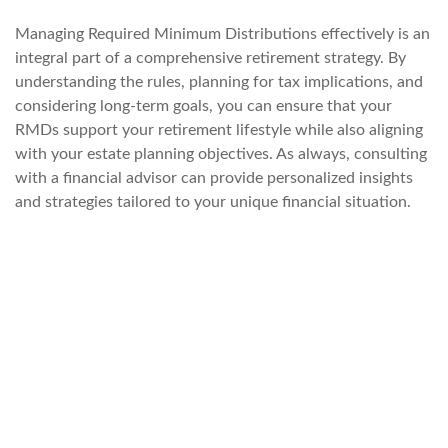
Managing Required Minimum Distributions effectively is an
integral part of a comprehensive retirement strategy. By
understanding the rules, planning for tax implications, and
considering long-term goals, you can ensure that your
RMDs support your retirement lifestyle while also aligning
with your estate planning objectives. As always, consulting
with a financial advisor can provide personalized insights
and strategies tailored to your unique financial situation.