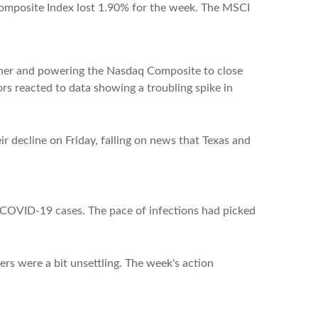
omposite Index lost 1.90% for the week. The MSCI
gher and powering the Nasdaq Composite to close
rs reacted to data showing a troubling spike in
r decline on Friday, falling on news that Texas and
e COVID-19 cases. The pace of infections had picked
rs were a bit unsettling. The week's action