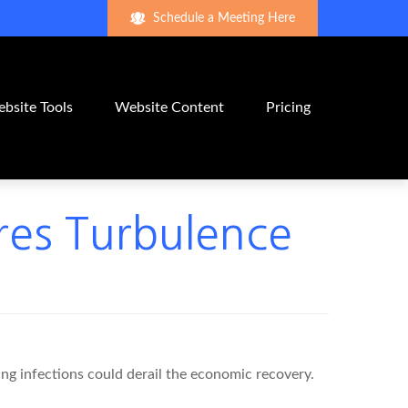
Schedule a Meeting Here
bsite Tools
Website Content
Pricing
ires Turbulence
ng infections could derail the economic recovery.