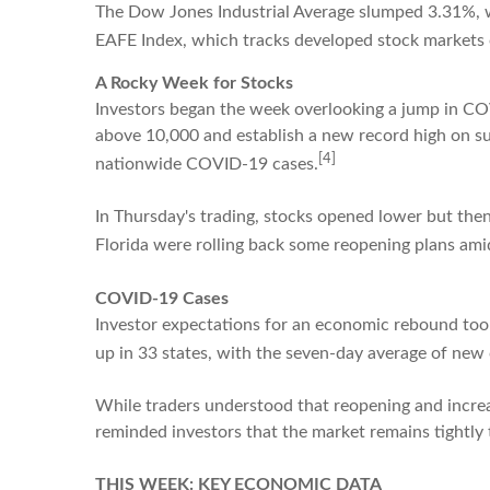
The Dow Jones Industrial Average slumped 3.31%, 
EAFE Index, which tracks developed stock markets 
A Rocky Week for Stocks
Investors began the week overlooking a jump in CO
above 10,000 and establish a new record high on suc
[4]
nationwide COVID-19 cases.
In Thursday's trading, stocks opened lower but then
Florida were rolling back some reopening plans ami
COVID-19 Cases
Investor expectations for an economic rebound took
up in 33 states, with the seven-day average of new 
While traders understood that reopening and increas
reminded investors that the market remains tightl
THIS WEEK: KEY ECONOMIC DATA