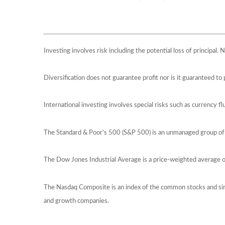
Investing involves risk including the potential loss of principal.
Diversification does not guarantee profit nor is it guaranteed to 
International investing involves special risks such as currency flu
The Standard & Poor's 500 (S&P 500) is an unmanaged group of s
The Dow Jones Industrial Average is a price-weighted average
The Nasdaq Composite is an index of the common stocks and sim
and growth companies.