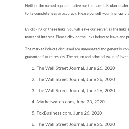
Neither the named representative nor the named Broker dealer or
to its completeness or accuracy. Please consult your financial pr
By clicking on these links, you will leave our server, as the link
matter of interest. Please click on the links below to leave and p
The market indexes discussed are unmanaged and generally consi
guarantee future results. The return and principal value of inve
The Wall Street Journal, June 26, 2020
The Wall Street Journal, June 26, 2020
The Wall Street Journal, June 26, 2020
Marketwatch.com, June 23, 2020
FoxBusiness.com, June 26, 2020
The Wall Street Journal, June 25, 2020