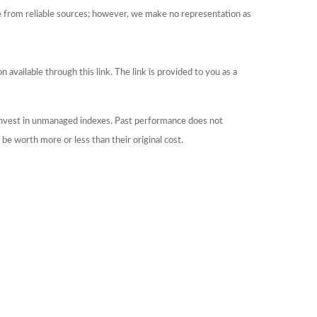
be from reliable sources; however, we make no representation as
 available through this link. The link is provided to you as a
 invest in unmanaged indexes. Past performance does not
be worth more or less than their original cost.