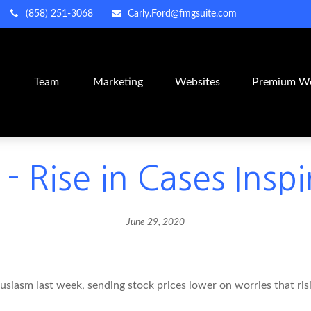
(858) 251-3068
Carly.Ford@fmgsuite.com
m
Team
Marketing
Websites
Premium We
- Rise in Cases Insp
June 29, 2020
asm last week, sending stock prices lower on worries that risi