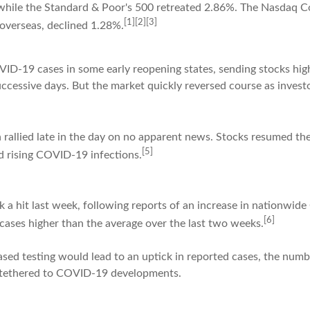
while the Standard & Poor's 500 retreated 2.86%. The Nasdaq C
[1][2][3]
overseas, declined 1.28%.
VID-19 cases in some early reopening states, sending stocks hi
cessive days. But the market quickly reversed course as investo
 rallied late in the day on no apparent news. Stocks resumed thei
[5]
d rising COVID-19 infections.
 a hit last week, following reports of an increase in nationwid
[6]
cases higher than the average over the last two weeks.
ed testing would lead to an uptick in reported cases, the numbe
y tethered to COVID-19 developments.