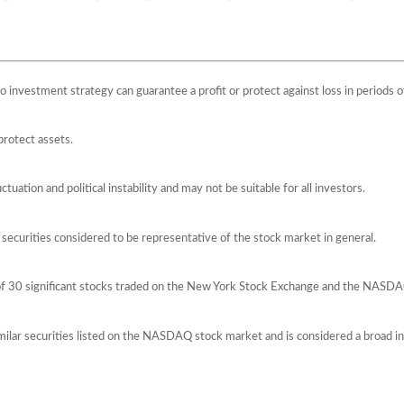
 No investment strategy can guarantee a profit or protect against loss in periods o
protect assets.
ctuation and political instability and may not be suitable for all investors.
ecurities considered to be representative of the stock market in general.
 of 30 significant stocks traded on the New York Stock Exchange and the NASD
ilar securities listed on the NASDAQ stock market and is considered a broad i