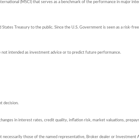
ernational (MSCI) that serves as a benchmark of the performance in major int
tates Treasury to the public. Since the U.S. Government is seen as a risk-free
e not intended as investment advice or to predict future performance.
t decision.
hanges in interest rates, credit quality, inflation risk, market valuations, prepa
ot necessarily those of the named representative, Broker dealer or Investment 