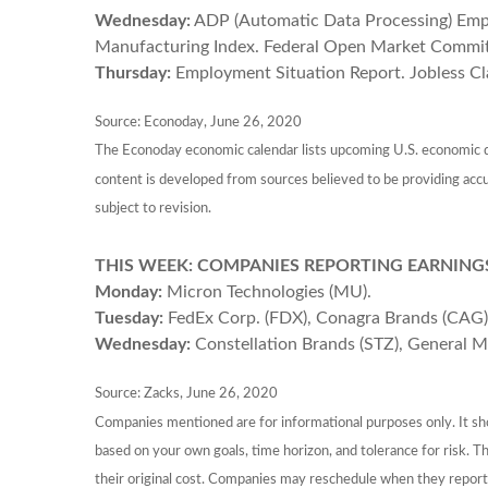
Wednesday:
ADP (Automatic Data Processing) Empl
Manufacturing Index. Federal Open Market Commi
Thursday:
Employment Situation Report. Jobless Cl
Source: Econoday, June 26, 2020
The Econoday economic calendar lists upcoming U.S. economic da
content is developed from sources believed to be providing acc
subject to revision.
THIS WEEK: COMPANIES REPORTING EARNING
Monday:
Micron Technologies (MU).
Tuesday:
FedEx Corp. (FDX), Conagra Brands (CAG)
Wednesday:
Constellation Brands (STZ), General Mil
Source: Zacks, June 26, 2020
Companies mentioned are for informational purposes only. It shou
based on your own goals, time horizon, and tolerance for risk. 
their original cost. Companies may reschedule when they report