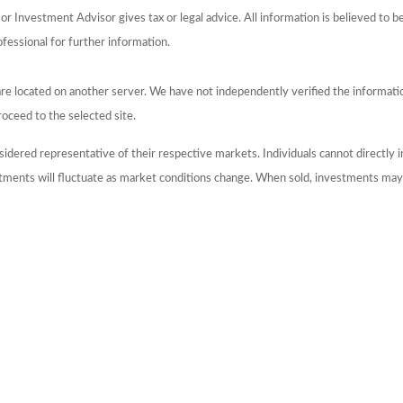
 Investment Advisor gives tax or legal advice. All information is believed to 
ofessional for further information.
s are located on another server. We have not independently verified the information
roceed to the selected site.
dered representative of their respective markets. Individuals cannot directly
stments will fluctuate as market conditions change. When sold, investments may 