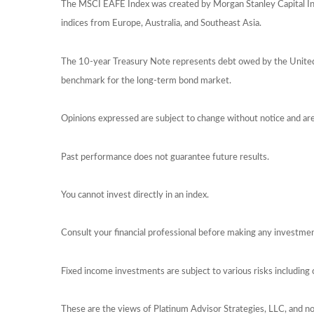
The MSCI EAFE Index was created by Morgan Stanley Capital Int
indices from Europe, Australia, and Southeast Asia.
The 10-year Treasury Note represents debt owed by the United S
benchmark for the long-term bond market.
Opinions expressed are subject to change without notice and ar
Past performance does not guarantee future results.
You cannot invest directly in an index.
Consult your financial professional before making any investmen
Fixed income investments are subject to various risks including c
These are the views of Platinum Advisor Strategies, LLC, and n