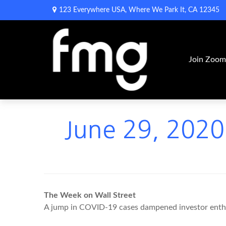
123 Everywhere USA,
Where We Park It,
CA
12345
Join Zoo
June 29, 2020 
The Week on Wall Street
A jump in COVID-19 cases dampened investor enthusi