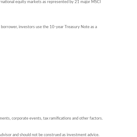
ernational equity markets as represented by 21 major MSCI
 borrower, investors use the 10-year Treasury Note as a
yments, corporate events, tax ramifications and other factors.
Advisor and should not be construed as investment advice.