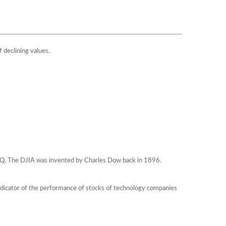
f declining values.
AQ. The DJIA was invented by Charles Dow back in 1896.
ndicator of the performance of stocks of technology companies