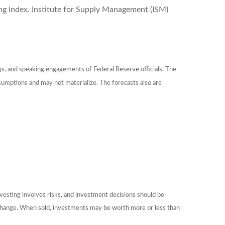
 Index. Institute for Supply Management (ISM)
gs, and speaking engagements of Federal Reserve officials. The
sumptions and may not materialize. The forecasts also are
nvesting involves risks, and investment decisions should be
ns change. When sold, investments may be worth more or less than