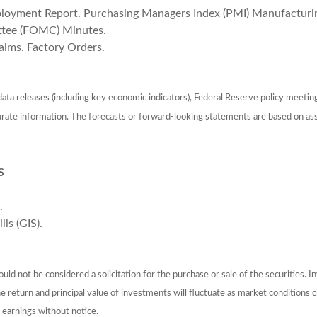
oyment Report. Purchasing Managers Index (PMI) Manufacturing
ttee (FOMC) Minutes.
aims. Factory Orders.
ta releases (including key economic indicators), Federal Reserve policy meetin
urate information. The forecasts or forward-looking statements are based on as
S
.
ls (GIS).
ld not be considered a solicitation for the purchase or sale of the securities. I
The return and principal value of investments will fluctuate as market conditio
 earnings without notice.