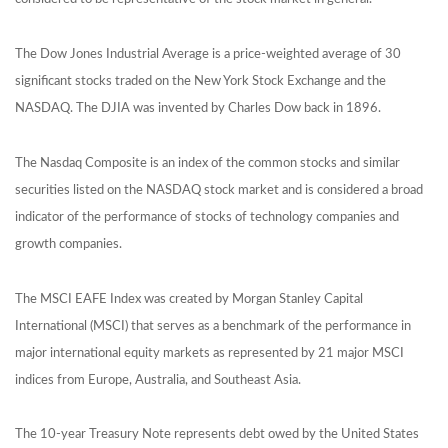
The Dow Jones Industrial Average is a price-weighted average of 30
significant stocks traded on the New York Stock Exchange and the
NASDAQ. The DJIA was invented by Charles Dow back in 1896.
The Nasdaq Composite is an index of the common stocks and similar
securities listed on the NASDAQ stock market and is considered a broad
indicator of the performance of stocks of technology companies and
growth companies.
The MSCI EAFE Index was created by Morgan Stanley Capital
International (MSCI) that serves as a benchmark of the performance in
major international equity markets as represented by 21 major MSCI
indices from Europe, Australia, and Southeast Asia.
The 10-year Treasury Note represents debt owed by the United States