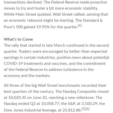
transactions declined. The Federal Reserve made proactive
moves to try and foster a bit more economic stability.
While Main Street quieted, Wall Street rallied, sensing that
an economic rebound might be starting. The Standard &
[4]
Poor’s 500 gained 19.95% for the quarter.
What’s to Come
The rally that started in late March continued in the second
quarter. Traders were encouraged by better-than-expected
earnings in certain industries, positive news about potential
COVID-19 treatments and vaccines, and the commitment
of the Federal Reserve to address turbulence in the
economy and the markets.
All three of the big Wall Street benchmarks recorded their
best quarters of the century. The Nasdaq Composite closed
at 10,020.35 on June 10, reaching a new milestone. The
Nasdaq ended Q2 at 10,058.77; the S&P, at 3,100.29; the
[5][6]
Dow Jones Industrial Average, at 25,812.88.