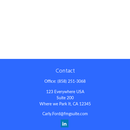
Contact
Office:
(858) 251-3068
123 Everywhere USA
Suite 200
Where we Park It,
CA
12345
Carly.Ford@fmgsuite.com