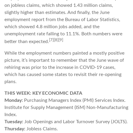
on jobless claims, which showed 1.43 million claims,
slightly higher than estimates. And finally, the June
employment report from the Bureau of Labor Statistics,
which showed 4.8 million jobs added, and the
unemployment rate falling to 11.1%. Both numbers were
[7][8][9]
better than expected.
While the employment numbers painted a mostly positive
picture, it’s important to remember that the June wave of
rehiring was prior to the increase in COVID-19 cases,
which has caused some states to revisit their re-opening
plans.
THIS WEEK: KEY ECONOMIC DATA
Monday:
Purchasing Managers Index (PMI) Services Index.
Institute for Supply Management (ISM) Non-Manufacturing
Index.
Tuesday:
Job Openings and Labor Turnover Survey (JOLTS).
Thursday:
Jobless Claims.