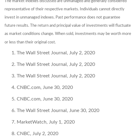
The market indexes discussed are unmanaged and generally considered
representative of their respective markets. Individuals cannot directly
invest in unmanaged indexes. Past performance does not guarantee
future results. The return and principal value of investments will fluctuate
as market conditions change. When sold, investments may be worth more
or less than their original cost.
The Wall Street Journal, July 2, 2020
The Wall Street Journal, July 2, 2020
The Wall Street Journal, July 2, 2020
CNBC.com, June 30, 2020
CNBC.com, June 30, 2020
The Wall Street Journal, June 30, 2020
MarketWatch, July 1, 2020
CNBC, July 2, 2020