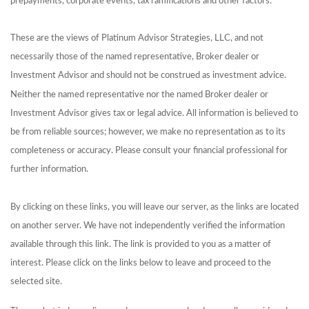
prepayments, corporate events, tax ramifications and other factors.
These are the views of Platinum Advisor Strategies, LLC, and not
necessarily those of the named representative, Broker dealer or
Investment Advisor and should not be construed as investment advice.
Neither the named representative nor the named Broker dealer or
Investment Advisor gives tax or legal advice. All information is believed to
be from reliable sources; however, we make no representation as to its
completeness or accuracy. Please consult your financial professional for
further information.
By clicking on these links, you will leave our server, as the links are located
on another server. We have not independently verified the information
available through this link. The link is provided to you as a matter of
interest. Please click on the links below to leave and proceed to the
selected site.