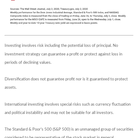
Investing involves risk including the potential loss of principal. No
investment strategy can guarantee a profit or protect against loss in
periods of declining values.
Diversification does not guarantee profit nor is it guaranteed to protect
assets.
International investing involves special risks such as currency fluctuation
and political instability and may not be suitable for all investors.
The Standard & Poor's 500 (S&P 500) is an unmanaged group of securities
considered to be representative of the stock market in general.