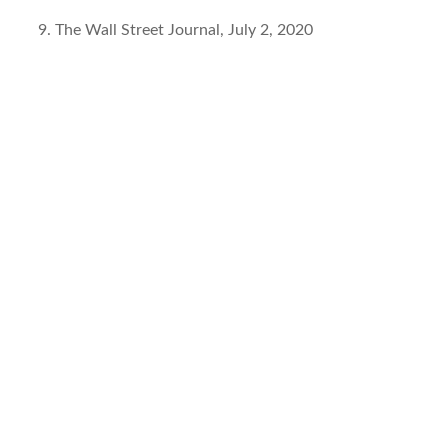
The Wall Street Journal, July 2, 2020