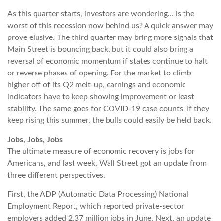
As this quarter starts, investors are wondering… is the
worst of this recession now behind us? A quick answer may
prove elusive. The third quarter may bring more signals that
Main Street is bouncing back, but it could also bring a
reversal of economic momentum if states continue to halt
or reverse phases of opening. For the market to climb
higher off of its Q2 melt-up, earnings and economic
indicators have to keep showing improvement or least
stability. The same goes for COVID-19 case counts. If they
keep rising this summer, the bulls could easily be held back.
Jobs, Jobs, Jobs
The ultimate measure of economic recovery is jobs for
Americans, and last week, Wall Street got an update from
three different perspectives.
First, the ADP (Automatic Data Processing) National
Employment Report, which reported private-sector
employers added 2.37 million jobs in June. Next, an update