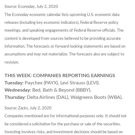
Source: Econoday, July 2, 2020
The Econoday economic calendar lists upcoming U.S. economic data
releases (including key economic indicators), Federal Reserve policy
meetings, and speaking engagements of Federal Reserve officials. The
content is developed from sources believed to be providing accurate
information. The forecasts or forward-looking statements are based on
assumptions and may not materialize. The forecasts also are subject to
revision.
THIS WEEK: COMPANIES REPORTING EARNINGS
Tuesday:
Paychex (PAYX), Levi Strauss (LEVI).
Wednesday:
Bed, Bath & Beyond (BBBY).
Thursday:
Delta Airlines (DAL), Walgreens Boots (WBA).
Source: Zacks, July 2, 2020
Companies mentioned are for informational purposes only. It should not
be considered a solicitation for the purchase or sale of the securities.
Investing involves risks, and investment decisions should be based on