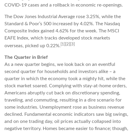
COVID-19 cases and a rollback in economic re-openings.
The Dow Jones Industrial Average rose 3.25%, while the
Standard & Poor’s 500 increased by 4.02%. The Nasdaq
Composite Index gained 4.62% for the week. The MSCI
EAFE Index, which tracks developed stock markets
[1][2][3]
overseas, picked up 0.22%.
The Quarter in Brief
As a new quarter begins, we look back on an eventful
second quarter for households and investors alike – a
quarter in which the economy took a mighty hit, while the
stock market soared. Complying with stay-at-home orders,
Americans abruptly cut back on discretionary spending,
traveling, and commuting, resulting in a dire scenario for
some industries. Unemployment rose as business revenue
declined. Fundamental economic indicators saw big swings,
and on one trading day, oil prices actually collapsed into
negative territory. Homes became easier to finance; though,