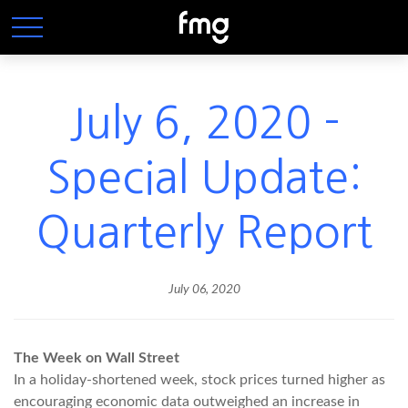
July 6, 2020 -
Special Update:
Quarterly Report
July 06, 2020
The Week on Wall Street
In a holiday-shortened week, stock prices turned higher as
encouraging economic data outweighed an increase in