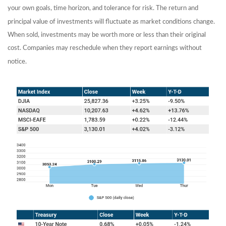
your own goals, time horizon, and tolerance for risk. The return and
principal value of investments will fluctuate as market conditions change.
When sold, investments may be worth more or less than their original
cost. Companies may reschedule when they report earnings without
notice.