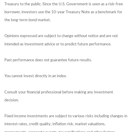
Treasury to the public. Since the U.S. Government is seen as a risk-free
borrower, investors use the 10-year Treasury Note as a benchmark for
the long-term bond market.
Opinions expressed are subject to change without notice and are not
intended as investment advice or to predict future performance.
Past performance does not guarantee future results.
You cannot invest directly in an index.
Consult your financial professional before making any investment
decision.
Fixed income investments are subject to various risks including changes in
interest rates, credit quality, inflation risk, market valuations,