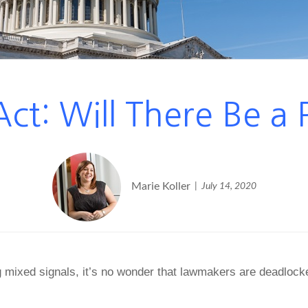
ct: Will There Be a 
Marie Koller
July 14, 2020
g mixed signals, it’s no wonder that lawmakers are deadloc