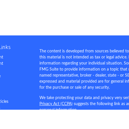
Links
The content is developed from sources believed to
nt
this material is not intended as tax or legal advice.
information regarding your individual situation. 
nt
FMG Suite to provide information on a topic that m
named representative, broker - dealer, state - or S
e
expressed and material provided are for general in
for the purchase or sale of any security.
We take protecting your data and privacy very ser
ticles
Privacy Act (CCPA)
suggests the following link as 
s
personal information
.
lators
Copyright 2026 FMG Suite.