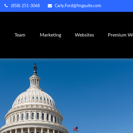
(858) 251-3068
Carly.Ford@fmgsuite.com
m
Team
Marketing
Websites
Premium We