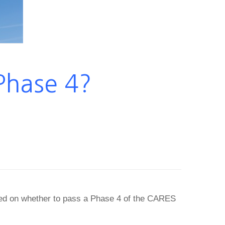
Phase 4?
ked on whether to pass a Phase 4 of the CARES