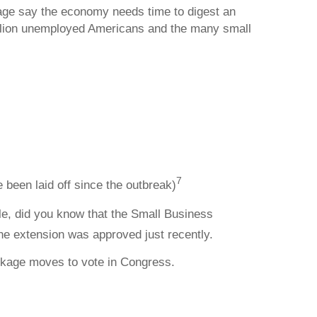
age say the economy needs time to digest an
illion unemployed Americans and the many small
7
 been laid off since the outbreak)
ple, did you know that the Small Business
e extension was approved just recently.
ckage moves to vote in Congress.