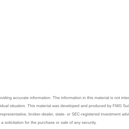
ding accurate information. The information in this material is not inten
ividual situation. This material was developed and produced by FMG Suit
d representative, broker-dealer, state- or SEC-registered investment ad
 solicitation for the purchase or sale of any security.