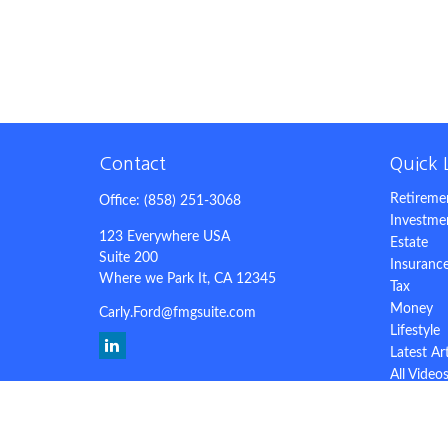
Contact
Quick 
Retireme
Office:
(858) 251-3068
Investme
123 Everywhere USA
Estate
Suite 200
Insuranc
Where we Park It,
CA
12345
Tax
Money
Carly.Ford@fmgsuite.com
Lifestyle
Latest Ar
All Video
All Calcu