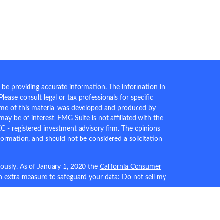
 be providing accurate information. The information in
 Please consult legal or tax professionals for specific
Some of this material was developed and produced by
ay be of interest. FMG Suite is not affiliated with the
EC - registered investment advisory firm. The opinions
formation, and should not be considered a solicitation
iously. As of January 1, 2020 the
California Consumer
an extra measure to safeguard your data:
Do not sell my