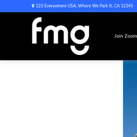
123 Everywhere USA,
Where We Park It,
CA
12345
Join Zoo