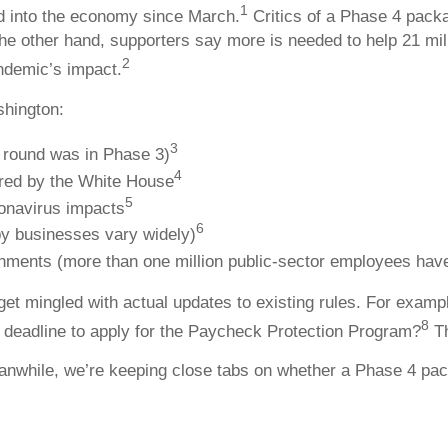
1
ed into the economy since March.
Critics of a Phase 4 pack
he other hand, supporters say more is needed to help 21 m
2
andemic’s impact.
shington:
3
t round was in Phase 3)
4
ered by the White House
5
ronavirus impacts
6
by businesses vary widely)
ernments (more than one million public-sector employees have
get mingled with actual updates to existing rules. For exam
8
s deadline to apply for the Paycheck Protection Program?
Th
eanwhile, we’re keeping close tabs on whether a Phase 4 pa