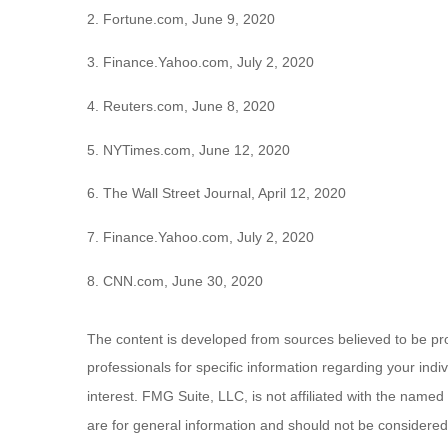
2. Fortune.com, June 9, 2020
3. Finance.Yahoo.com, July 2, 2020
4. Reuters.com, June 8, 2020
5. NYTimes.com, June 12, 2020
6. The Wall Street Journal, April 12, 2020
7. Finance.Yahoo.com, July 2, 2020
8. CNN.com, June 30, 2020
The content is developed from sources believed to be provi
professionals for specific information regarding your ind
interest. FMG Suite, LLC, is not affiliated with the name
are for general information and should not be considered a