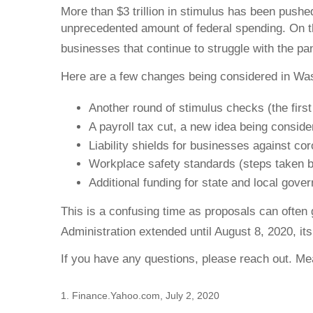
More than $3 trillion in stimulus has been push
unprecedented amount of federal spending. On t
businesses that continue to struggle with the p
Here are a few changes being considered in Wa
Another round of stimulus checks (the firs
A payroll tax cut, a new idea being consid
Liability shields for businesses against co
Workplace safety standards (steps taken 
Additional funding for state and local gov
This is a confusing time as proposals can often 
Administration extended until August 8, 2020, it
If you have any questions, please reach out. M
1. Finance.Yahoo.com, July 2, 2020