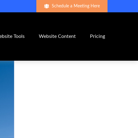
Schedule a Meeting Here
bsite Tools
Website Content
Pricing