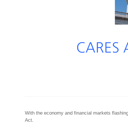
CARES A
With the economy and financial markets flashin
Act.