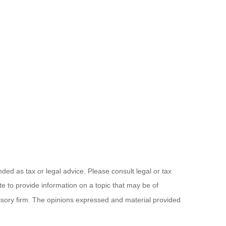
ded as tax or legal advice. Please consult legal or tax
e to provide information on a topic that may be of
visory firm. The opinions expressed and material provided