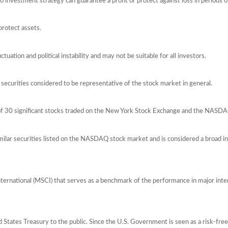
 No investment strategy can guarantee a profit or protect against loss in periods o
protect assets.
ctuation and political instability and may not be suitable for all investors.
ecurities considered to be representative of the stock market in general.
 of 30 significant stocks traded on the New York Stock Exchange and the NASD
ilar securities listed on the NASDAQ stock market and is considered a broad i
ernational (MSCI) that serves as a benchmark of the performance in major int
tates Treasury to the public. Since the U.S. Government is seen as a risk-free