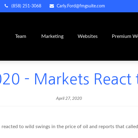
(858) 251-3068
Carly.Ford@fmgsuite.com
m
Team
Marketing
Websites
Premium We
020 - Markets React t
April 27, 2020
eacted to wild swings in the price of oil and reports that called