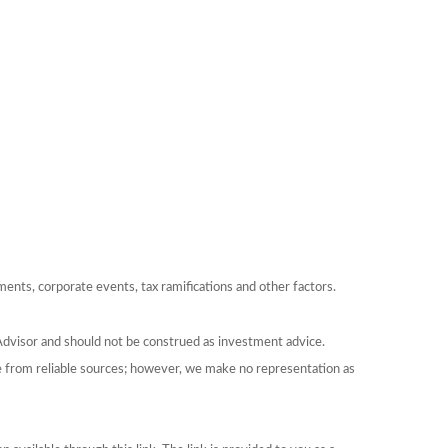
yments, corporate events, tax ramifications and other factors.
Advisor and should not be construed as investment advice.
be from reliable sources; however, we make no representation as