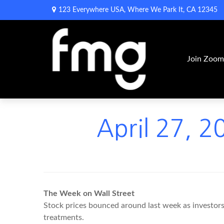
123 Everywhere USA,
Where We Park It,
CA
12345
Join Zoo
April 27, 2
The Week on Wall Street
Stock prices bounced around last week as investors r
treatments.