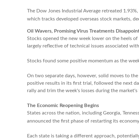
The Dow Jones Industrial Average retreated 1.93%,
which tracks developed overseas stock markets, de
Oil Wavers, Promising Virus Treatments Disappoin
Stocks opened the new week lower on the heels of a p
largely reflective of technical issues associated wi
Stocks found some positive momentum as the week 
On two separate days, however, solid moves to the
positive results in its first trial, followed the n
rally and trim the week's losses during the market's 
The Economic Reopening Begins
States across the nation, including Georgia, Tenne
announced the first phase of restarting its economy
Each state is taking a different approach, potentiall