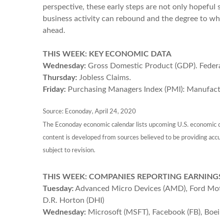
perspective, these early steps are not only hopeful
business activity can rebound and the degree to wh
ahead.
THIS WEEK: KEY ECONOMIC DATA
Wednesday:
Gross Domestic Product (GDP). Fede
Thursday:
Jobless Claims.
Friday:
Purchasing Managers Index (PMI): Manufactu
Source: Econoday, April 24, 2020
The Econoday economic calendar lists upcoming U.S. economic da
content is developed from sources believed to be providing acc
subject to revision.
THIS WEEK: COMPANIES REPORTING EARNING
Tuesday:
Advanced Micro Devices (AMD), Ford Motor 
D.R. Horton (DHI)
Wednesday:
Microsoft (MSFT), Facebook (FB), Boe