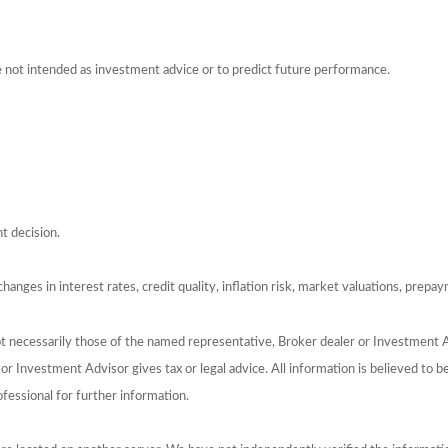
e not intended as investment advice or to predict future performance.
t decision.
hanges in interest rates, credit quality, inflation risk, market valuations, prepa
ot necessarily those of the named representative, Broker dealer or Investment 
 Investment Advisor gives tax or legal advice. All information is believed to 
ofessional for further information.