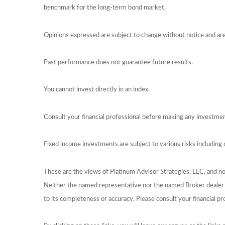
benchmark for the long-term bond market.
Opinions expressed are subject to change without notice and ar
Past performance does not guarantee future results.
You cannot invest directly in an index.
Consult your financial professional before making any investmen
Fixed income investments are subject to various risks including c
These are the views of Platinum Advisor Strategies, LLC, and n
Neither the named representative nor the named Broker dealer or
to its completeness or accuracy. Please consult your financial pr