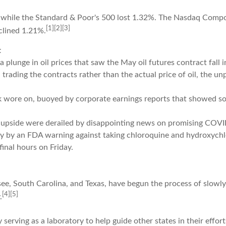
 while the Standard & Poor's 500 lost 1.32%. The Nasdaq Compo
[1][2][3]
clined 1.21%.
t
lunge in oil prices that saw the May oil futures contract fall i
th trading the contracts rather than the actual price of oil, the 
wore on, buoyed by corporate earnings reports that showed so
 upside were derailed by disappointing news on promising COVI
ext day by an FDA warning against taking chloroquine and hydrox
final hours on Friday.
ssee, South Carolina, and Texas, have begun the process of slo
[4][5]
.
y serving as a laboratory to help guide other states in their effo