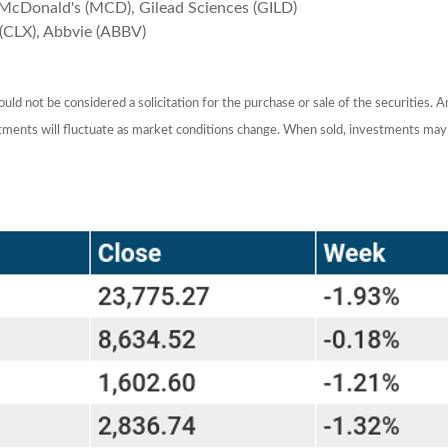
McDonald's (MCD), Gilead Sciences (GILD)
(CLX), Abbvie (ABBV)
ld not be considered a solicitation for the purchase or sale of the securities. 
estments will fluctuate as market conditions change. When sold, investments may