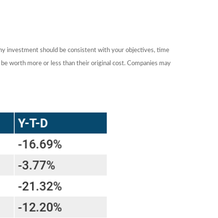
Any investment should be consistent with your objectives, time
 be worth more or less than their original cost. Companies may