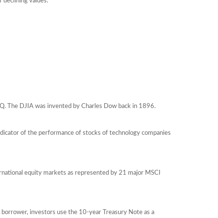
f declining values.
AQ. The DJIA was invented by Charles Dow back in 1896.
ndicator of the performance of stocks of technology companies
ernational equity markets as represented by 21 major MSCI
 borrower, investors use the 10-year Treasury Note as a