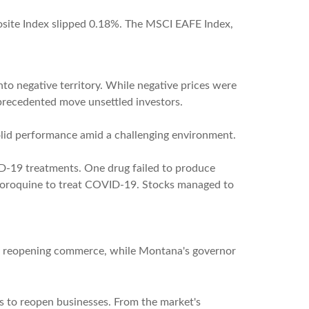
site Index slipped 0.18%. The MSCI EAFE Index,
nto negative territory. While negative prices were
unprecedented move unsettled investors.
lid performance amid a challenging environment.
D-19 treatments. One drug failed to produce
ychloroquine to treat COVID-19. Stocks managed to
wly reopening commerce, while Montana's governor
rts to reopen businesses. From the market's