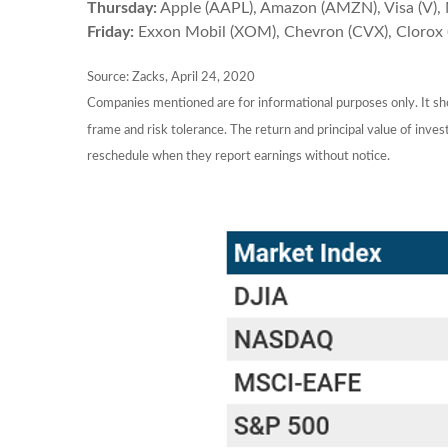
Thursday:
Apple (AAPL), Amazon (AMZN), Visa (V), 
Friday:
Exxon Mobil (XOM), Chevron (CVX), Clorox 
Source: Zacks, April 24, 2020
Companies mentioned are for informational purposes only. It shou
frame and risk tolerance. The return and principal value of inv
reschedule when they report earnings without notice.