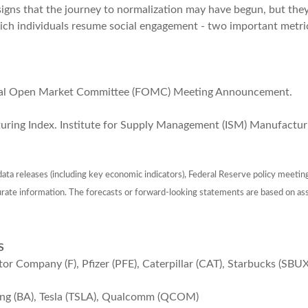
 signs that the journey to normalization may have begun, but th
ich individuals resume social engagement - two important metri
ral Open Market Committee (FOMC) Meeting Announcement.
ring Index. Institute for Supply Management (ISM) Manufacturi
ta releases (including key economic indicators), Federal Reserve policy meetin
urate information. The forecasts or forward-looking statements are based on as
S
Company (F), Pfizer (PFE), Caterpillar (CAT), Starbucks (SBUX
ing (BA), Tesla (TSLA), Qualcomm (QCOM)