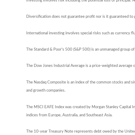
Investing involves risk including the potential loss of principal.
Diversification does not guarantee profit nor is it guaranteed to 
International investing involves special risks such as currency flu
The Standard & Poor's 500 (S&P 500) is an unmanaged group of s
The Dow Jones Industrial Average is a price-weighted average
The Nasdaq Composite is an index of the common stocks and sim
and growth companies.
The MSCI EAFE Index was created by Morgan Stanley Capital Int
indices from Europe, Australia, and Southeast Asia.
The 10-year Treasury Note represents debt owed by the United S