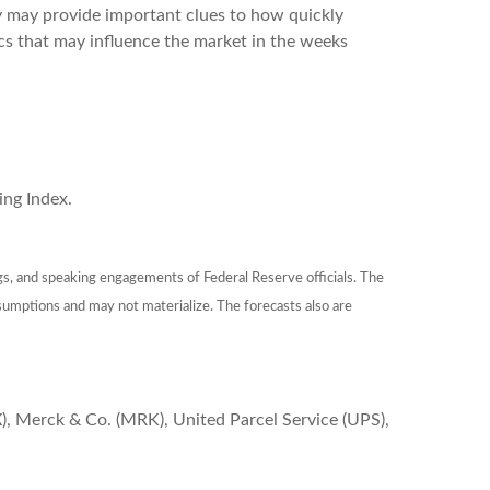
ey may provide important clues to how quickly
cs that may influence the market in the weeks
ng Index.
gs, and speaking engagements of Federal Reserve officials. The
sumptions and may not materialize. The forecasts also are
), Merck & Co. (MRK), United Parcel Service (UPS),