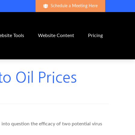
Schedule a Meeting Here
bsite Tools
Website Content
Pricing
o Oil Prices
 into question the efficacy of two potential virus