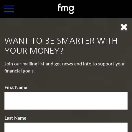
WANT TO BE SMARTER WITH
YOUR MONEY?
Join our mailing list and get news and info to support your
financial goals.
First Name
Last Name