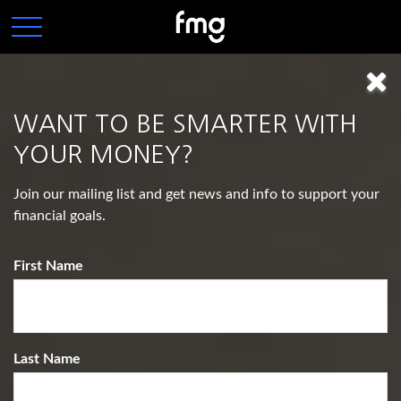
WANT TO BE SMARTER WITH
YOUR MONEY?
Join our mailing list and get news and info to support your
financial goals.
First Name
Last Name