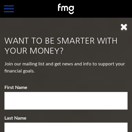
WANT TO BE SMARTER WITH
YOUR MONEY?
Join our mailing list and get news and info to support your
financial goals.
First Name
Last Name